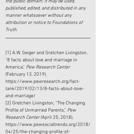
the public domain; it may be used, 
published, edited, and distributed in any 
manner whatsoever without any 
attribution or notice to Foundations of 
Truth.
[1] A.W. Geiger and Gretchen Livingston, 
“8 facts about love and marriage in 
America,” 
Pew Research Center 
(February 13, 2019), 
https://www.pewresearch.org/fact-
tank/2019/02/13/8-facts-about-love-
and-marriage/
[2] Gretchen Livingston, “The Changing 
Profile of Unmarried Parents,” 
Pew 
Research Center
 (April 25, 2018), 
https://www.pewsocialtrends.org/2018/
04/25/the-changing-profile-of-