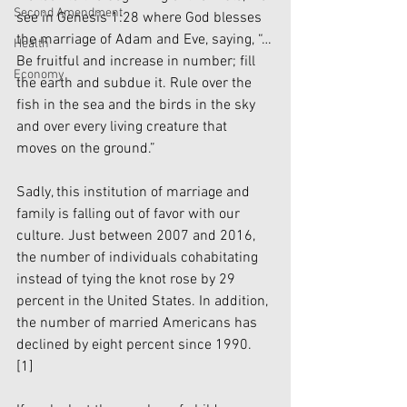
Second Amendment
see in Genesis 1:28 where God blesses 
the marriage of Adam and Eve, saying, “…
Health
Be fruitful and increase in number; fill 
Economy
the earth and subdue it. Rule over the 
fish in the sea and the birds in the sky 
and over every living creature that 
moves on the ground.”
Sadly, this institution of marriage and 
family is falling out of favor with our 
culture. Just between 2007 and 2016, 
the number of individuals cohabitating 
instead of tying the knot rose by 29 
percent in the United States. In addition, 
the number of married Americans has 
declined by eight percent since 1990. 
[1]