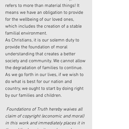
refers to more than material things! It 
means we have an obligation to provide 
for the wellbeing of our loved ones, 
which includes the creation of a stable 
familial environment. 
As Christians, it is our solemn duty to 
provide the foundation of moral 
understanding that creates a better 
society and community. We cannot allow 
the degradation of families to continue. 
As we go forth in our lives, if we wish to 
do what is best for our nation and 
country, we ought to start by doing right 
by our families and children. 
Foundations of Truth hereby waives all 
claim of copyright (economic and moral) 
in this work and immediately places it in 