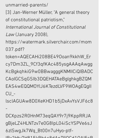
unmarried-parents/
[3] Jan-Werner Müller, “A general theory 
of constitutional patriotism,” 
International Journal of Constitutional 
Law 
(January 2008), 
https://watermark.silverchair.com/mom
037.pdf?
token=AQECAHi208BE49Ooan9kkhW_Er
cy7Dm3ZL_9Cf3qfKAc485ysgAAAqAwgg
KcBgkqhkiG9w0BBwagggKNMIICiQIBADC
CAoIGCSqGSIb3DQEHATAeBglghkgBZQM
EAS4wEQQMOYlJ6KTezdLVF9WOAgEQgII
CU_-
lsclAGUAw8D0XeKHD1b5jDxAvYsVJF6c8
-
DCXpzs2R0HnM73eqQAY9r7j9KppRRJA
gBjeLZ4HLNTzv7e0G8IpL04iScYSPVe6sJ
6zlSwgJk7Wq_Bt00n7uHyo-ptf-