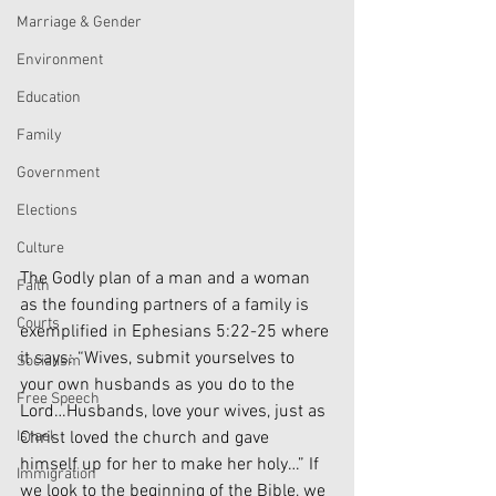
Marriage & Gender
Environment
Education
Family
Government
Elections
Culture
The Godly plan of a man and a woman 
Faith
as the founding partners of a family is 
Courts
exemplified in Ephesians 5:22-25 where 
it says: “Wives, submit yourselves to 
Socialism
your own husbands as you do to the 
Free Speech
Lord…Husbands, love your wives, just as 
Christ loved the church and gave 
Israel
himself up for her to make her holy…” If 
Immigration
we look to the beginning of the Bible, we 