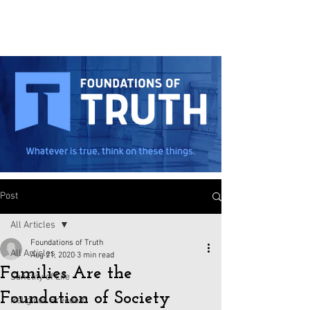
Post
All Articles
Foundations of Truth
All Articles
Aug 21, 2020
3 min read
Families Are the
Sanctity of Life
Foundation of Society
Religious Freedom