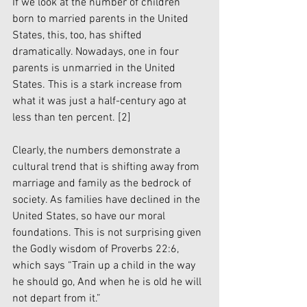
If we look at the number of children 
born to married parents in the United 
States, this, too, has shifted 
dramatically. Nowadays, one in four 
parents is unmarried in the United 
States. This is a stark increase from 
what it was just a half-century ago at 
less than ten percent. 
[2]
Clearly, the numbers demonstrate a 
cultural trend that is shifting away from 
marriage and family as the bedrock of 
society. As families have declined in the 
United States, so have our moral 
foundations. This is not surprising given 
the Godly wisdom of Proverbs 22:6, 
which says “Train up a child in the way 
he should go, And when he is old he will 
not depart from it.” 