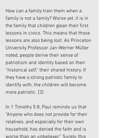
How can a family train them when a 
family is not a family? Worse yet, it is in 
the family that children glean their first 
lessons in civics. This means that those 
lessons are also being lost. As Princeton 
University Professor Jan-Werner Müller 
noted, people derive their sense of 
patriotism and identity based on their 
“historical self,” their shared history. If 
they have a strong patriotic family to 
identify with, the children will become 
more patriotic. 
[3]
In 1 Timothy 5:8, Paul reminds us that 
“Anyone who does not provide for their 
relatives, and especially for their own 
household, has denied the faith and is 
worse than an unbeliever.” Surely, this 