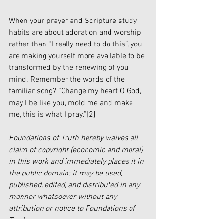
When your prayer and Scripture study 
habits are about adoration and worship 
rather than “I really need to do this”, you 
are making yourself more available to be 
transformed by the renewing of you 
mind. Remember the words of the 
familiar song? “Change my heart O God, 
may I be like you, mold me and make 
me, this is what I pray.”
[2]
Foundations of Truth hereby waives all 
claim of copyright (economic and moral) 
in this work and immediately places it in 
the public domain; it may be used, 
published, edited, and distributed in any 
manner whatsoever without any 
attribution or notice to Foundations of 