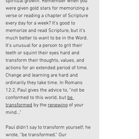
spiritual growth. Remember when you 
were given gold stars for memorizing a 
verse or reading a chapter of Scripture 
every day for a week? It’s good to 
memorize and read Scripture, but it’s 
much better to want to be in the Word. 
It’s unusual for a person to grit their 
teeth or squint their eyes hard and 
transform their thoughts, values, and 
actions for an extended period of time. 
Change and learning are hard and 
ordinarily they take time. In Romans 
12:2, Paul gives the advice to, “not be 
conformed to this world, but 
be 
transformed
 by the 
renewing
 of your 
mind…”
Paul didn’t say to transform yourself; he 
wrote, “be transformed.” Our 