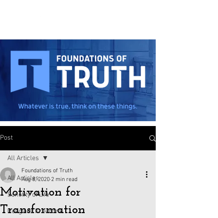
Post
All Articles
Foundations of Truth
All Articles
Aug 8, 2020
2 min read
Motivation for
Sanctity of Life
Transformation
Religious Freedom