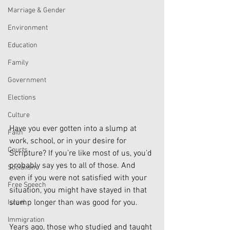
Marriage & Gender
Environment
Education
Family
Government
Elections
Culture
Have you ever gotten into a slump at 
Faith
work, school, or in your desire for 
Courts
Scripture? If you’re like most of us, you’d 
probably say yes to all of those. And 
Socialism
even if you were not satisfied with your 
Free Speech
situation, you might have stayed in that 
slump longer than was good for you.
Israel
Immigration
Years ago, those who studied and taught 