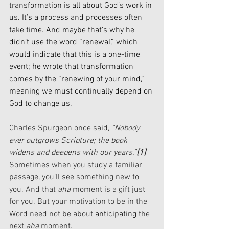
transformation is all about God’s work in 
us. It’s a process and processes often 
take time. And maybe that’s why he 
didn’t use the word “renewal,” which 
would indicate that this is a one-time 
event; he wrote that transformation 
comes by the “renewing of your mind,” 
meaning we must continually depend on 
God to change us.
Charles Spurgeon once said
, “Nobody 
ever outgrows Scripture; the book 
widens and deepens with our years.”
[1]
Sometimes when you study a familiar 
passage, you’ll see something new to 
you. And that 
aha
 moment is a gift just 
for you. But your motivation to be in the 
Word need not be about 
anticipating 
the 
next 
aha
 moment. 