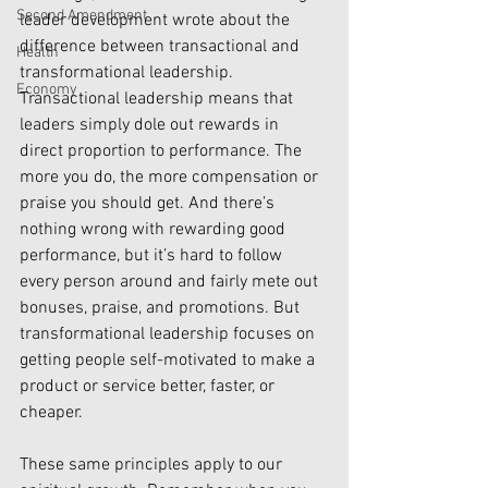
Second Amendment
leader development wrote about the 
difference between transactional and 
Health
transformational leadership. 
Economy
Transactional leadership means that 
leaders simply dole out rewards in 
direct proportion to performance. The 
more you do, the more compensation or 
praise you should get. And there’s 
nothing wrong with rewarding good 
performance, but it’s hard to follow 
every person around and fairly mete out 
bonuses, praise, and promotions. But 
transformational leadership focuses on 
getting people self-motivated to make a 
product or service better, faster, or 
cheaper.
These same principles apply to our 