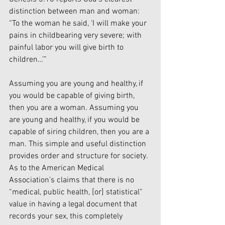
distinction between man and woman: 
“To the woman he said, ‘I will make your 
pains in childbearing very severe; with 
painful labor you will give birth to 
children…’”
Assuming you are young and healthy, if 
you would be capable of giving birth, 
then you are a woman. Assuming you 
are young and healthy, if you would be 
capable of siring children, then you are a 
man. This simple and useful distinction 
provides order and structure for society. 
As to the American Medical 
Association’s claims that there is no 
“medical, public health, [or] statistical” 
value in having a legal document that 
records your sex, this completely 