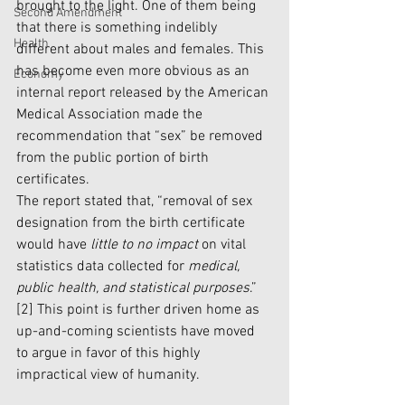
brought to the light. One of them being 
Second Amendment
that there is something indelibly 
Health
different about males and females. This 
has become even more obvious as an 
Economy
internal report released by the American 
Medical Association made the 
recommendation that “sex” be removed 
from the public portion of birth 
certificates. 
The report stated that, “removal of sex 
designation from the birth certificate 
would have 
little to no impact
 on vital 
statistics data collected for 
medical, 
public health, and statistical purposes
.” 
[2]
 This point is further driven home as 
up-and-coming scientists have moved 
to argue in favor of this highly 
impractical view of humanity. 