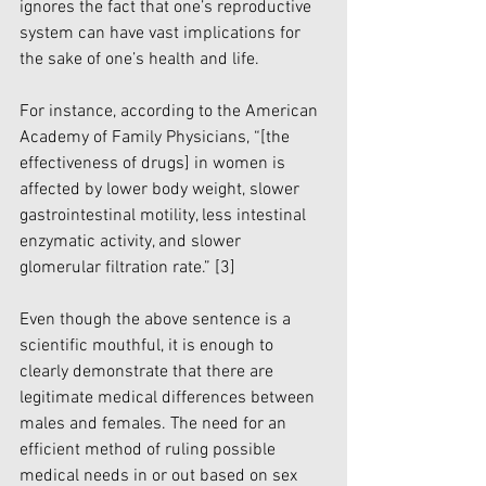
ignores the fact that one’s reproductive 
system can have vast implications for 
the sake of one’s health and life. 
For instance, according to the American 
Academy of Family Physicians, “[the 
effectiveness of drugs] in women is 
affected by lower body weight, slower 
gastrointestinal motility, less intestinal 
enzymatic activity, and slower 
glomerular filtration rate.” 
[3]
Even though the above sentence is a 
scientific mouthful, it is enough to 
clearly demonstrate that there are 
legitimate medical differences between 
males and females. The need for an 
efficient method of ruling possible 
medical needs in or out based on sex 