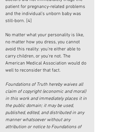
patient for pregnancy-related problems 
and the individual’s unborn baby was 
still-born. 
[4]
No matter what your personality is like, 
no matter how you dress, you cannot 
avoid this reality: you’re either able to 
carry children, or you’re not. The 
American Medical Association would do 
well to reconsider that fact. 
Foundations of Truth hereby waives all 
claim of copyright (economic and moral) 
in this work and immediately places it in 
the public domain; it may be used, 
published, edited, and distributed in any 
manner whatsoever without any 
attribution or notice to Foundations of 