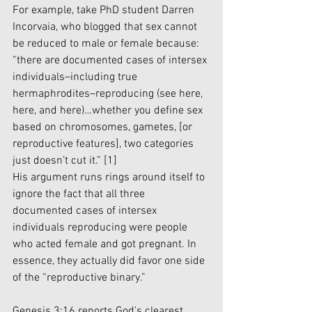
For example, take PhD student Darren 
Incorvaia, who blogged that sex cannot 
be reduced to male or female because: 
“there are documented cases of intersex 
individuals–including true 
hermaphrodites–reproducing (see 
here
, 
here
, and 
here
)…whether you define sex 
based on chromosomes, gametes, [or 
reproductive features], two categories 
just doesn’t cut it.” 
[1]
His argument runs rings around itself to 
ignore the fact that all three 
documented cases of intersex 
individuals reproducing were people 
who acted female and got pregnant. In 
essence, they actually did favor one side 
of the “reproductive binary.”  
Genesis 3:16 reports God’s clearest 