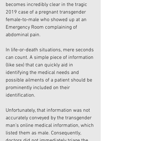
becomes incredibly clear in the tragic 
2019 case of a pregnant transgender 
female-to-male who showed up at an 
Emergency Room complaining of 
abdominal pain. 
In life-or-death situations, mere seconds 
can count. A simple piece of information 
(like sex) that can quickly aid in 
identifying the medical needs and 
possible ailments of a patient should be 
prominently included on their 
identification. 
Unfortunately, that information was not 
accurately conveyed by the transgender 
man’s online medical information, which 
listed them as male. Consequently, 
doctors did not immediately triage the 