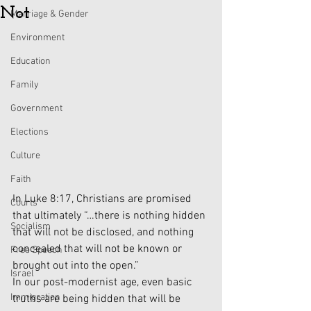
Not
Marriage & Gender
Environment
Education
Family
Government
Elections
Culture
Faith
In Luke 8:17, Christians are promised 
Courts
that ultimately “…there is nothing hidden 
Socialism
that will not be disclosed, and nothing 
concealed that will not be known or 
Free Speech
brought out into the open.” 
Israel
In our post-modernist age, even basic 
Immigration
truths are being hidden that will be 