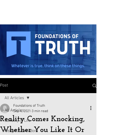
Post
All Articles
Foundations of Truth
All Articles
Sep 4, 2021
3 min read
Reality Comes Knocking,
Sanctity of Life
Whether You Like It Or
Religious Freedom