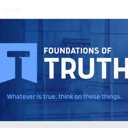
Contact