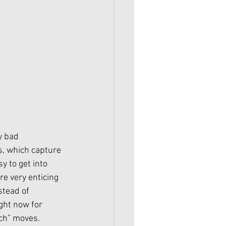
y bad 
, which capture 
 to get into 
are very enticing 
stead of 
ght now for 
ch” moves. 