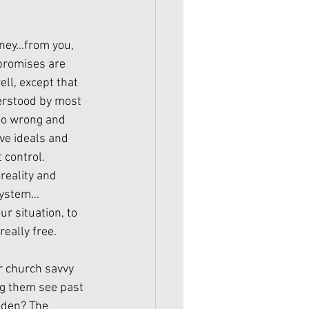
oney…from you, 
promises are 
ll, except that 
erstood by most 
so wrong and 
ve ideals and 
control. 
reality and 
 system…
r situation, to 
really free.
r church savvy 
ng them see past 
dden? The 