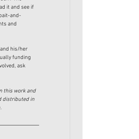
d it and see if 
“bait-and-
ghts and 
and his/her 
ually funding 
nvolved, ask 
n this work and 
 distributed in 
.