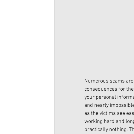
Numerous scams are b
consequences for the 
your personal informa
and nearly impossible 
as the victims see eas
working hard and long 
practically nothing. 