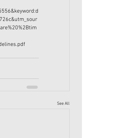
5556&keyword:d
726c&utm_sour
Bare%20%2Btim
delines.pdf
See All