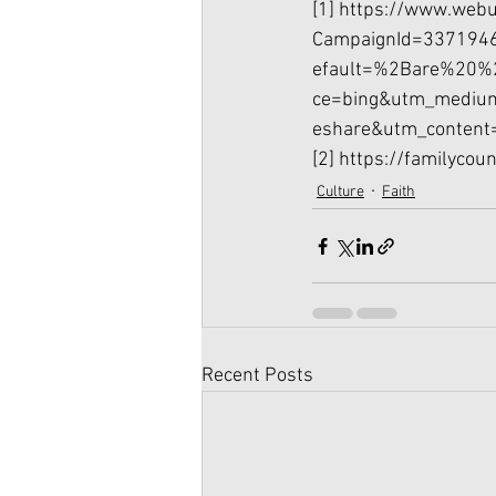
[1]
https://www.webu
CampaignId=337194
efault=%2Bare%20%
ce=bing&utm_mediu
eshare&utm_content
[2]
https://familycou
Culture
Faith
Recent Posts