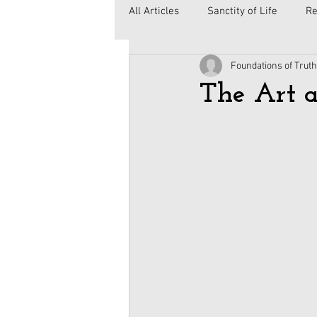
All Articles
Sanctity of Life
Re
Foundations of Truth
Government
Elections
C
The Art a
Second Amendment
Health