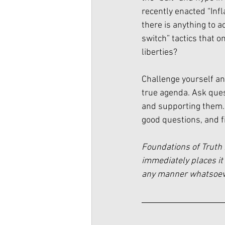
recently enacted “Infl
there is anything to a
switch” tactics that o
liberties? 
Challenge yourself an
true agenda. Ask quest
and supporting them. 
good questions, and fi
Foundations of Truth 
immediately places it 
any manner whatsoever