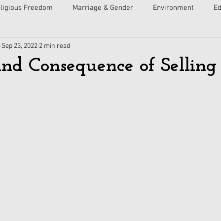
ligious Freedom
Marriage & Gender
Environment
Ed
Sep 23, 2022
2 min read
ulture
Faith
Courts
Socialism
Free Speech
nd Consequence of Selling 
Economy