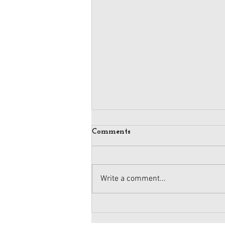
Comments
Write a comment...
Maintaining Integrity
When Business Meets Politics