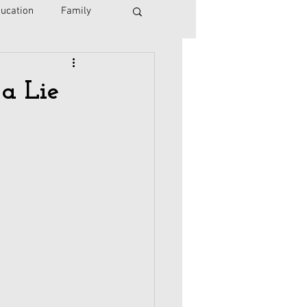
ucation
Family
Israel
Immigration
a Lie