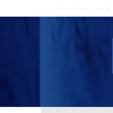
Articles
About
Subscribe