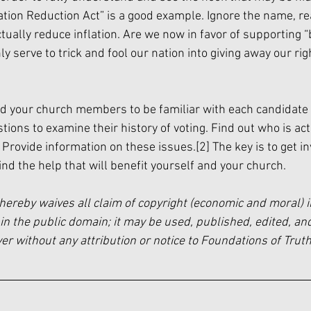
ation Reduction Act” is a good example. Ignore the name, rea
ctually reduce inflation. Are we now in favor of supporting 
nly serve to trick and fool our nation into giving away our ri
d your church members to be familiar with each candidate 
ions to examine their history of voting. Find out who is act
Provide information on these issues.
[2]
 The key is to get i
nd the help that will benefit yourself and your church.
hereby waives all claim of copyright (economic and moral) i
in the public domain; it may be used, published, edited, and
 without any attribution or notice to Foundations of Truth