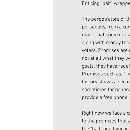
Enticing “bait” wrapp
The perpetrators of t
personally, from a co
made that some or even
along with money the 
voters. Promises are 
not at all what they 
goals, they have rede
Promises such as, “I 
history shows a secto
sometimes for generati
provide a free phone, 
Right now we face a c
to the promises that 
the “bait” and hype i