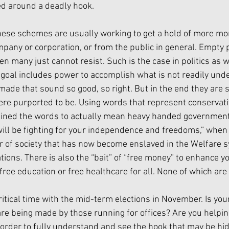
ed around a deadly hook.
hese schemes are usually working to get a hold of more m
mpany or corporation, or from the public in general. Empty 
 many just cannot resist. Such is the case in politics as we
goal includes power to accomplish what is not readily und
made that sound so good, so right. But in the end they are 
were purported to be. Using words that represent conservati
fined the words to actually mean heavy handed government 
will be fighting for your independence and freedoms,” when 
r of society that has now become enslaved in the Welfare
ons. There is also the “bait” of “free money” to enhance you
free education or free healthcare for all. None of which are 
ritical time with the mid-term elections in November. Is you
are being made by those running for offices? Are you helpi
n order to fully understand and see the hook that may be hi