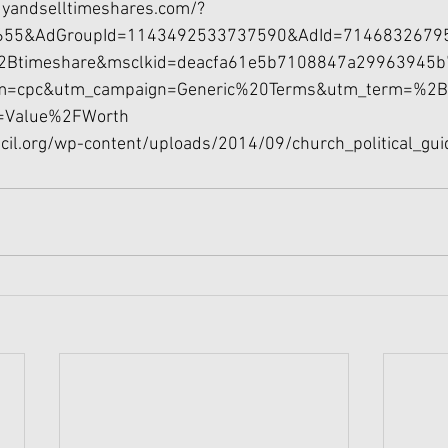
yandselltimeshares.com/?
655&AdGroupId=1143492533737590&AdId=7146832679
2Btimeshare&msclkid=deacfa61e5b7108847a29963945b
m=cpc&utm_campaign=Generic%20Terms&utm_term=%2
=Value%2FWorth
ncil.org/wp-content/uploads/2014/09/church_political_gui