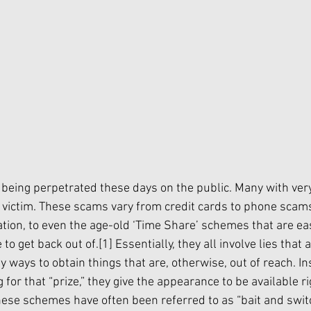
eing perpetrated these days on the public. Many with ver
victim. These scams vary from credit cards to phone scams
tion, to even the age-old ‘Time Share’ schemes that are easy
to get back out of.
[1]
 Essentially, they all involve lies that 
y ways to obtain things that are, otherwise, out of reach. In
for that “prize,” they give the appearance to be available ri
These schemes have often been referred to as “bait and swit