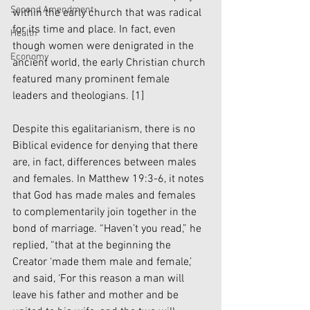
Second Amendment
within the early church that was radical 
for its time and place. In fact, even 
Health
though women were denigrated in the 
Economy
ancient world, the early Christian church 
featured many prominent female 
leaders and theologians. 
[1]
Despite this egalitarianism, there is no 
Biblical evidence for denying that there 
are, in fact, differences between males 
and females. In Matthew 19:3-6, it notes 
that God has made males and females 
to complementarily join together in the 
bond of marriage. “Haven’t you read,” he 
replied, “that at the beginning the 
Creator ‘made them male and female,’ 
and said, ‘For this reason a man will 
leave his father and mother and be 