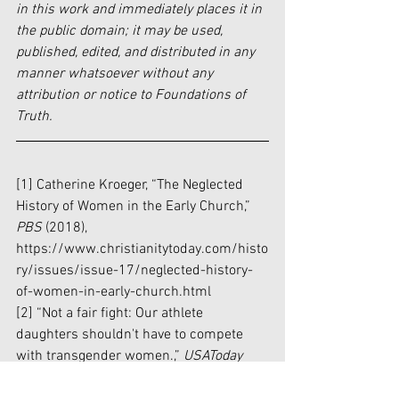
in this work and immediately places it in 
the public domain; it may be used, 
published, edited, and distributed in any 
manner whatsoever without any 
attribution or notice to Foundations of 
Truth.
[1] Catherine Kroeger, “The Neglected 
History of Women in the Early Church,” 
PBS 
(2018), 
https://www.christianitytoday.com/histo
ry/issues/issue-17/neglected-history-
of-women-in-early-church.html
[2] “Not a fair fight: Our athlete 
daughters shouldn't have to compete 
with transgender women.,” 
USAToday 
(February 26, 2021), 