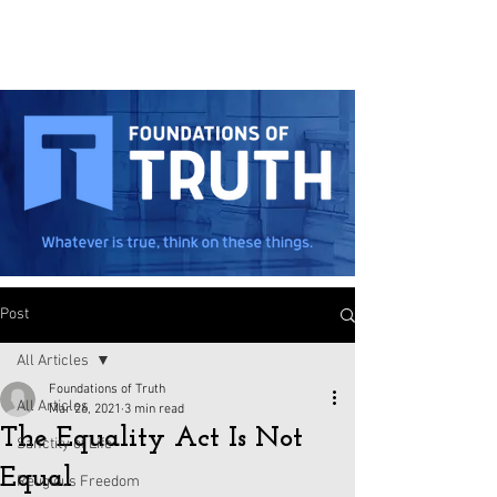
Post
All Articles
Foundations of Truth
All Articles
Mar 26, 2021
3 min read
The Equality Act Is Not
Sanctity of Life
Equal
Religious Freedom