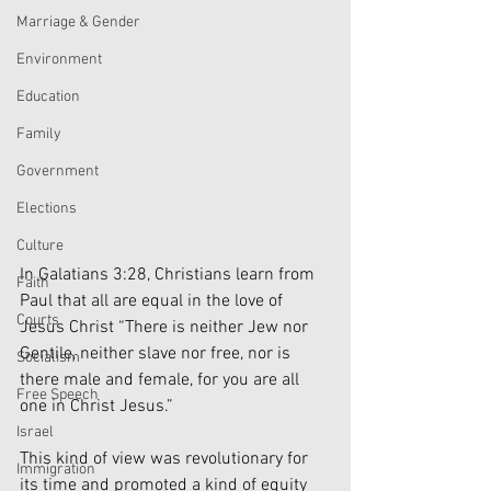
Marriage & Gender
Environment
Education
Family
Government
Elections
Culture
In Galatians 3:28, Christians learn from 
Faith
Paul that all are equal in the love of 
Courts
Jesus Christ “There is neither Jew nor 
Gentile, neither slave nor free, nor is 
Socialism
there male and female, for you are all 
Free Speech
one in Christ Jesus.”
Israel
This kind of view was revolutionary for 
Immigration
its time and promoted a kind of equity 