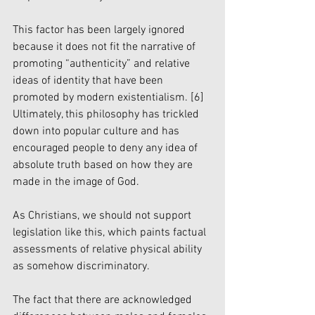
This factor has been largely ignored 
because it does not fit the narrative of 
promoting “authenticity” and relative 
ideas of identity that have been 
promoted by modern existentialism. 
[6]
Ultimately, this philosophy has trickled 
down into popular culture and has 
encouraged people to deny any idea of 
absolute truth based on how they are 
made in the image of God. 
As Christians, we should not support 
legislation like this, which paints factual 
assessments of relative physical ability 
as somehow discriminatory. 
The fact that there are acknowledged 