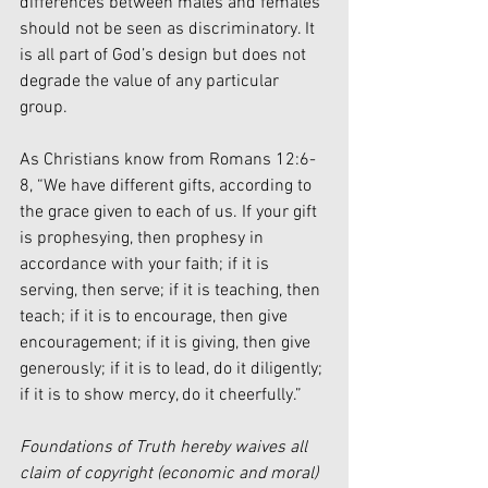
differences between males and females 
should not be seen as discriminatory. It 
is all part of God’s design but does not 
degrade the value of any particular 
group. 
As Christians know from Romans 12:6-
8, “We have different gifts, according to 
the grace given to each of us. If your gift 
is prophesying, then prophesy in 
accordance with your faith; if it is 
serving, then serve; if it is teaching, then 
teach; if it is to encourage, then give 
encouragement; if it is giving, then give 
generously; if it is to lead, do it diligently; 
if it is to show mercy, do it cheerfully.”
Foundations of Truth hereby waives all 
claim of copyright (economic and moral) 