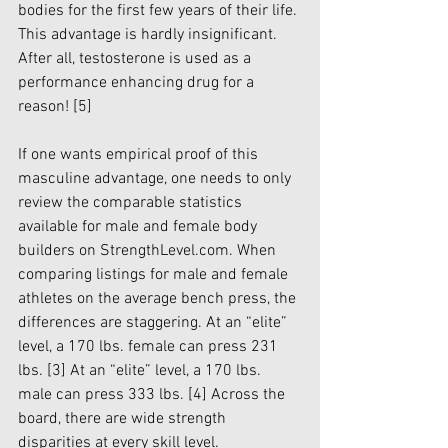
bodies for the first few years of their life. 
This advantage is hardly insignificant. 
After all, testosterone is used as a 
performance enhancing drug for a 
reason! 
[5]
If one wants empirical proof of this 
masculine advantage, one needs to only 
review the comparable statistics 
available for male and female body 
builders on StrengthLevel.com. When 
comparing listings for male and female 
athletes on the average bench press, the 
differences are staggering. At an “elite” 
level, a 170 lbs. female can press 231 
lbs. 
[3]
 At an “elite” level, a 170 lbs. 
male can press 333 lbs. 
[4]
 Across the 
board, there are wide strength 
disparities at every skill level. 