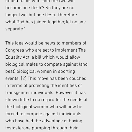
united to his wife, and the two will 
become one flesh’? So they are no 
longer two, but one flesh. Therefore 
what God has joined together, let no one 
separate.”
This idea would be news to members of 
Congress who are set to implement The 
Equality Act, a bill which would allow 
biological males to compete against (and 
beat) biological women in sporting 
events. 
[2]
 This move has been couched 
in terms of protecting the identities of 
transgender individuals. However, it has 
shown little to no regard for the needs of 
the biological women who will now be 
forced to compete against individuals 
who have had the advantage of having 
testosterone pumping through their 