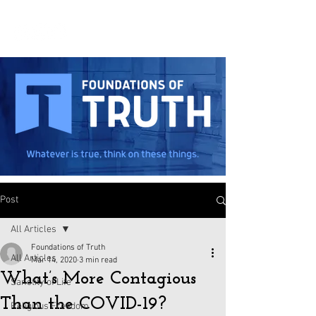
Post
All Articles
Foundations of Truth
All Articles
Mar 14, 2020
3 min read
What’s More Contagious
Sanctity of Life
Than the COVID-19?
Religious Freedom