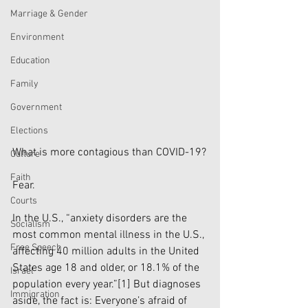
Marriage & Gender
Environment
Education
Family
Government
Elections
What is more contagious than COVID-19?
Culture
Faith
Fear.
Courts
In the U.S., “anxiety disorders are the 
Socialism
most common mental illness in the U.S., 
Free Speech
affecting 40 million adults in the United 
States age 18 and older, or 18.1% of the 
Israel
population every year.”
[1]
 But diagnoses 
Immigration
aside, the fact is: Everyone’s afraid of 