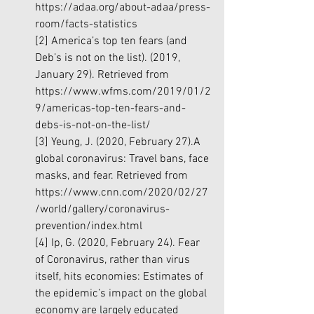
https://adaa.org/about-adaa/press-
room/facts-statistics
[2]
 America’s top ten fears (and 
Deb’s is not on the list). (2019, 
January 29). Retrieved from 
https://www.wfms.com/2019/01/2
9/americas-top-ten-fears-and-
debs-is-not-on-the-list/
[3]
 Yeung, J. (2020, February 27).A 
global coronavirus: Travel bans, face 
masks, and fear. Retrieved from 
https://www.cnn.com/2020/02/27
/world/gallery/coronavirus-
prevention/index.html
[4]
 Ip, G. (2020, February 24). Fear 
of Coronavirus, rather than virus 
itself, hits economies: Estimates of 
the epidemic’s impact on the global 
economy are largely educated 