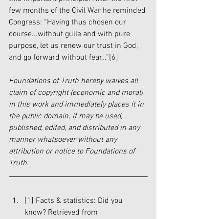
few months of the Civil War he reminded 
Congress: “Having thus chosen our 
course...without guile and with pure 
purpose, let us renew our trust in God, 
and go forward without fear…”
[6]
Foundations of Truth hereby waives all 
claim of copyright (economic and moral) 
in this work and immediately places it in 
the public domain; it may be used, 
published, edited, and distributed in any 
manner whatsoever without any 
attribution or notice to Foundations of 
Truth.
[1]
 Facts & statistics: Did you 
know? Retrieved from 