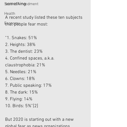
something.
Second Amendment
Health
A recent study listed these ten subjects 
Economy
that people fear most:
“1. Snakes: 51%
2. Heights: 38%
3. The dentist: 23%
4. Confined spaces, a.k.a. 
claustrophobia: 21%
5. Needles: 21%
6. Clowns: 18%
7. Public speaking: 17%
8. The dark: 15%
9. Flying: 14%
10. Birds: 5%”
[2]
But 2020 is starting out with a new 
global fear as news organizations 