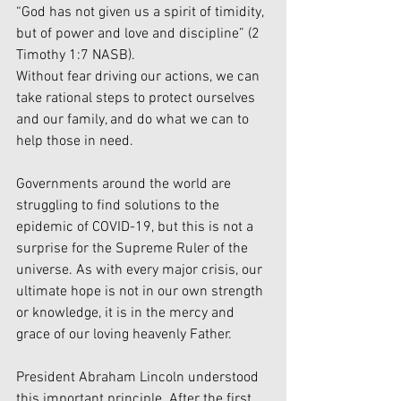
“God has not given us a spirit of timidity, 
but of power and love and discipline” (2 
Timothy 1:7 NASB).
Without fear driving our actions, we can 
take rational steps to protect ourselves 
and our family, and do what we can to 
help those in need.
Governments around the world are 
struggling to find solutions to the 
epidemic of COVID-19, but this is not a 
surprise for the Supreme Ruler of the 
universe. As with every major crisis, our 
ultimate hope is not in our own strength 
or knowledge, it is in the mercy and 
grace of our loving heavenly Father.
President Abraham Lincoln understood 
this important principle. After the first 