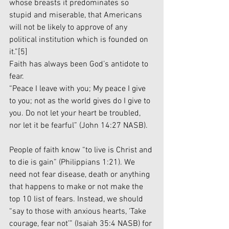
whose breasts it predominates so 
stupid and miserable, that Americans 
will not be likely to approve of any 
political institution which is founded on 
it.”
[5]
Faith has always been God’s antidote to 
fear.
“Peace I leave with you; My peace I give 
to you; not as the world gives do I give to 
you. Do not let your heart be troubled, 
nor let it be fearful” (John 14:27 NASB).
People of faith know “to live is Christ and 
to die is gain” (Philippians 1:21). We 
need not fear disease, death or anything 
that happens to make or not make the 
top 10 list of fears. Instead, we should 
“say to those with anxious hearts, ‘Take 
courage, fear not’” (Isaiah 35:4 NASB) for 