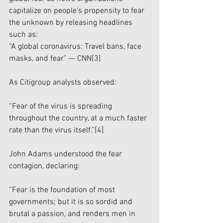
capitalize on people’s propensity to fear 
the unknown by releasing headlines 
such as:
“A global coronavirus: Travel bans, face 
masks, and fear” — CNN
[3]
As Citigroup analysts observed:
“Fear of the virus is spreading 
throughout the country, at a much faster 
rate than the virus itself.”
[4]
John Adams understood the fear 
contagion, declaring:
“Fear is the foundation of most 
governments; but it is so sordid and 
brutal a passion, and renders men in 