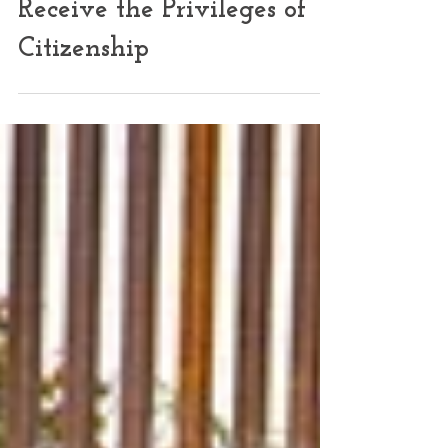
Only Citizens Should
Receive the Privileges of
Citizenship