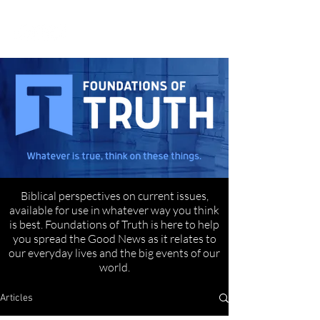
Biblical perspectives on current issues,
available for use in whatever way you think
is best. Foundations of Truth is here to help
you spread the Good News as it relates to
our everyday lives and the big events of our
world.
Articles