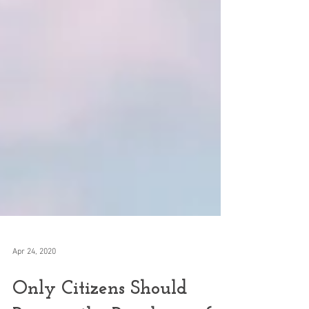
Apr 24, 2020