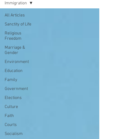
Immigration
All Articles
Sanctity of Life
Religious
Freedom
Marriage &
Gender
Environment
Education
Family
Government
Elections
Culture
Faith
Courts
Socialism