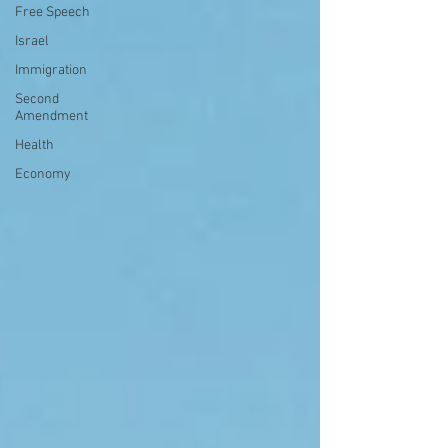
Free Speech
Israel
Immigration
Second
Amendment
Health
Economy