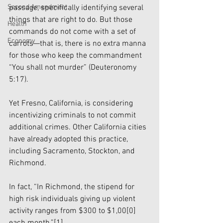
passage, specifically identifying several 
Second Amendment
things that are right to do. But those 
Health
commands do not come with a set of 
Economy
carrots—that is, there is no extra manna 
for those who keep the commandment 
“You shall not murder” (Deuteronomy 
5:17). 
Yet Fresno, California, is considering 
incentivizing criminals to not commit 
additional crimes. Other California cities 
have already adopted this practice, 
including Sacramento, Stockton, and 
Richmond. 
In fact, “In Richmond, the stipend for 
high risk individuals giving up violent 
activity ranges from $300 to $1,00[0] 
each month.”
[1]