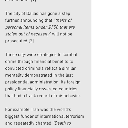
The city of Dallas has gone a step 
further, announcing that 
“thefts of 
personal items under $750 that are 
stolen out of necessity”
 will not be 
prosecuted.
[2]
These city-wide strategies to combat 
crime through financial benefits to 
convicted criminals reflect a similar 
mentality demonstrated in the last 
presidential administration. Its foreign 
policy financially rewarded countries 
that had a track record of misbehavior. 
For example, Iran was the world’s 
biggest funder of international terrorism 
and repeatedly chanted 
“Death to 