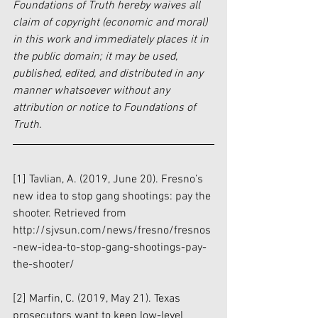
Foundations of Truth hereby waives all 
claim of copyright (economic and moral) 
in this work and immediately places it in 
the public domain; it may be used, 
published, edited, and distributed in any 
manner whatsoever without any 
attribution or notice to Foundations of 
Truth.
[1]
 Tavlian, A. (2019, June 20). Fresno’s 
new idea to stop gang shootings: pay the 
shooter. Retrieved from 
http://sjvsun.com/news/fresno/fresnos
-new-idea-to-stop-gang-shootings-pay-
the-shooter/
[2]
 Marfin, C. (2019, May 21). Texas 
prosecutors want to keep low-level 