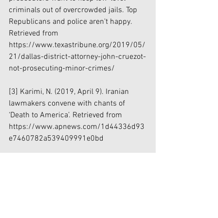
criminals out of overcrowded jails. Top 
Republicans and police aren't happy. 
Retrieved from 
https://www.texastribune.org/2019/05/
21/dallas-district-attorney-john-cruezot-
not-prosecuting-minor-crimes/
[3]
 Karimi, N. (2019, April 9). Iranian 
lawmakers convene with chants of 
‘Death to America’. Retrieved from 
https://www.apnews.com/1d44336d93
e7460782a539409991e0bd
[4]
 US plans to impose sanctions on 
multiple Iranian entities, sources say. 
(2017, February 2). Retrieved from 
https://www.foxnews.com/politics/us-
plans-to-impose-sanctions-on-multiple-