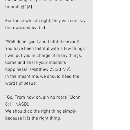
[morality].”
[6]
For those who do right, they will one day 
be rewarded by God:
“Well done, good and faithful servant! 
You have been faithful with a few things; 
I will put you in charge of many things. 
Come and share your master’s 
happiness!” (Matthew 25:23 NIV).
In the meantime, we should heed the 
words of Jesus:
“Go. From now on, sin no more” (John 
8:11 NASB).
We should do the right thing simply 
because it is the right thing. 