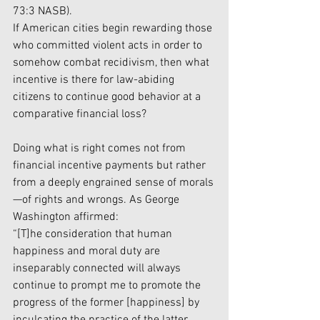
73:3 NASB).
If American cities begin rewarding those 
who committed violent acts in order to 
somehow combat recidivism, then what 
incentive is there for law-abiding 
citizens to continue good behavior at a 
comparative financial loss?
Doing what is right comes not from 
financial incentive payments but rather 
from a deeply engrained sense of morals
—of rights and wrongs. As George 
Washington affirmed:
“[T]he consideration that human 
happiness and moral duty are 
inseparably connected will always 
continue to prompt me to promote the 
progress of the former [happiness] by 
inculcating the practice of the latter 