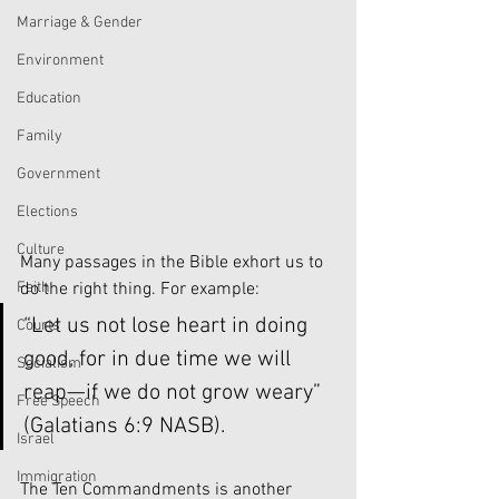
Marriage & Gender
Environment
Education
Family
Government
Elections
Culture
Many passages in the Bible exhort us to 
do the right thing. For example:
Faith
“Let us not lose heart in doing 
Courts
good, for in due time we will 
Socialism
reap—if we do not grow weary” 
Free Speech
(Galatians 6:9 NASB).
Israel
Immigration
The Ten Commandments is another 