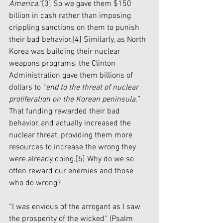
America.”
[3]
 So we gave them $150 
billion in cash rather than imposing 
crippling sanctions on them to punish 
their bad behavior.
[4]
 Similarly, as North 
Korea was building their nuclear 
weapons programs, the Clinton 
Administration gave them billions of 
dollars to 
“end to the threat of nuclear 
proliferation on the Korean peninsula.”
That funding rewarded their bad 
behavior, and actually increased the 
nuclear threat, providing them more 
resources to increase the wrong they 
were already doing.
[5]
 Why do we so 
often reward our enemies and those 
who do wrong? 
“I was envious of the arrogant as I saw 
the prosperity of the wicked” (Psalm 