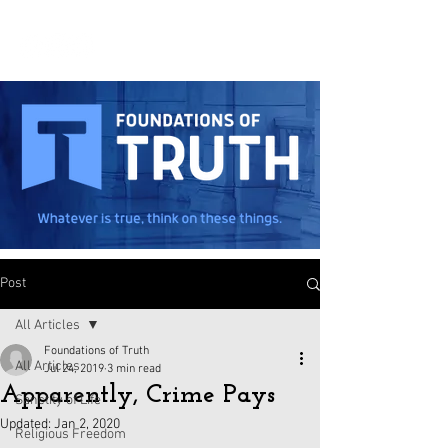
Post
All Articles
Foundations of Truth
All Articles
Jul 24, 2019
3 min read
Apparently, Crime Pays
Sanctity of Life
Updated:
Jan 2, 2020
Religious Freedom