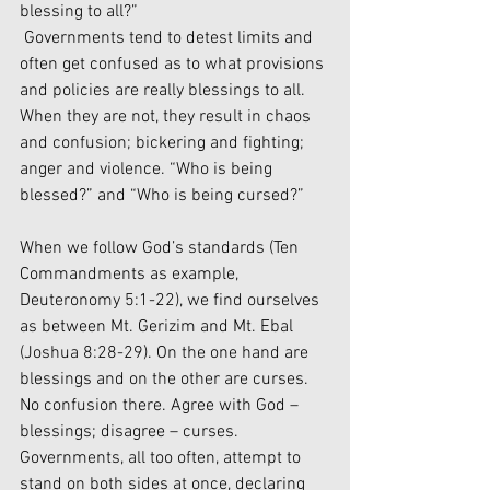
blessing to all?”
 Governments tend to detest limits and 
often get confused as to what provisions 
and policies are really blessings to all. 
When they are not, they result in chaos 
and confusion; bickering and fighting; 
anger and violence. “Who is being 
blessed?” and “Who is being cursed?” 
When we follow God’s standards (Ten 
Commandments as example, 
Deuteronomy 5:1-22), we find ourselves 
as between Mt. Gerizim and Mt. Ebal 
(Joshua 8:28-29). On the one hand are 
blessings and on the other are curses. 
No confusion there. Agree with God – 
blessings; disagree – curses. 
Governments, all too often, attempt to 
stand on both sides at once, declaring 