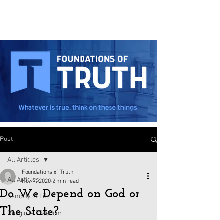
Post
All Articles
Foundations of Truth
All Articles
Nov 7, 2020
2 min read
Do We Depend on God or
Sanctity of Life
The State?
Religious Freedom