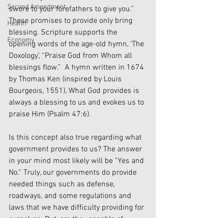
Second Amendment
swore to your forefathers to give you.” 
These promises to provide only bring 
Health
blessing. Scripture supports the 
Economy
opening words of the age-old hymn, ‘The 
Doxology’, “Praise God from Whom all 
blessings flow.”  A hymn written in 1674 
by Thomas Ken (inspired by Louis 
Bourgeois, 1551), What God provides is 
always a blessing to us and evokes us to 
praise Him (Psalm 47:6).
Is this concept also true regarding what 
government provides to us? The answer 
in your mind most likely will be “Yes and 
No.” Truly, our governments do provide 
needed things such as defense, 
roadways, and some regulations and 
laws that we have difficulty providing for 