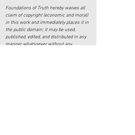
Foundations of Truth hereby waives all 
claim of copyright (economic and moral) 
in this work and immediately places it in 
the public domain; it may be used, 
published, edited, and distributed in any 
manner whatsoever without any 
attribution or notice to Foundations of 
Truth.
[1] 
www.https//publicfinance.co.uk/theresa
-may-government-can-and-should-be-a-
force-for-good-richard-johnstone-
5october2016.
Faith
Government