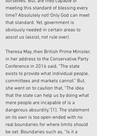
ourselves. But, are they capable of 
meeting this standard of blessing every 
time? Absolutely not! Only God can meet 
that standard. Yet, government is 
obviously needed in certain areas to 
assist us (assist, not rule over).
Theresa May, then British Prime Minister, 
in her address to the Conservative Party 
Conference in 2016 said, “The state 
exists to provide what individual people, 
committees and markets cannot.” But, 
she went on to caution that, “The idea 
that the state can help us by doing what 
mere people are incapable of is a 
dangerous absurdity.”[1]. The statement 
on its own is too open-ended with no 
real boundaries for where limits should 
be set. Boundaries such as, “Is it a 