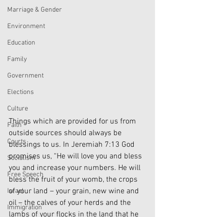
Marriage & Gender
Environment
Education
Family
Government
Elections
Culture
Things which are provided for us from 
Faith
outside sources should always be 
Courts
blessings to us. In Jeremiah 7:13 God 
promises us, “He will love you and bless 
Socialism
you and increase your numbers. He will 
Free Speech
bless the fruit of your womb, the crops 
of your land – your grain, new wine and 
Israel
oil – the calves of your herds and the 
Immigration
lambs of your flocks in the land that he 