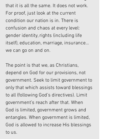
that it is all the same. It does not work. 
For proof, just look at the current 
condition our nation is in. There is 
confusion and chaos at every level: 
gender identity, rights (including life 
itself), education, marriage, insurance…
we can go on and on.
The point is that we, as Christians, 
depend on God for our provisions, not 
government. Seek to limit government to 
only that which assists toward blessings 
to all (following God’s directives). Limit 
government’s reach after that. When 
God is limited, government grows and 
entangles. When government is limited, 
God is allowed to increase His blessings 
to us.