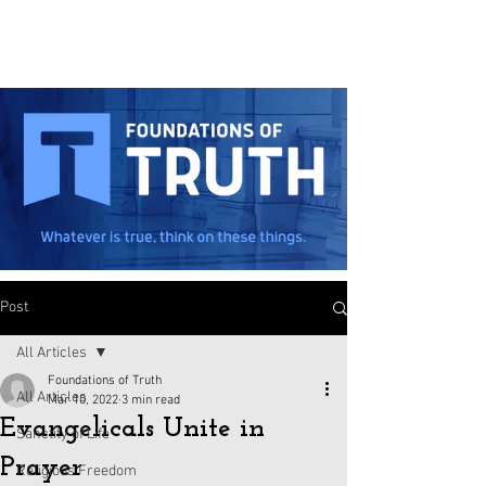
Post
All Articles
Foundations of Truth
All Articles
Mar 10, 2022
3 min read
Evangelicals Unite in
Sanctity of Life
Prayer
Religious Freedom