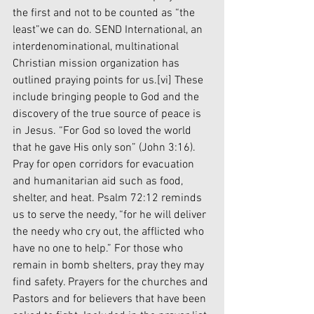
the first and not to be counted as “the 
least”we can do. SEND International, an 
interdenominational, multinational 
Christian mission organization has 
outlined praying points for us.
[vi]
 These 
include bringing people to God and the 
discovery of the true source of peace is 
in Jesus. “For God so loved the world 
that he gave His only son” (John 3:16). 
Pray for open corridors for evacuation 
and humanitarian aid such as food, 
shelter, and heat. Psalm 72:12 reminds 
us to serve the needy, “for he will deliver 
the needy who cry out, the afflicted who 
have no one to help.” For those who 
remain in bomb shelters, pray they may 
find safety. Prayers for the churches and 
Pastors and for believers that have been 