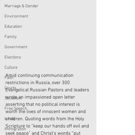
Marriage & Gender
Environment
Education
Family
Government
Elections
Culture
Amid continuing communication 
Faith
restrictions in Russia, over 300 
Courts
Evangelical Russian Pastors and leaders 
wrote an impassioned open letter 
Socialism
asserting that no political interest is 
Free Speech
worth the lives of innocent women and 
children. Quoting words from the Holy 
Israel
Scripture to “keep our hands off evil and 
Immigration
seek peace” and Christ’s words “put 