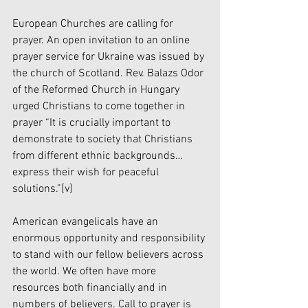
European Churches are calling for 
prayer. An open invitation to an online 
prayer service for Ukraine was issued by 
the church of Scotland. Rev. Balazs Odor 
of the Reformed Church in Hungary 
urged Christians to come together in 
prayer “It is crucially important to 
demonstrate to society that Christians 
from different ethnic backgrounds…
express their wish for peaceful 
solutions.”
[v]
American evangelicals have an 
enormous opportunity and responsibility 
to stand with our fellow believers across 
the world. We often have more 
resources both financially and in 
numbers of believers. Call to prayer is 