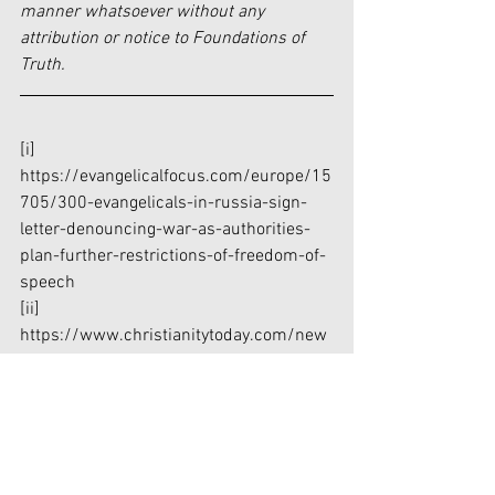
manner whatsoever without any 
attribution or notice to Foundations of 
Truth.
[i]
https://evangelicalfocus.com/europe/15
705/300-evangelicals-in-russia-sign-
letter-denouncing-war-as-authorities-
plan-further-restrictions-of-freedom-of-
speech
[ii]
https://www.christianitytoday.com/new
s/2022/february/ukraine-russia-
churches-donetsk-luhansk-putin-
independence.html
[iii]
https://www.christianitytoday.com/new