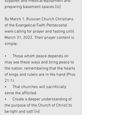
supplies and medical equipment and 
preparing basement spaces.
[iii]
By March 1, Russian Church Christians 
of the Evangelical Faith Pentecostal 
were calling for prayer and fasting until 
March 31, 2022. Their prayer content is 
simple:
•      Those whom peace depends on 
may see these ways and bring peace to 
the nation, remembering that the hearts 
of kings and rulers are in His hand (Prov. 
21:1).
•      That churches will sacrificially 
serve the afflicted.
•      Create a deeper understanding of 
the purpose of the Church of Christ,“to 
be light and salt”
[iv]