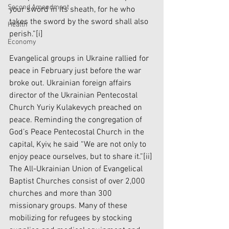
Second Amendment
your sword in its sheath, for he who 
takes the sword by the sword shall also 
Health
perish.”
[i]
Economy
Evangelical groups in Ukraine rallied for 
peace in February just before the war 
broke out. Ukrainian foreign affairs 
director of the Ukrainian Pentecostal 
Church Yuriy Kulakevych preached on 
peace. Reminding the congregation of 
God’s Peace Pentecostal Church in the 
capital, Kyiv, he said “We are not only to 
enjoy peace ourselves, but to share it.”
[ii]
The All-Ukrainian Union of Evangelical 
Baptist Churches consist of over 2,000 
churches and more than 300 
missionary groups. Many of these 
mobilizing for refugees by stocking 