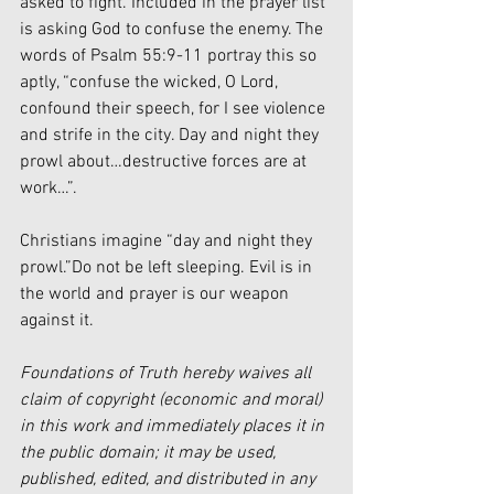
asked to fight. Included in the prayer list 
is asking God to confuse the enemy. The 
words of Psalm 55:9-11 portray this so 
aptly, “confuse the wicked, O Lord, 
confound their speech, for I see violence 
and strife in the city. Day and night they 
prowl about…destructive forces are at 
work…”.
Christians imagine “day and night they 
prowl.”Do not be left sleeping. Evil is in 
the world and prayer is our weapon 
against it.
Foundations of Truth hereby waives all 
claim of copyright (economic and moral) 
in this work and immediately places it in 
the public domain; it may be used, 
published, edited, and distributed in any 