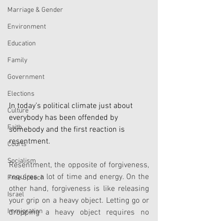
Marriage & Gender
Environment
Education
Family
Government
Elections
In today’s political climate just about 
Culture
everybody has been offended by 
Faith
somebody and the first reaction is 
resentment.
Courts
Socialism
Resentment, the opposite of forgiveness, 
requires a lot of time and energy. On the 
Free Speech
other hand, forgiveness is like releasing 
Israel
your grip on a heavy object. Letting go or 
Immigration
dropping a heavy object requires no 