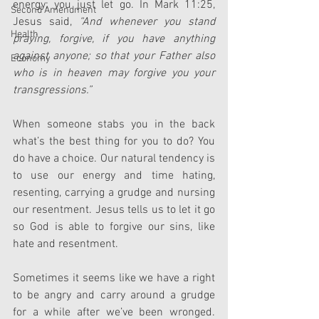
energy; you just let go. In Mark 11:25, 
Second Amendment
Jesus said, 
“And whenever you stand 
Health
praying, forgive, if you have anything 
against anyone; so that your Father also 
Economy
who is in heaven may forgive you your 
transgressions.”
When someone stabs you in the back 
what’s the best thing for you to do? You 
do have a choice. Our natural tendency is 
to use our energy and time hating, 
resenting, carrying a grudge and nursing 
our resentment. Jesus tells us to let it go 
so God is able to forgive our sins, like 
hate and resentment.
Sometimes it seems like we have a right 
to be angry and carry around a grudge 
for a while after we’ve been wronged. 