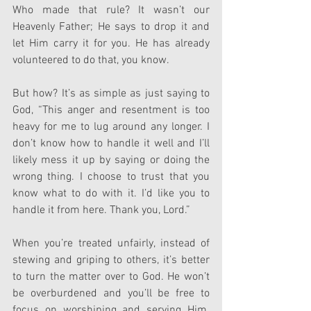
Who made that rule? It wasn’t our 
Heavenly Father; He says to drop it and 
let Him carry it for you. He has already 
volunteered to do that, you know.
But how? It’s as simple as just saying to 
God, “This anger and resentment is too 
heavy for me to lug around any longer. I 
don’t know how to handle it well and I’ll 
likely mess it up by saying or doing the 
wrong thing. I choose to trust that you 
know what to do with it. I’d like you to 
handle it from here. Thank you, Lord.”
When you’re treated unfairly, instead of 
stewing and griping to others, it’s better 
to turn the matter over to God. He won’t 
be overburdened and you’ll be free to 
focus on worshiping and serving Him. 