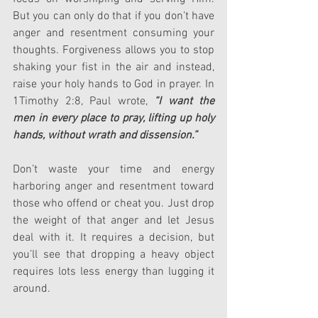
But you can only do that if you don’t have 
anger and resentment consuming your 
thoughts. Forgiveness allows you to stop 
shaking your fist in the air and instead, 
raise your holy hands to God in prayer. In 
1Timothy 2:8, Paul wrote, 
“I want the 
men in every place to pray, lifting up holy 
hands, without wrath and dissension.”
Don’t waste your time and energy 
harboring anger and resentment toward 
those who offend or cheat you. Just drop 
the weight of that anger and let Jesus 
deal with it. It requires a decision, but 
you’ll see that dropping a heavy object 
requires lots less energy than lugging it 
around.