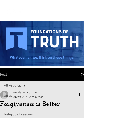
Post
All Articles
Foundations of Truth
All Articles
Feb 20, 2021
2 min read
Forgiveness is Better
Sanctity of Life
Religious Freedom