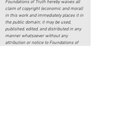
Foundations of Truth hereby waives all 
claim of copyright (economic and moral) 
in this work and immediately places it in 
the public domain; it may be used, 
published, edited, and distributed in any 
manner whatsoever without any 
attribution or notice to Foundations of 
Truth.
Faith
See All
Recent Posts