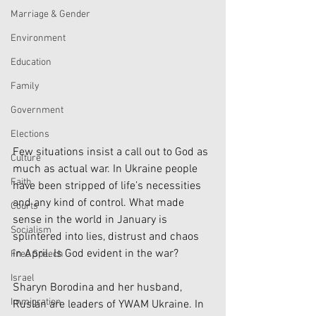
Marriage & Gender
Environment
Education
Family
Government
Elections
Few situations insist a call out to God as 
Culture
much as actual war. In Ukraine people 
Faith
have been stripped of life’s necessities 
and any kind of control. What made 
Courts
sense in the world in January is 
Socialism
splintered into lies, distrust and chaos 
in April. Is God evident in the war? 
Free Speech
Israel
Sharyn Borodina and her husband, 
Immigration
Ruslan are leaders of YWAM Ukraine. In 