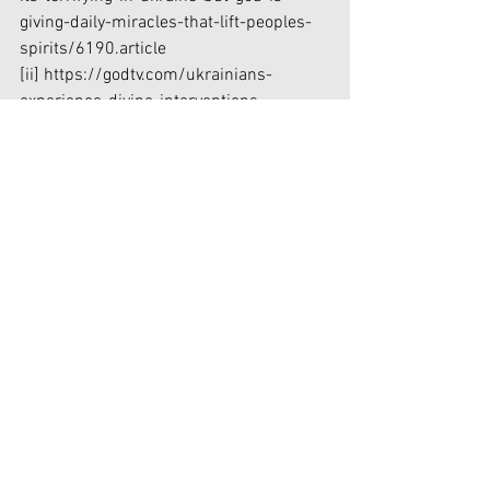
giving-daily-miracles-that-lift-peoples-
spirits/6190.article
[ii]
 https://godtv.com/ukrainians-
experience-divine-interventions-
miracles-russian-invasion/
[iii]
https://www.samaritanspurse.org/our-
ministry/ukraine-response/?
utm_source=Ggl&utm_medium=cpc&ut
m_campaign=m_YGUK-
N22V&utm_content=Ukraine-
LP&gclid=EAIaIQobChMIw8_uy5bf9gIVwx
-tBh2MOQxxEAAYASAAEgK1S_D_BwE
Faith