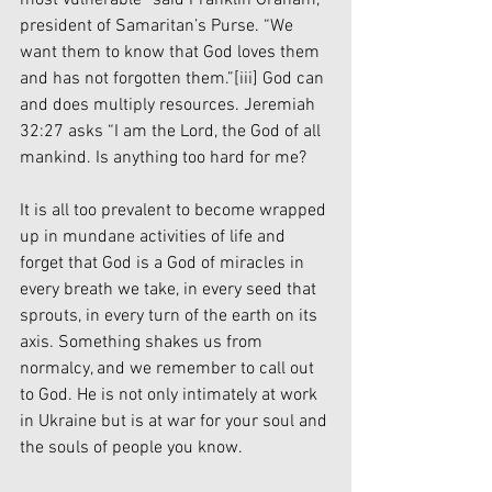
president of Samaritan’s Purse. “We 
want them to know that God loves them 
and has not forgotten them.”
[iii]
 God can 
and does multiply resources. Jeremiah 
32:27 asks “I am the Lord, the God of all 
mankind. Is anything too hard for me?
It is all too prevalent to become wrapped 
up in mundane activities of life and 
forget that God is a God of miracles in 
every breath we take, in every seed that 
sprouts, in every turn of the earth on its 
axis. Something shakes us from 
normalcy, and we remember to call out 
to God. He is not only intimately at work 
in Ukraine but is at war for your soul and 
the souls of people you know. 