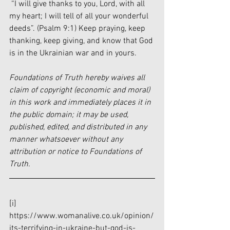
 “I will give thanks to you, Lord, with all 
my heart; I will tell of all your wonderful 
deeds”. (Psalm 9:1) Keep praying, keep 
thanking, keep giving, and know that God 
is in the Ukrainian war and in yours.
Foundations of Truth hereby waives all 
claim of copyright (economic and moral) 
in this work and immediately places it in 
the public domain; it may be used, 
published, edited, and distributed in any 
manner whatsoever without any 
attribution or notice to Foundations of 
Truth.
[i]
https://www.womanalive.co.uk/opinion/
its-terrifying-in-ukraine-but-god-is-