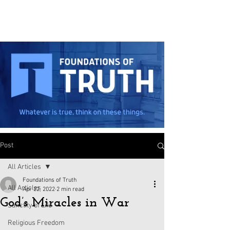
Post
All Articles
Foundations of Truth
All Articles
Apr 22, 2022
2 min read
God’s Miracles in War
Sanctity of Life
Religious Freedom