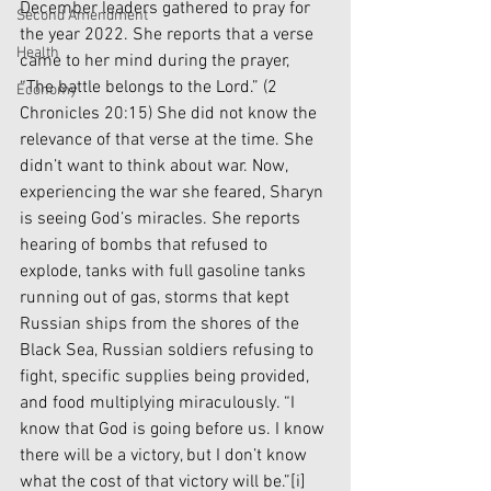
December leaders gathered to pray for 
Second Amendment
the year 2022. She reports that a verse 
Health
came to her mind during the prayer, 
“The battle belongs to the Lord.” (2 
Economy
Chronicles 20:15) She did not know the 
relevance of that verse at the time. She 
didn’t want to think about war. Now, 
experiencing the war she feared, Sharyn 
is seeing God’s miracles. She reports 
hearing of bombs that refused to 
explode, tanks with full gasoline tanks 
running out of gas, storms that kept 
Russian ships from the shores of the 
Black Sea, Russian soldiers refusing to 
fight, specific supplies being provided, 
and food multiplying miraculously. “I 
know that God is going before us. I know 
there will be a victory, but I don’t know 
what the cost of that victory will be.”
[i]