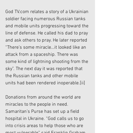
God TV.com relates a story of a Ukrainian 
soldier facing numerous Russian tanks 
and mobile units progressing toward the 
line of defense. He called his dad to pray 
and ask others to pray. He later reported 
“There’s some miracle…it looked like an 
attack from a spaceship. There was 
some kind of lightning shooting from the 
sky”. The next day it was reported that 
the Russian tanks and other mobile 
units had been rendered inoperable.
[ii]
Donations from around the world are 
miracles to the people in need. 
Samaritan’s Purse has set up a field 
hospital in Ukraine. “God calls us to go 
into crisis areas to help those who are 
most vulnerable” said Franklin Graham, 