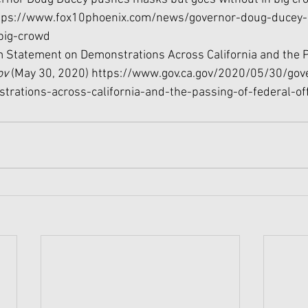
tps://www.fox10phoenix.com/news/governor-doug-ducey
big-crowd
 Statement on Demonstrations Across California and the P
v 
(May 30, 2020) https://www.gov.ca.gov/2020/05/30/go
rations-across-california-and-the-passing-of-federal-off