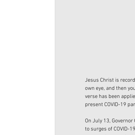
Jesus Christ is record
own eye, and then you 
verse has been applie
present COVID-19 pan
On July 13, Governor 
to surges of COVID-19 