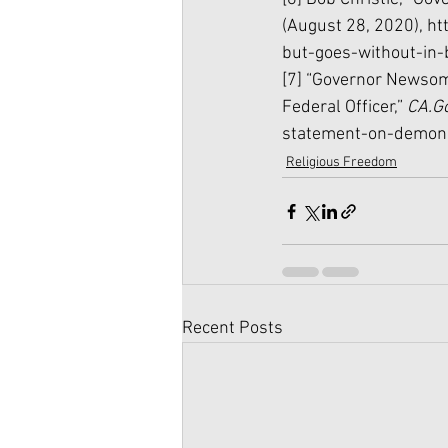
(August 28, 2020), 
ht
but-goes-without-in-
[7] “Governor Newsom
Federal Officer,” 
CA.Go
statement-on-demonst
Religious Freedom
Recent Posts