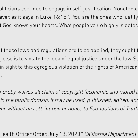
iticians continue to engage in self-justification. Nonetheless
ever, as it says in Luke 16:15 “…You are the ones who justify
ut God knows your hearts. What people value highly is detes
 if these laws and regulations are to be applied, they ought 
 else is to violate the idea of equal justice under the law. Sa
n sight to this egregious violation of the rights of America
.
hereby waives all claim of copyright (economic and moral) i
in the public domain; it may be used, published, edited, and
 without any attribution or notice to Foundations of Truth
Health Officer Order, July 13, 2020,” 
California Department 