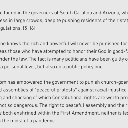
 found in the governors of South Carolina and Arizona, wh
s in large crowds, despite pushing residents of their stat
gulations. 
[5]
[6]
one knows the rich and powerful will never be punished for 
s those who have attempted to honor their God in good-fa
nder the law. The fact is many politicians have been guilty o
a personal level, but also on a public policy one. 
om has empowered the government to punish church-goers
assemblies of “peaceful protests” against racial injustice 
ng and choosing of which Constitutional rights are worth pr
not so dangerous. The right to peaceful assembly and the ri
re both enshrined within the First Amendment, neither is le
n the midst of a pandemic. 