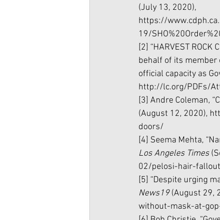
(July 13, 2020), 
https://www.cdph.c
19/SHO%20Order%20
[2] “HARVEST ROCK CH
behalf of its member
official capacity as Go
http://lc.org/PDFs/
[3] Andre Coleman, “C
(August 12, 2020), h
doors/
[4] Seema Mehta, “Nanc
Los Angeles Times 
(S
02/pelosi-hair-fallo
[5] “Despite urging m
News19 
(August 29, 
without-mask-at-go
[6] Bob Christie, “Go