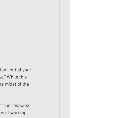
lank out of your 
e.” While this 
he midst of the 
ors in response 
es of worship, 