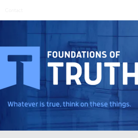
Contact