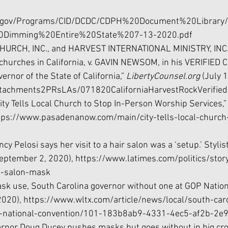
a.gov/Programs/CID/DCDC/CDPH%20Document%20Library/
Dimming%20Entire%20State%207-13-2020.pdf
URCH, INC., and HARVEST INTERNATIONAL MINISTRY, INC., 
 churches in California, v. GAVIN NEWSOM, in his VERIFIED
vernor of the State of California,” 
LibertyCounsel.org 
(July 1
Attachments2PRsLAs/071820CaliforniaHarvestRockVerified
ity Tells Local Church to Stop In-Person Worship Services,”
ttps://www.pasadenanow.com/main/city-tells-local-church-
y Pelosi says her visit to a hair salon was a ‘setup.’ Stylis
eptember 2, 2020), 
https://www.latimes.com/politics/sto
ut-salon-mask
ask use, South Carolina governor without one at GOP Nation
2020), https://www.wltx.com/article/news/local/south-car
p-national-convention/101-183b8ab9-4331-4ec5-af2b-2
vernor Doug Ducey pushes masks but goes without in big cro