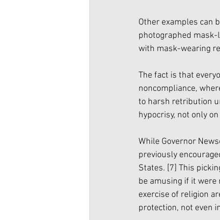
Other examples can be
photographed mask-les
with mask-wearing re
The fact is that every
noncompliance, wherea
to harsh retribution u
hypocrisy, not only on 
While Governor News
previously encouraged 
States. 
[7]
 This picki
be amusing if it were 
exercise of religion a
protection, not even i