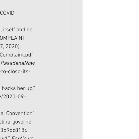
COVID-
itself and on 
 COMPLAINT 
7, 2020), 
Complaint.pdf
 
PasadenaNow 
to-close-its-
t backs her up,” 
ry/2020-09-
al Convention” 
olina-governor-
e93b9dc8186
wd,” 
FoxNews 