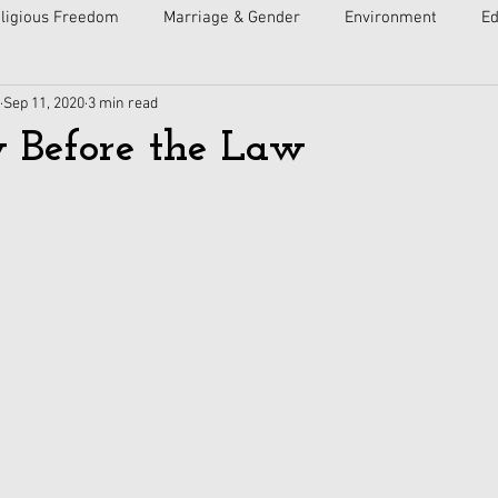
ligious Freedom
Marriage & Gender
Environment
Ed
Sep 11, 2020
3 min read
ulture
Faith
Courts
Socialism
Free Speech
 Before the Law
Economy