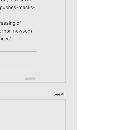
-pushes-masks-
assing of 
vernor-newsom-
icer/
See All