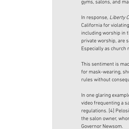
gyms, salons, and mal
In response, 
Liberty 
California for violati
including worship in 
private worship, are 
Especially as church 
This sentiment is mad
for mask-wearing, shu
rules without conseq
In one glaring examp
video frequenting a s
regulations. 
[4]
 Pelos
the salon owner, whom
Governor Newsom. 