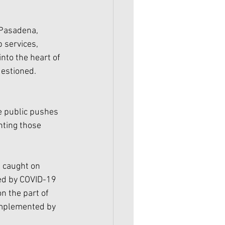
 Pasadena, 
 services, 
nto the heart of 
estioned. 
e public pushes 
nting those 
 caught on 
ed by COVID-19 
n the part of 
implemented by 