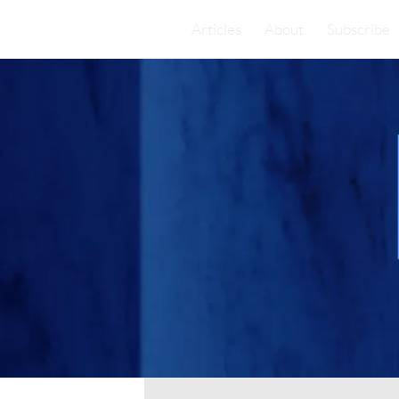
Articles
About
Subscribe