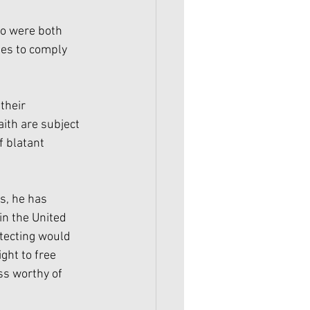
o were both 
es to comply 
their 
ith are subject 
f blatant 
, he has 
in the United 
otecting would 
ght to free 
ss worthy of 