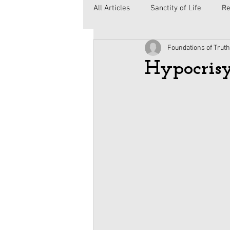
All Articles
Sanctity of Life
Re
Foundations of Truth
Government
Elections
C
Hypocrisy
Second Amendment
Health