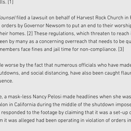
ls. 
[1]
Counsel 
filed a lawsuit on behalf of Harvest Rock Church in
ng orders by Governor Newsom to put an end to their worship
their homes. 
[2]
 These regulations, which threaten to reach i
seen by many as a concerning overreach that needs to be qu
members face fines and jail time for non-compliance. 
[3]
e worse by the fact that numerous officials who have mad
tdowns, and social distancing, have also been caught flau
uence. 
le, a mask-less Nancy Pelosi made headlines when she was
alon in California during the middle of the shutdown impos
i responded to the footage by claiming that it was a set-up o
 it was alleged had been operating in violation of orders 