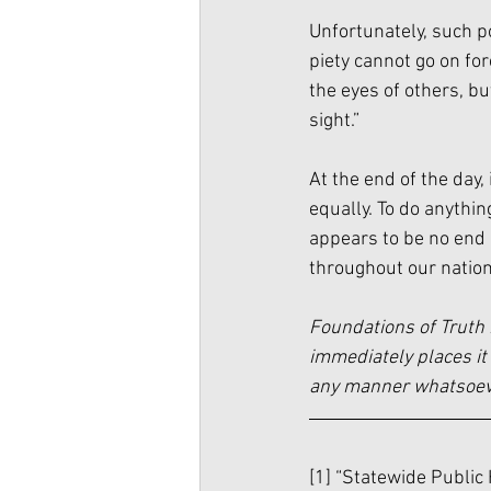
Unfortunately, such pol
piety cannot go on for
the eyes of others, b
sight.”
At the end of the day,
equally. To do anything
appears to be no end i
throughout our nation
Foundations of Truth 
immediately places it 
any manner whatsoever
[1] “Statewide Public 