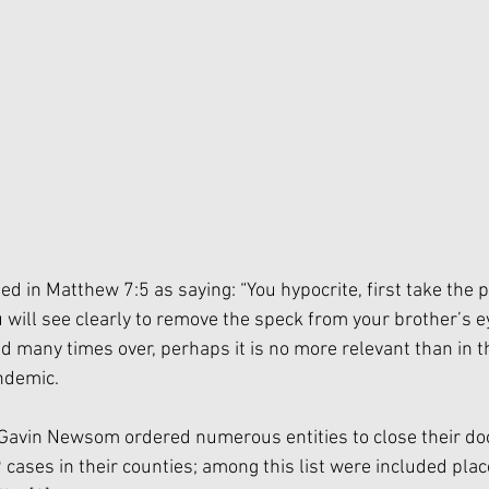
ed in Matthew 7:5 as saying: “You hypocrite, first take the p
will see clearly to remove the speck from your brother’s ey
d many times over, perhaps it is no more relevant than in t
demic. 
Gavin Newsom ordered numerous entities to close their do
cases in their counties; among this list were included plac