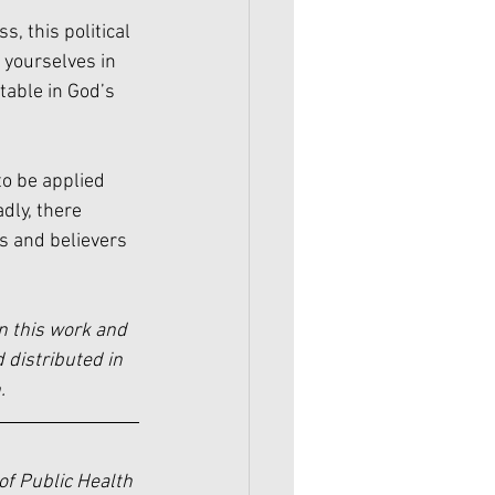
, this political 
 yourselves in 
table in God’s 
to be applied 
dly, there 
ns and believers 
n this work and 
 distributed in 
.
of Public Health 