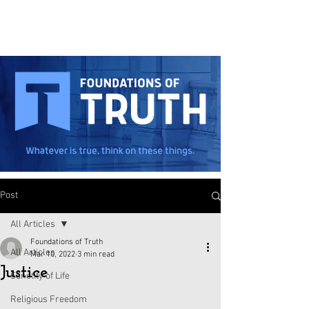
Post
All Articles
Foundations of Truth
All Articles
Mar 10, 2022
3 min read
Justice
Sanctity of Life
Religious Freedom