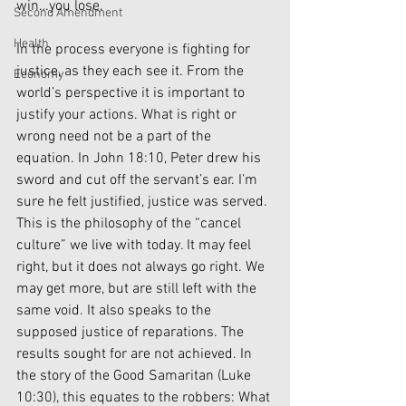
win…you lose. 
Second Amendment
Health
In the process everyone is fighting for 
justice, as they each see it. From the 
Economy
world’s perspective it is important to 
justify your actions. What is right or 
wrong need not be a part of the 
equation. In John 18:10, Peter drew his 
sword and cut off the servant’s ear. I’m 
sure he felt justified, justice was served. 
This is the philosophy of the “cancel 
culture” we live with today. It may feel 
right, but it does not always go right. We 
may get more, but are still left with the 
same void. It also speaks to the 
supposed justice of reparations. The 
results sought for are not achieved. In 
the story of the Good Samaritan (Luke 
10:30), this equates to the robbers: What 