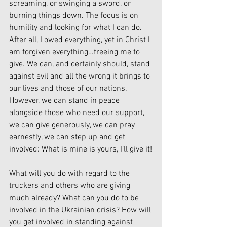
screaming, or swinging a sword, or 
burning things down. The focus is on 
humility and looking for what I can do. 
After all, I owed everything, yet in Christ I 
am forgiven everything…freeing me to 
give. We can, and certainly should, stand 
against evil and all the wrong it brings to 
our lives and those of our nations. 
However, we can stand in peace 
alongside those who need our support, 
we can give generously, we can pray 
earnestly, we can step up and get 
involved: What is mine is yours, I’ll give it!
What will you do with regard to the 
truckers and others who are giving 
much already? What can you do to be 
involved in the Ukrainian crisis? How will 
you get involved in standing against 