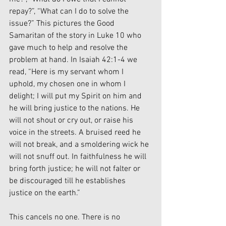
repay?”, “What can I do to solve the 
issue?” This pictures the Good 
Samaritan of the story in Luke 10 who 
gave much to help and resolve the 
problem at hand. In Isaiah 42:1-4 we 
read, “Here is my servant whom I 
uphold, my chosen one in whom I 
delight; I will put my Spirit on him and 
he will bring justice to the nations. He 
will not shout or cry out, or raise his 
voice in the streets. A bruised reed he 
will not break, and a smoldering wick he 
will not snuff out. In faithfulness he will 
bring forth justice; he will not falter or 
be discouraged till he establishes 
justice on the earth.”
This cancels no one. There is no 