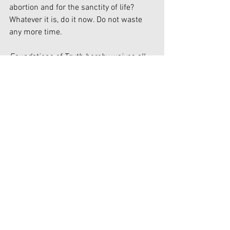
abortion and for the sanctity of life? 
Whatever it is, do it now. Do not waste 
any more time.
Foundations of Truth hereby waives all 
claim of copyright (economic and moral) 
in this work and immediately places it in 
the public domain; it may be used, 
published, edited, and distributed in any 
manner whatsoever without any 
attribution or notice to Foundations of 
Truth.
Government