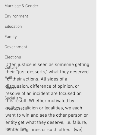
Marriage & Gender
Environment
Education
Family
Government
Elections
Often justice is seen as someone getting 
Culture
their “just desserts,” what they deserved 
Faith
for their actions. All sides of a 
discussion, difference of opinion, or 
Courts
resolve of an incident are focused on 
Socialism
this result. Whether motivated by 
politics, religion or legalities, we each 
Free Speech
want to win and see the other person or 
Israel
entity get what they deserve, i.e. failure, 
Immigration
sentencing, fines or such other. I (we) 