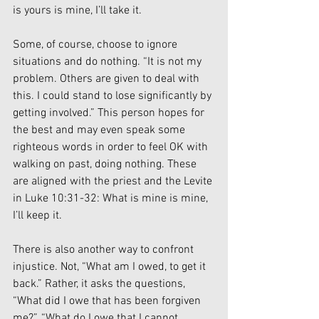
is yours is mine, I’ll take it.
Some, of course, choose to ignore 
situations and do nothing. “It is not my 
problem. Others are given to deal with 
this. I could stand to lose significantly by 
getting involved.” This person hopes for 
the best and may even speak some 
righteous words in order to feel OK with 
walking on past, doing nothing. These 
are aligned with the priest and the Levite 
in Luke 10:31-32: What is mine is mine, 
I’ll keep it.
There is also another way to confront 
injustice. Not, “What am I owed, to get it 
back.” Rather, it asks the questions, 
“What did I owe that has been forgiven 
me?”, “What do I owe that I cannot 