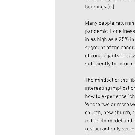
buildings.
[iii]
Many people returning
pandemic. Loneliness, 
in as high as a 25% i
segment of the congre
of congregants necess
sufficiently to retur
The mindset of the li
interesting implicatio
how to experience “ch
Where two or more we
church, new church, t
to the old model and t
restaurant only serve