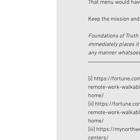
That menu would have 
Keep the mission and
Foundations of Truth 
immediately places it 
any manner whatsoever
[i]
 https://fortune.c
remote-work-walkabl
home/
[ii]
 https://fortune.c
remote-work-walkabl
home/
[iii]
 https://mynorthw
centers/