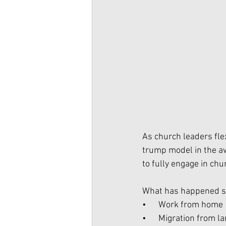
As church leaders flex
trump model in the aw
to fully engage in chu
What has happened s
•      Work from home
•      Migration from la