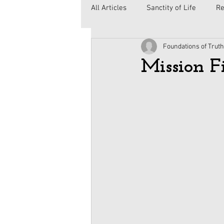
All Articles
Sanctity of Life
Re
Foundations of Truth
Government
Elections
C
Mission F
Second Amendment
Health