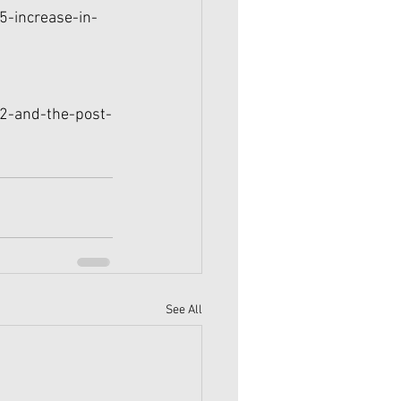
5-increase-in-
22-and-the-post-
See All