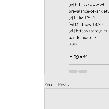
[iv]
 https://www.who.
prevalence-of-anxie
[v]
 Luke 19:10
[vi]
 Matthew 18:20
[vii]
 https://careynie
pandemic-era/
Faith
Recent Posts