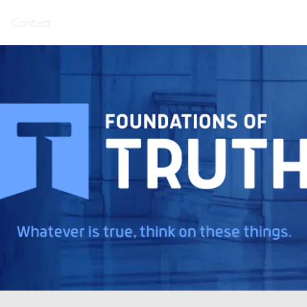
Contact