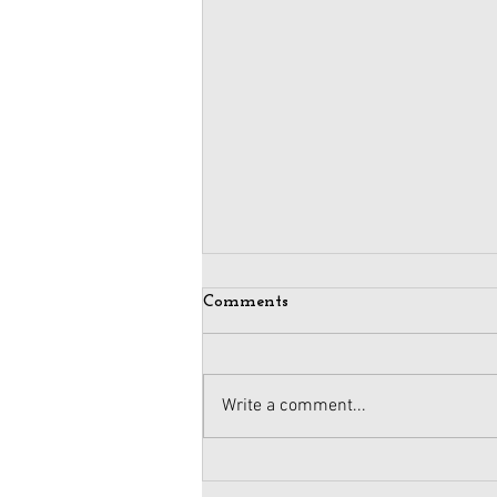
Comments
Write a comment...
Maintaining Integrity
When Business Meets Politics