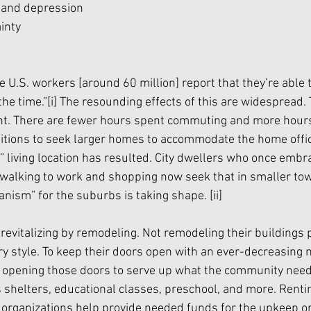
f and depression
ainty
me U.S. workers [around 60 million] report that they’re able
the time.”
[i]
 The resounding effects of this are widespread. 
rent. There are fewer hours spent commuting and more hours
itions to seek larger homes to accommodate the home offic
” living location has resulted. City dwellers who once embr
f walking to work and shopping now seek that in smaller tow
nism” for the suburbs is taking shape. 
[ii]
revitalizing by remodeling. Not remodeling their buildings p
ry style. To keep their doors open with an ever-decreasing 
 opening those doors to serve up what the community need
shelters, educational classes, preschool, and more. Renti
organizations help provide needed funds for the upkeep on