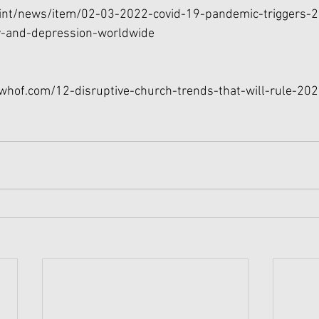
int/news/item/02-03-2022-covid-19-pandemic-triggers-2
ty-and-depression-worldwide
uwhof.com/12-disruptive-church-trends-that-will-rule-20