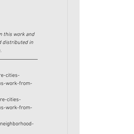
n this work and 
 distributed in 
.
e-cities-
us-work-from-
e-cities-
us-work-from-
-neighborhood-