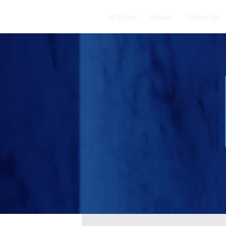
Articles
About
Subscribe