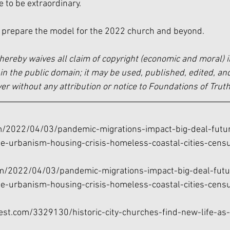
to be extraordinary. 
 prepare the model for the 2022 church and beyond. 
hereby waives all claim of copyright (economic and moral) i
in the public domain; it may be used, published, edited, and
 without any attribution or notice to Foundations of Truth
om/2022/04/03/pandemic-migrations-impact-big-deal-futur
e-urbanism-housing-crisis-homeless-coastal-cities-cens
om/2022/04/03/pandemic-migrations-impact-big-deal-futur
e-urbanism-housing-crisis-homeless-coastal-cities-cens
est.com/3329130/historic-city-churches-find-new-life-as