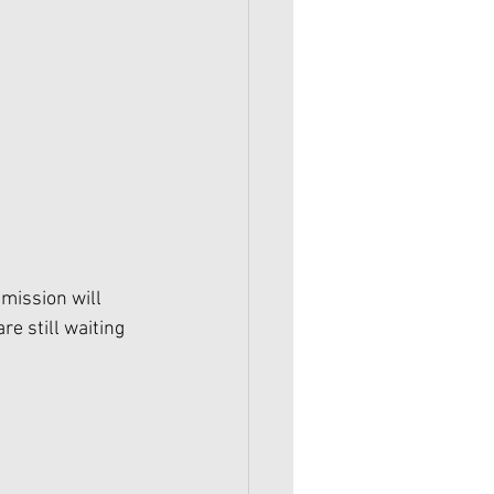
mission will 
 still waiting 