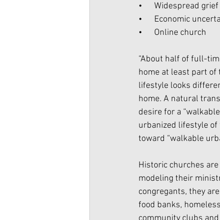
•      Widespread grie
•      Economic uncert
•      Online church
“About half of full-ti
home at least part of 
lifestyle looks diffe
home. A natural trans
desire for a “walkable
urbanized lifestyle o
toward “walkable urba
Historic churches are 
modeling their minist
congregants, they are
food banks, homeless 
community clubs and 