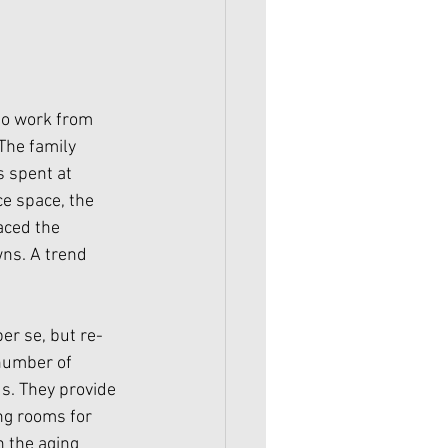
 to work from 
The family 
 spent at 
e space, the 
aced the 
ns. A trend 
er se, but re-
number of 
s. They provide 
ng rooms for 
 the aging 