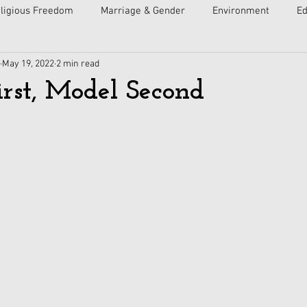
ligious Freedom
Marriage & Gender
Environment
Ed
May 19, 2022
2 min read
ulture
Faith
Courts
Socialism
Free Speech
irst, Model Second
Economy