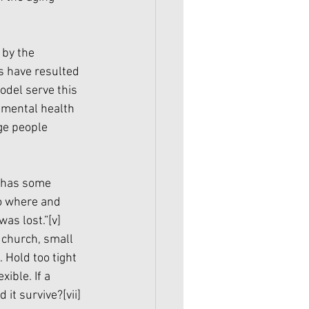
by the 
s have resulted 
odel serve this 
 mental health 
ge people 
, has some 
to where and 
was lost.”
[v]
 church, small 
 Hold too tight 
ible. If a 
 it survive?
[vii]