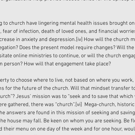
 to church have lingering mental health issues brought on 
fear of infection, death of loved ones, and financial worrie
ncrease in anxiety and depression.
[iv]
 How will the church m
gation? Does the present model require changes? Will the
itate online ministries to continue, or will the church enga
n in person? How will that engagement take place?
berty to choose where to live, not based on where you work
ns for the future of the church. Will that mindset transfer 
urch”? Jesus’ mission was to “seek and to save that which 
re gathered, there was “church”.
[vi]
  Mega-church, historic
he answers are found in this mission of seeking and saving.
he house may fall. Be keen on whom you are seeking. Be flex
d their menu on one day of the week and for one hour, would