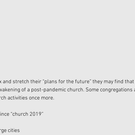
 and stretch their “plans for the future” they may find that 
akening of a post-pandemic church. Some congregations are
rch activities once more. 
ince “church 2019”
rge cities