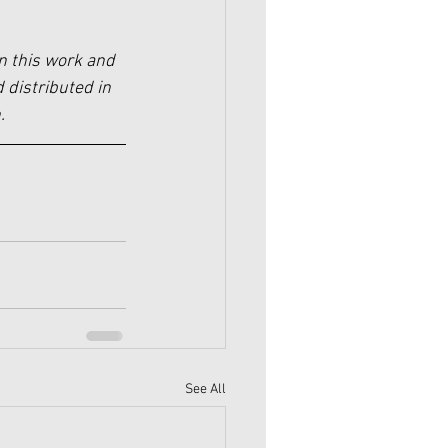
n this work and 
 distributed in 
.
See All