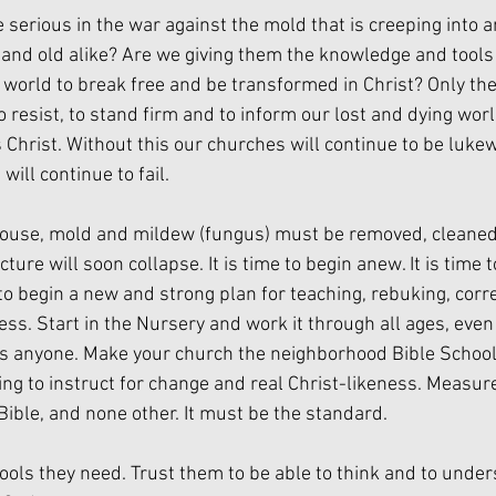
 serious in the war against the mold that is creeping into a
g and old alike? Are we giving them the knowledge and tools 
 world to break free and be transformed in Christ? Only the
to resist, to stand firm and to inform our lost and dying worl
s Christ. Without this our churches will continue to be luk
will continue to fail.
 house, mold and mildew (fungus) must be removed, cleaned
ture will soon collapse. It is time to begin anew. It is time t
e to begin a new and strong plan for teaching, rebuking, corr
ess. Start in the Nursery and work it through all ages, even
ass anyone. Make your church the neighborhood Bible Schoo
ing to instruct for change and real Christ-likeness. Measure
Bible, and none other. It must be the standard.
tools they need. Trust them to be able to think and to unde