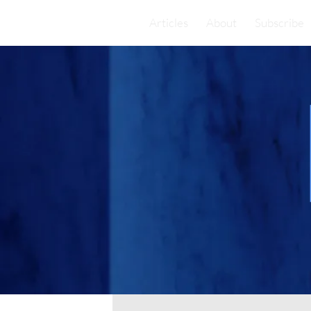
Articles
About
Subscribe