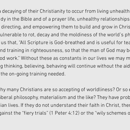
decaying of their Christianity to occur from living unhealthy 
dy in the Bible and of a prayer life, unhealthy relationships 
, directing, and empowering them to build and grow in Christ
ulnerable to rot, decay and the moldiness of the world’s ph
s that, “All Scripture is God-breathed and is useful for tea
and training in righteousness, so that the man of God may b
od work.” Without these as constants in our lives we may m
 thinking, believing, behaving will continue without the aid
 the on-going training needed.
 many Christians are so accepting of worldliness? Or so e
 liberal philosophy, materialism and the like? They have pr
ian lives. If they do not understand their faith in Christ, th
inst the “fiery trials” (1 Peter 4:12) or the “wily schemes of