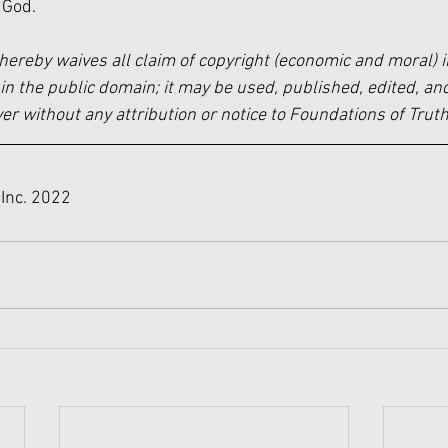
 God.
hereby waives all claim of copyright (economic and moral) i
in the public domain; it may be used, published, edited, and
 without any attribution or notice to Foundations of Truth
Inc. 2022