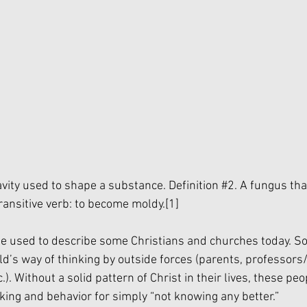
avity used to shape a substance. Definition 
#2
. A fungus th
ransitive verb: to become moldy.
[1]
 be used to describe some Christians and churches today. 
ld’s way of thinking by outside forces (parents, professors
c.). Without a solid pattern of Christ in their lives, these peo
king and behavior for simply “not knowing any better.”