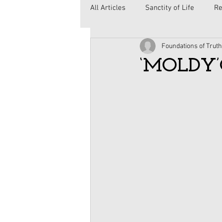
All Articles
Sanctity of Life
Re
Foundations of Truth
Government
Elections
C
‘MOLDY’
Second Amendment
Health