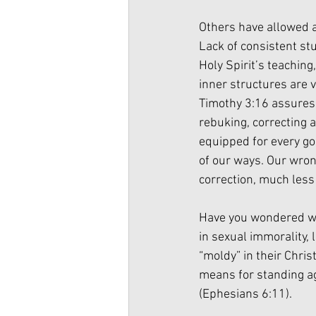
Others have allowed a 
Lack of consistent stu
Holy Spirit’s teaching
inner structures are v
Timothy 3:16 assures u
rebuking, correcting 
equipped for every go
of our ways. Our wrong
correction, much less
Have you wondered why
in sexual immorality,
“moldy” in their Christ
means for standing aga
(Ephesians 6:11). 