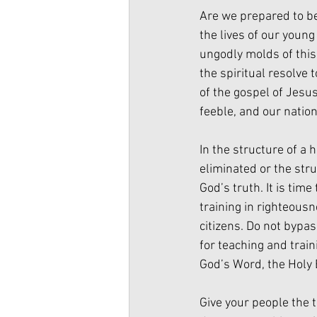
Are we prepared to be
the lives of our youn
ungodly molds of this
the spiritual resolve 
of the gospel of Jesu
feeble, and our nation 
In the structure of a
eliminated or the struc
God’s truth. It is tim
training in righteousn
citizens. Do not byp
for teaching and train
God’s Word, the Holy 
Give your people the 