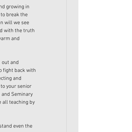
nd growing in 
to break the 
n will we see 
d with the truth 
ewarm and 
 out and 
o fight back with 
ecting and 
 to your senior 
l and Seminary 
 all teaching by 
rstand even the 