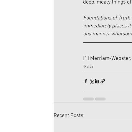
deep, meaty things of
Foundations of Truth 
immediately places it 
any manner whatsoever
[1]
 Merriam-Webster, 
Faith
Recent Posts