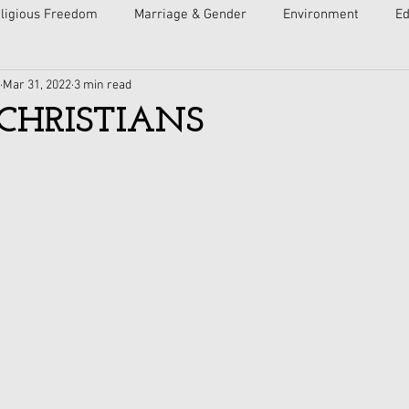
ligious Freedom
Marriage & Gender
Environment
Ed
Mar 31, 2022
3 min read
ulture
Faith
Courts
Socialism
Free Speech
CHRISTIANS
Economy