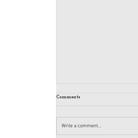
Comments
Write a comment...