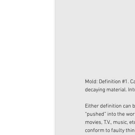
Mold: Definition 
#1
. C
decaying material. Int
Either definition can
“pushed” into the wor
movies, T.V., music, et
conform to faulty thin