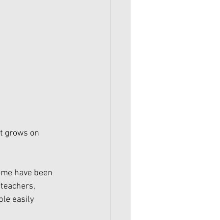
at grows on 
Some have been 
/teachers, 
ple easily 