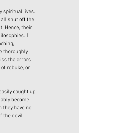
spiritual lives. 
all shut off the 
. Hence, their 
ilosophies. 1 
ching, 
e thoroughly 
iss the errors 
 of rebuke, or 
asily caught up 
obably become 
en they have no 
 the devil 