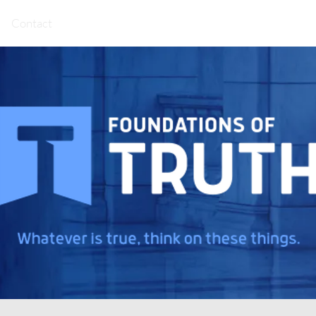
Contact