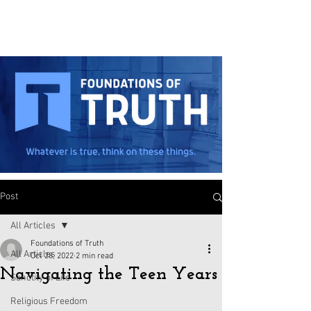
Post
All Articles
Foundations of Truth
All Articles
Oct 28, 2022
2 min read
Navigating the Teen Years
Sanctity of Life
Religious Freedom