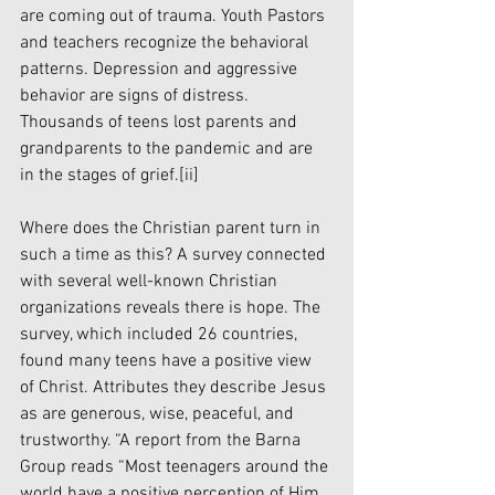
are coming out of trauma. Youth Pastors 
and teachers recognize the behavioral 
patterns. Depression and aggressive 
behavior are signs of distress. 
Thousands of teens lost parents and 
grandparents to the pandemic and are 
in the stages of grief.
[ii]
Where does the Christian parent turn in 
such a time as this? A survey connected 
with several well-known Christian 
organizations reveals there is hope. The 
survey, which included 26 countries, 
found many teens have a positive view 
of Christ. Attributes they describe Jesus 
as are generous, wise, peaceful, and 
trustworthy. “A report from the Barna 
Group reads “Most teenagers around the 
world have a positive perception of Him. 