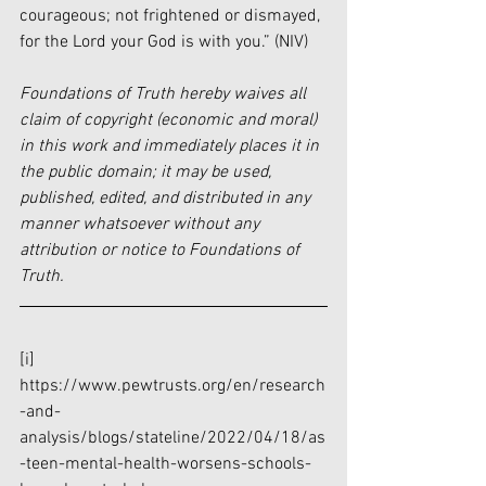
courageous; not frightened or dismayed, 
for the Lord your God is with you.” (NIV) 
Foundations of Truth hereby waives all 
claim of copyright (economic and moral) 
in this work and immediately places it in 
the public domain; it may be used, 
published, edited, and distributed in any 
manner whatsoever without any 
attribution or notice to Foundations of 
Truth.
[i]
https://www.pewtrusts.org/en/research
-and-
analysis/blogs/stateline/2022/04/18/as
-teen-mental-health-worsens-schools-