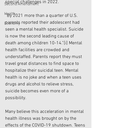
special challenges in 2022.
Second Amendment
Health
“By 2021 more than a quarter of U.S. 
parents reported their adolescent had 
Economy
seen a mental health specialist. Suicide 
is now the second leading cause of 
death among children 10-14.”
[i]
 Mental 
health facilities are crowded and 
understaffed. Parents report they must 
travel great distances to find space to 
hospitalize their suicidal teen. Mental 
health is no joke and when a teen uses 
drugs and alcohol to relieve stress, 
suicide becomes even more of a 
possibility. 
Many believe this acceleration in mental 
health illness was brought on by the 
effects of the COVID-19 shutdown. Teens 