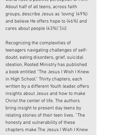
About half of all teens, across faith 
groups, describe Jesus as ‘loving’ (49%) 
and believe He offers hope to (46%) and 
cares about people (43%).”
[iii]
Recognizing the complexities of 
teenagers navigating challenges of self-
doubt, eating disorders, grief, suicidal 
ideation, Rooted Ministry has published 
a book entitled “The Jesus I Wish I Knew 
in High School.” Thirty chapters, each 
written by a different Youth leader, offers 
insights about Jesus and how to make 
Christ the center of life. The authors 
bring insight to present day teens by 
relating stories of their teen lives. “The 
honesty and vulnerability of these 
chapters make The Jesus I Wish I Knew 