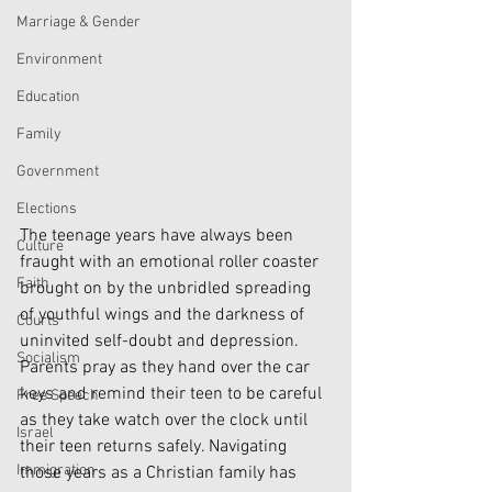
Marriage & Gender
Environment
Education
Family
Government
Elections
The teenage years have always been 
Culture
fraught with an emotional roller coaster 
Faith
brought on by the unbridled spreading 
of youthful wings and the darkness of 
Courts
uninvited self-doubt and depression. 
Socialism
Parents pray as they hand over the car 
keys and remind their teen to be careful 
Free Speech
as they take watch over the clock until 
Israel
their teen returns safely. Navigating 
Immigration
those years as a Christian family has 