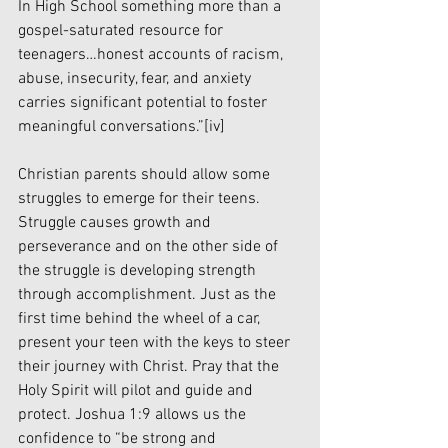
In High School something more than a 
gospel-saturated resource for 
teenagers…honest accounts of racism, 
abuse, insecurity, fear, and anxiety 
carries significant potential to foster 
meaningful conversations.”
[iv]
Christian parents should allow some 
struggles to emerge for their teens. 
Struggle causes growth and 
perseverance and on the other side of 
the struggle is developing strength 
through accomplishment. Just as the 
first time behind the wheel of a car, 
present your teen with the keys to steer 
their journey with Christ. Pray that the 
Holy Spirit will pilot and guide and 
protect. Joshua 1:9 allows us the 
confidence to “be strong and 