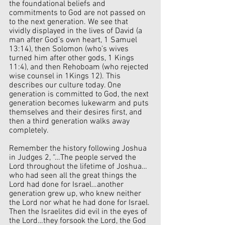
the foundational beliefs and 
commitments to God are not passed on 
to the next generation. We see that 
vividly displayed in the lives of David (a 
man after God’s own heart, 1 Samuel 
13:14), then Solomon (who’s wives 
turned him after other gods, 1 Kings 
11:4), and then Rehoboam (who rejected 
wise counsel in 1Kings 12). This 
describes our culture today. One 
generation is committed to God, the next 
generation becomes lukewarm and puts 
themselves and their desires first, and 
then a third generation walks away 
completely.
Remember the history following Joshua 
in Judges 2, “…The people served the 
Lord throughout the lifetime of Joshua…
who had seen all the great things the 
Lord had done for Israel…another 
generation grew up, who knew neither 
the Lord nor what he had done for Israel. 
Then the Israelites did evil in the eyes of 
the Lord…they forsook the Lord, the God 