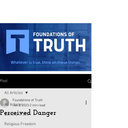
Post
All Articles
Foundations of Truth
All Articles
Jun 2, 2023
2 min read
Perceived Danger
Sanctity of Life
Religious Freedom