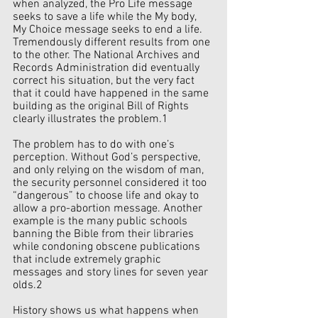
when analyzed, the Pro Life message 
seeks to save a life while the My body, 
My Choice message seeks to end a life. 
Tremendously different results from one 
to the other. The National Archives and 
Records Administration did eventually 
correct his situation, but the very fact 
that it could have happened in the same 
building as the original Bill of Rights 
clearly illustrates the problem.1 
The problem has to do with one’s 
perception. Without God’s perspective, 
and only relying on the wisdom of man, 
the security personnel considered it too 
“dangerous” to choose life and okay to 
allow a pro-abortion message. Another 
example is the many public schools 
banning the Bible from their libraries 
while condoning obscene publications 
that include extremely graphic 
messages and story lines for seven year 
olds.2 
History shows us what happens when 