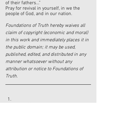
of their fathers…”
Pray for revival in yourself, in we the 
people of God, and in our nation.
Foundations of Truth hereby waives all 
claim of copyright (economic and moral) 
in this work and immediately places it in 
the public domain; it may be used, 
published, edited, and distributed in any 
manner whatsoever without any 
attribution or notice to Foundations of 
Truth.
https://www.dailysignal.com/2023/
02/23/national-archives-fires-
security-officer-ordered-students-
remove-pro-life-apparel/
https://snapdaily.com/father-of-7-
year-old-lashes-out-at-school-