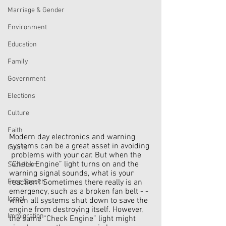
Marriage & Gender
Environment
Education
Family
Government
Elections
Culture
Faith
Modern day electronics and warning 
systems can be a great asset in avoiding 
Courts
 problems with your car. But when the 
“Check Engine” light turns on and the 
Socialism
warning signal sounds, what is your 
reaction? Sometimes there really is an 
Free Speech
emergency, such as a broken fan belt - - 
Israel
when all systems shut down to save the 
engine from destroying itself. However, 
Immigration
the same “Check Engine” light might 