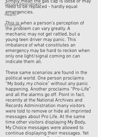
simply mean the gas cap is loose or may 
Second Amendment
need to be replaced - hardly equal 
emergencies. 
Health
This is when a person’s perception of 
Economy
the problem can vary greatly. A 
mechanic may not get rattled, but a 
young teen driver may panic. This 
imbalance of what constitutes an 
emergency may be hard to reckon when 
only one light/signal coming on can 
indicate them all.
These same scenarios are found in the 
political world. One person proclaims 
“My body, my choice” without any panic 
happening. Another proclaims “Pro-Life” 
and all the alarms go off. Point in fact, 
recently at the National Archives and 
Records Administration many visitors 
were told to remove or hide all imprinted 
messages about Pro Life. At the same 
time other visitors displaying My Body, 
My Choice messages were allowed to 
continue displaying their messages. Yet 