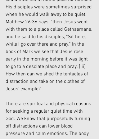
His disciples were sometimes surprised 
when he would walk away to be quiet. 
Matthew 26:36 says, “then Jesus went 
with them to a place called Gethsemane, 
and he said to his disciples, “Sit here, 
while I go over there and pray.” In the 
book of Mark we see that Jesus rose 
early in the morning before it was light 
to go to a desolate place and pray. 
[iii]
How then can we shed the tentacles of 
distraction and take on the clothes of 
Jesus’ example?
There are spiritual and physical reasons 
for seeking a regular quiet time with 
God. We know that purposefully turning 
off distractions can lower blood 
pressure and calm emotions. The body 