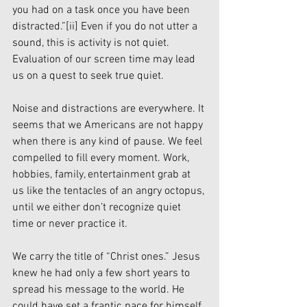
you had on a task once you have been 
distracted.”
[ii]
 Even if you do not utter a 
sound, this is activity is not quiet. 
Evaluation of our screen time may lead 
us on a quest to seek true quiet.
Noise and distractions are everywhere. It 
seems that we Americans are not happy 
when there is any kind of pause. We feel 
compelled to fill every moment. Work, 
hobbies, family, entertainment grab at 
us like the tentacles of an angry octopus, 
until we either don’t recognize quiet 
time or never practice it. 
We carry the title of “Christ ones.” Jesus 
knew he had only a few short years to 
spread his message to the world. He 
could have set a frantic pace for himself. 