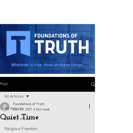
Post
All Articles
Foundations of Truth
All Articles
Nov 27, 2021
3 min read
Quiet Time
Sanctity of Life
Religious Freedom