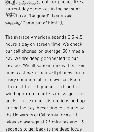
Would Jesus cast out our phones like a 
Second Amendment
current day demon as in the account 
Health
from Luke. “Be quiet!” Jesus said 
sternly, “Come out of him!.”
[i]
Economy
The average American spends 3.5-4.5 
hours a day on screen time. We check 
our cell phones, on average, 58 times a 
day. We are deeply connected to our 
devices. We fill screen time with screen 
time by checking our cell phones during 
every commercial on television. Each 
glance at the cell phone can lead to a 
winding road of endless messages and 
posts. These minor distractions add up 
during the day. According to a study by 
the University of California Irvine, “it 
takes an average of 23 minutes and 15 
seconds to get back to the deep focus 