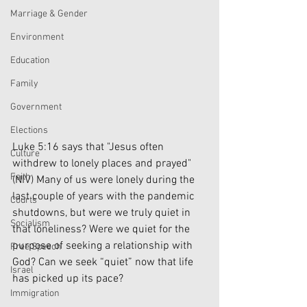
Marriage & Gender
Environment
Education
Family
Government
Elections
Luke 5:16 says that "Jesus often 
Culture
withdrew to lonely places and prayed" 
Faith
(NIV) Many of us were lonely during the 
last couple of years with the pandemic 
Courts
shutdowns, but were we truly quiet in 
Socialism
that loneliness? Were we quiet for the 
purpose of seeking a relationship with 
Free Speech
God? Can we seek “quiet” now that life 
Israel
has picked up its pace?
Immigration