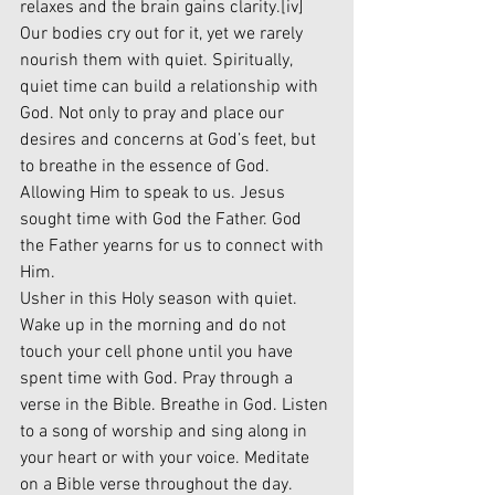
relaxes and the brain gains clarity.
[iv]
Our bodies cry out for it, yet we rarely 
nourish them with quiet. Spiritually, 
quiet time can build a relationship with 
God. Not only to pray and place our 
desires and concerns at God’s feet, but 
to breathe in the essence of God. 
Allowing Him to speak to us. Jesus 
sought time with God the Father. God 
the Father yearns for us to connect with 
Him. 
Usher in this Holy season with quiet. 
Wake up in the morning and do not 
touch your cell phone until you have 
spent time with God. Pray through a 
verse in the Bible. Breathe in God. Listen 
to a song of worship and sing along in 
your heart or with your voice. Meditate 
on a Bible verse throughout the day. 