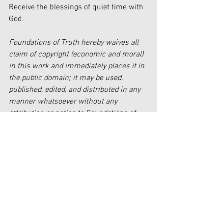
Receive the blessings of quiet time with 
God.
Foundations of Truth hereby waives all 
claim of copyright (economic and moral) 
in this work and immediately places it in 
the public domain; it may be used, 
published, edited, and distributed in any 
manner whatsoever without any 
attribution or notice to Foundations of 
Truth.
[i]
 Luke 4:35
[ii]
https://elitecontentmarketer.com/screen
-time-statistics/
[iii]
 Mark 1: 35-38
[iv]