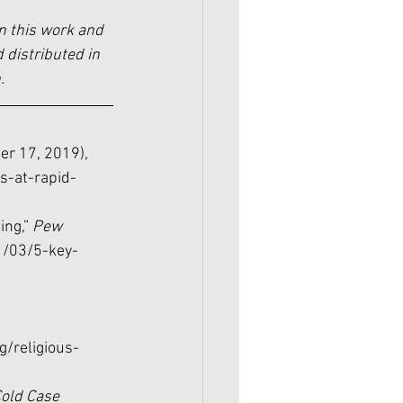
n this work and 
 distributed in 
.
er 17, 2019), 
s-at-rapid-
ing,” 
Pew 
1/03/5-key-
/religious-
old Case 