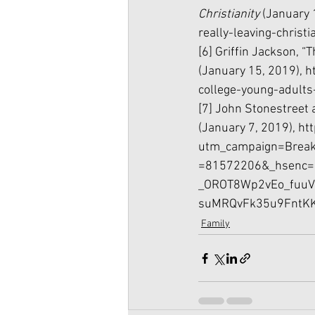
Christianity 
(January 
really-leaving-christi
[6] Griffin Jackson, 
(January 15, 2019), 
h
college-young-adults
[7] John Stonestreet 
(January 7, 2019), 
ht
utm_campaign=Break
=81572206&_hsenc=
_OROT8Wp2vEo_fuuV
suMRQvFk35u9FntKK
Family