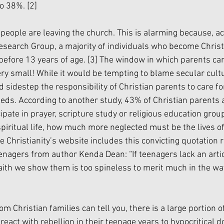
to 38%. 
[2]
 people are leaving the church. This is alarming because, ac
search Group, a majority of individuals who become Christ
efore 13 years of age. 
[3]
 The window in which parents can 
very small! While it would be tempting to blame secular cultu
d sidestep the responsibility of Christian parents to care for
eeds. According to another study, 43% of Christian parents 
pate in prayer, scripture study or religious education group
piritual life, how much more neglected must be the lives of
e Christianity’s website includes this convicting quotation 
nagers from author Kenda Dean: “If teenagers lack an articul
ith we show them is too spineless to merit much in the way
 Christian families can tell you, there is a large portion o
 react with rebellion in their teenage years to hypocritical