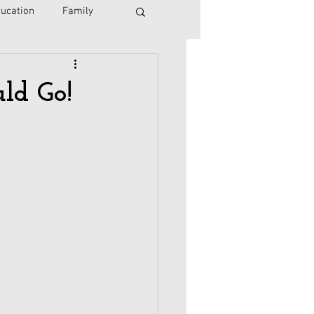
ucation
Family
Israel
Immigration
ld Go!