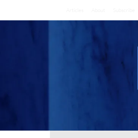
Articles
About
Subscribe