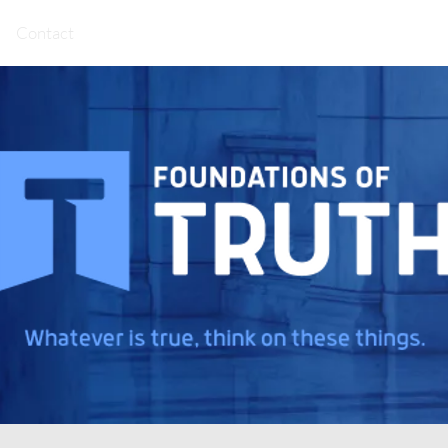
Contact