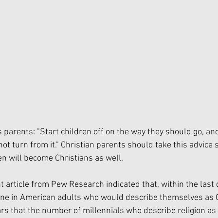
 parents: "Start children off on the way they should go, a
not turn from it." Christian parents should take this advice s
en will become Christians as well. 
t article from Pew Research indicated that, within the last 
ine in American adults who would describe themselves as C
rs that the number of millennials who describe religion as 