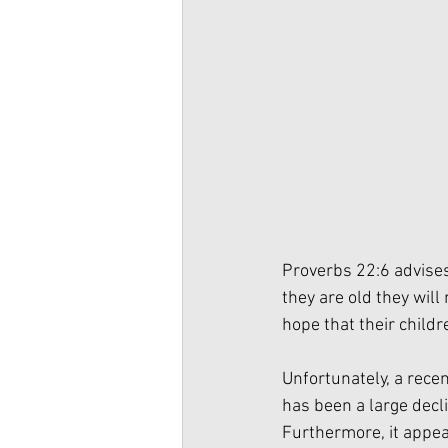
Proverbs 22:6 advises
they are old they will 
hope that their childr
Unfortunately, a recen
has been a large decl
Furthermore, it appea