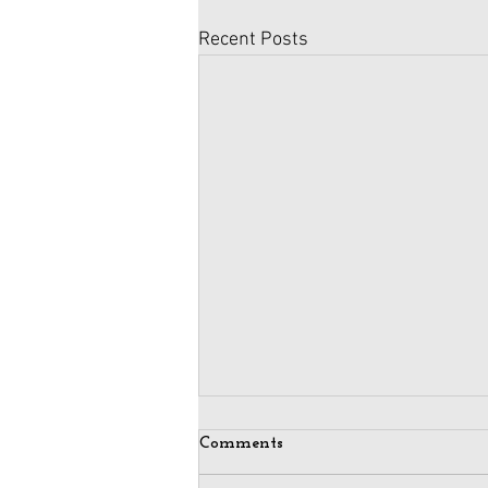
Recent Posts
Comments