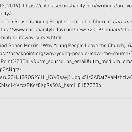
12, 2019), 
https://coldcasechristianity.com/writings/are-y
anity/
“The Top Reasons Young People Drop Out of Church,” 
Christia
ttps://www.christianitytoday.com/news/2019/january/chu
-hiatus-lifeway-survey.html
and Shane Morris, “Why Young People Leave the Church,” 
B
tps://breakpoint.org/why-young-people-leave-the-church/
Point%20Daily&utm_source=hs_email&utm_medium=emai
p2ANqtz-
sru32HJfG9QS2Y1L_KYvGsayj1Ubqix5lz3ADat7VaMzhzlwC
Msql-YKYczPKcz8Xp9s50&_hsmi=81572206