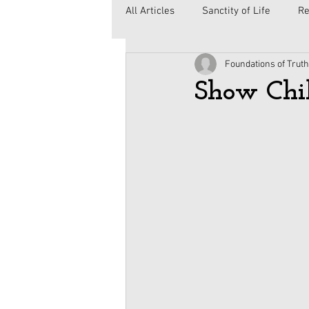
All Articles
Sanctity of Life
Re
Foundations of Truth
Government
Elections
C
Show Chi
Second Amendment
Health