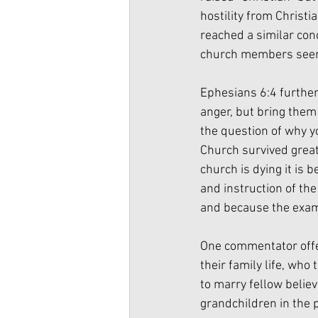
hostility from Christ
reached a similar con
church members seeme
Ephesians 6:4 further
anger, but bring them 
the question of why y
Church survived great
church is dying it is b
and instruction of the
and because the examp
One commentator offers
their family life, who
to marry fellow believ
grandchildren in the 