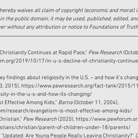
hereby waives all claim of copyright (economic and moral) i
in the public domain; it may be used, published, edited, and
 without any attribution or notice to Foundations of Truth
f Christianity Continues at Rapid Pace,” 
Pew Research 
(Octob
.org/2019/10/17/in-u-s-decline-of-christianity-continue
ey findings about religiosity in the U.S. – and how it’s chang
, 2015), 
https://www.pewresearch.org/fact-tank/2015/1
osity-in-the-u-s-and-how-its-changing/
st Effective Among Kids,” 
Barna 
(October 11, 2004), 
om/research/evangelism-is-most-effective-among-kids/
hristian,” 
Pew Research 
(2020), 
https://www.pewforum.org
stians/christian/parent-of-children-under-18/parents/
, “Updated: Are Young People Really Leaving Christianity?” 
C