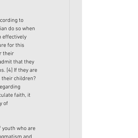
cording to 
ian do so when 
effectively 
re for this 
 their 
admit that they 
s. 
[4]
 If they are 
 their children?
regarding 
ate faith, it 
 of 
f youth who are 
 dogmatism and 