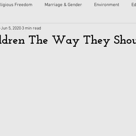
ligious Freedom
Marriage & Gender
Environment
Ed
Jun 5, 2020
3 min read
ulture
Faith
Courts
Socialism
Free Speech
ldren The Way They Shou
Economy