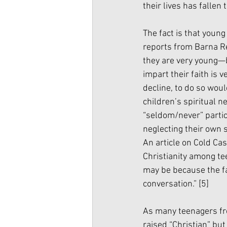
their lives has fallen 
The fact is that young
reports from Barna Re
they are very young—b
impart their faith is 
decline, to do so woul
children’s spiritual n
“seldom/never” partici
neglecting their own s
An article on Cold Cas
Christianity among tee
may be because the fa
conversation.” 
[5]
As many teenagers from
raised “Christian” but