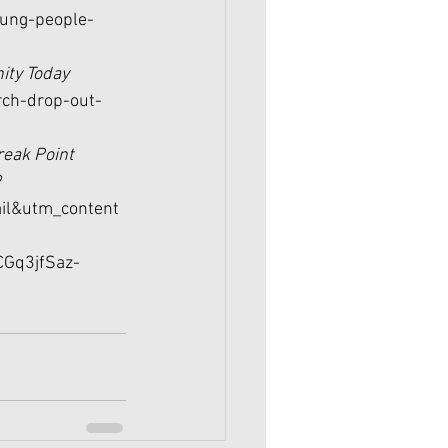
oung-people-
nity Today 
rch-drop-out-
reak Point 
?
l&utm_content
Gq3jfSaz-