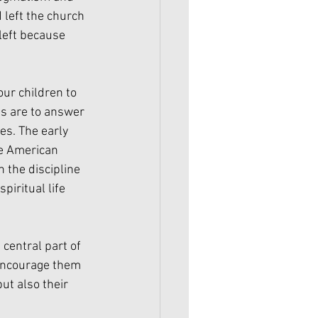
left the church 
left because 
ur children to 
ns are to answer 
es. The early 
he American 
n the discipline 
iritual life 
central part of 
 encourage them 
ut also their 