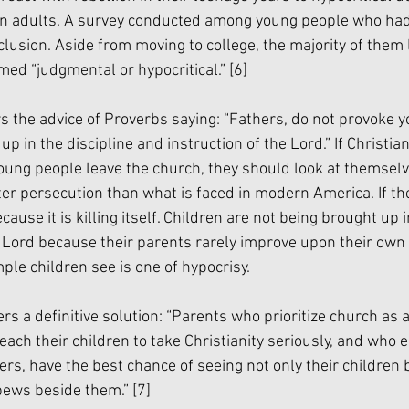
ian adults. A survey conducted among young people who had 
clusion. Aside from moving to college, the majority of them 
d “judgmental or hypocritical.” 
[6]
s the advice of Proverbs saying: “Fathers, do not provoke yo
up in the discipline and instruction of the Lord.” If Christia
oung people leave the church, they should look at themselv
er persecution than what is faced in modern America. If t
ecause it is killing itself. Children are not being brought up i
 Lord because their parents rarely improve upon their own sp
le children see is one of hypocrisy. 
 a definitive solution: “Parents who prioritize church as a 
 teach their children to take Christianity seriously, and who
ers, have the best chance of seeing not only their children b
pews beside them.” 
[7]