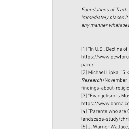
Foundations of Truth 
immediately places it 
any manner whatsoever
[1] “In U.S., Decline o
https://www.pewforum
pace/
[2] Michael Lipka, “5 k
Research 
(November 3
findings-about-religi
[3] ”Evangelism Is Mo
https://www.barna.c
[4] “Parents who are C
landscape-study/chri
[5] J. Warner Wallace