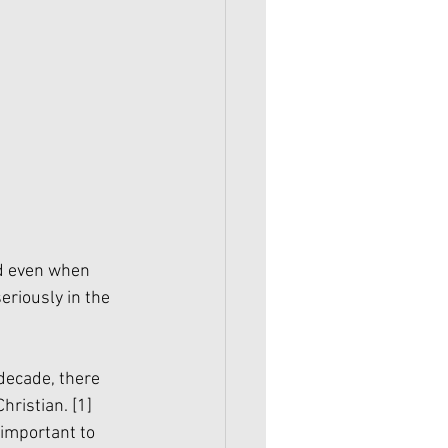
nd even when 
eriously in the 
decade, there 
hristian. 
[1]
important to 