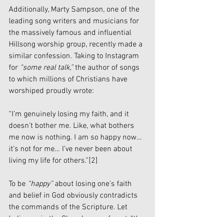
Additionally, Marty Sampson, one of the 
leading song writers and musicians for 
the massively famous and influential 
Hillsong worship group, recently made a 
similar confession. Taking to Instagram 
for 
“some real talk,” 
the author of songs 
to which millions of Christians have 
worshiped proudly wrote:
“I’m genuinely losing my faith, and it 
doesn’t bother me. Like, what bothers 
me now is nothing. I am so happy now… 
it’s not for me… I’ve never been about 
living my life for others.”
[2]
To be 
“happy”
 about losing one’s faith 
and belief in God obviously contradicts 
the commands of the Scripture. Let 