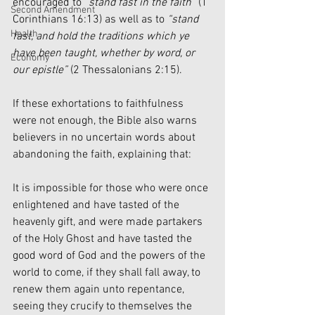
encouraged to 
“stand fast in the faith”
 (1 
Second Amendment
Corinthians 16:13) as well as to 
“stand 
Health
fast, and hold the traditions which ye 
have been taught, whether by word, or 
Economy
our epistle”
 (2 Thessalonians 2:15).
If these exhortations to faithfulness 
were not enough, the Bible also warns 
believers in no uncertain words about 
abandoning the faith, explaining that:
It is impossible for those who were once 
enlightened and have tasted of the 
heavenly gift, and were made partakers 
of the Holy Ghost and have tasted the 
good word of God and the powers of the 
world to come, if they shall fall away, to 
renew them again unto repentance, 
seeing they crucify to themselves the 