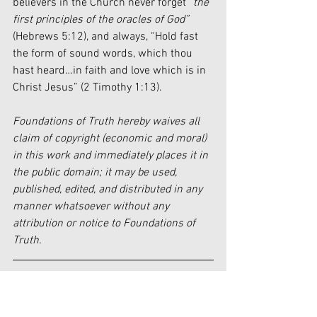
believers in the Church never forget 
“the 
first principles of the oracles of God”
(Hebrews 5:12), and always, “Hold fast 
the form of sound words, which thou 
hast heard…in faith and love which is in 
Christ Jesus” (2 Timothy 1:13).
Foundations of Truth hereby waives all 
claim of copyright (economic and moral) 
in this work and immediately places it in 
the public domain; it may be used, 
published, edited, and distributed in any 
manner whatsoever without any 
attribution or notice to Foundations of 
Truth.
[1]
 Josh Harris, “Post from July 26, 
2019,” 
Instagram 
(July 26, 2019), 
here