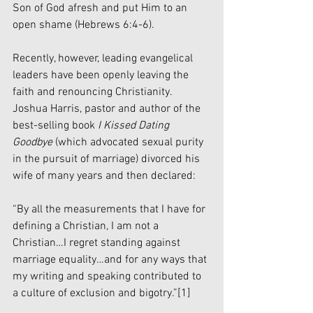
Son of God afresh and put Him to an 
open shame (Hebrews 6:4-6).
Recently, however, leading evangelical 
leaders have been openly leaving the 
faith and renouncing Christianity. 
Joshua Harris, pastor and author of the 
best-selling book 
I Kissed Dating 
Goodbye
 (which advocated sexual purity 
in the pursuit of marriage) divorced his 
wife of many years and then declared:
“By all the measurements that I have for 
defining a Christian, I am not a 
Christian…I regret standing against 
marriage equality…and for any ways that 
my writing and speaking contributed to 
a culture of exclusion and bigotry.”
[1]