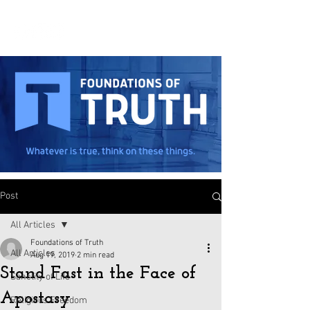
Post
All Articles
Foundations of Truth
All Articles
Aug 19, 2019
2 min read
Stand Fast in the Face of
Sanctity of Life
Apostasy
Religious Freedom