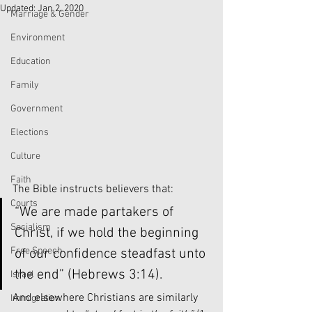
Updated:
Jan 2, 2020
Marriage & Gender
Environment
Education
Family
Government
Elections
Culture
Faith
The Bible instructs believers that:
Courts
“We are made partakers of 
Socialism
Christ, if we hold the beginning 
Free Speech
of our confidence steadfast unto 
the end” (Hebrews 3:14). 
Israel
And elsewhere Christians are similarly 
Immigration