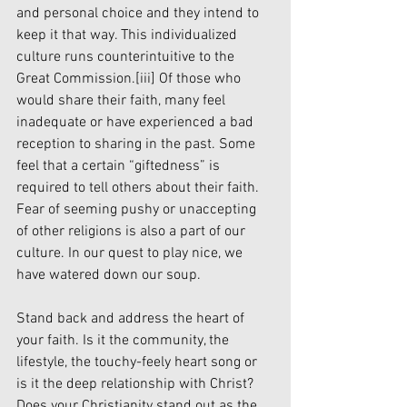
and personal choice and they intend to 
keep it that way. This individualized 
culture runs counterintuitive to the 
Great Commission.
[iii]
 Of those who 
would share their faith, many feel 
inadequate or have experienced a bad 
reception to sharing in the past. Some 
feel that a certain “giftedness” is 
required to tell others about their faith. 
Fear of seeming pushy or unaccepting 
of other religions is also a part of our 
culture. In our quest to play nice, we 
have watered down our soup. 
Stand back and address the heart of 
your faith. Is it the community, the 
lifestyle, the touchy-feely heart song or 
is it the deep relationship with Christ? 
Does your Christianity stand out as the 