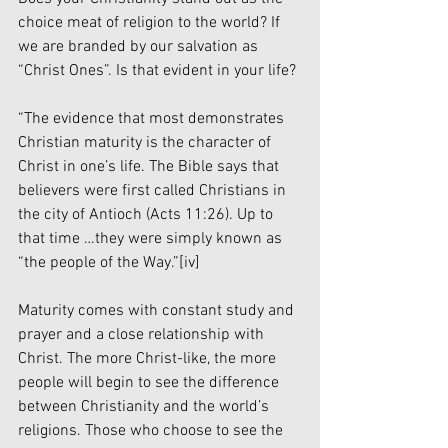
choice meat of religion to the world? If 
we are branded by our salvation as 
“Christ Ones”. Is that evident in your life?
“The evidence that most demonstrates 
Christian maturity is the character of 
Christ in one’s life. The Bible says that 
believers were first called Christians in 
the city of Antioch (Acts 11:26). Up to 
that time …they were simply known as 
“the people of the Way.”
[iv]
Maturity comes with constant study and 
prayer and a close relationship with 
Christ. The more Christ-like, the more 
people will begin to see the difference 
between Christianity and the world’s 
religions. Those who choose to see the 