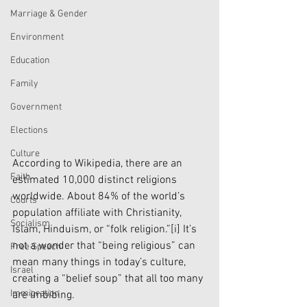
Marriage & Gender
Environment
Education
Family
Government
Elections
Culture
According to Wikipedia, there are an 
Faith
estimated 10,000 distinct religions 
worldwide. About 84% of the world’s 
Courts
population affiliate with Christianity, 
Socialism
Islam, Hinduism, or “folk religion.”
[i]
 It’s 
not a wonder that “being religious” can 
Free Speech
mean many things in today’s culture, 
Israel
creating a “belief soup” that all too many 
Immigration
are imbibing.