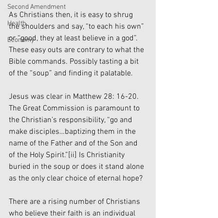
Second Amendment
As Christians then, it is easy to shrug 
Health
the shoulders and say, “to each his own” 
or “good, they at least believe in a god”. 
Economy
These easy outs are contrary to what the 
Bible commands. Possibly tasting a bit 
of the “soup” and finding it palatable.
Jesus was clear in Matthew 28: 16-20. 
The Great Commission is paramount to 
the Christian’s responsibility, “go and 
make disciples…baptizing them in the 
name of the Father and of the Son and 
of the Holy Spirit.”
[ii]
 Is Christianity 
buried in the soup or does it stand alone 
as the only clear choice of eternal hope? 
There are a rising number of Christians 
who believe their faith is an individual 