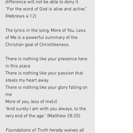
difference will not be able to deny it. 
“For the word of God is alive and active.” 
(Hebrews 4:12)
The lyrics in the song, More of You, Less 
of Me is a powerful summary of the 
Christian goal of Christlikeness. 
There is nothing like your presence here 
in this place 
There is nothing like your passion that 
steals my heart away
There is nothing like your glory falling on 
me
More of you, less of me
[v]
“And surely I am with you always, to the 
very end of the age.” (Matthew 28:20)
Foundations of Truth hereby waives all 