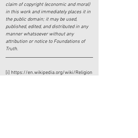
claim of copyright (economic and moral) 
in this work and immediately places it in 
the public domain; it may be used, 
published, edited, and distributed in any 
manner whatsoever without any 
attribution or notice to Foundations of 
Truth.
[i]
 https://en.wikipedia.org/wiki/Religion
[ii]
https://www.biblegateway.com/passage
/?search=Matthew%2028%3A16-
20&version=NIV
[iii]
 “And surely I am with you always, to 
the very end of the age.” (Matthew 28:20)
[iv]
https://journeyonline.org/lessons/christi