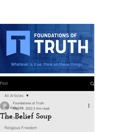
Post
All Articles
Foundations of Truth
All Articles
May 11, 2022
2 min read
The Belief Soup
Sanctity of Life
Religious Freedom