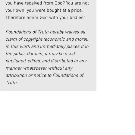
you have received from God? You are not 
your own; you were bought at a price. 
Therefore honor God with your bodies.”
Foundations of Truth hereby waives all 
claim of copyright (economic and moral) 
in this work and immediately places it in 
the public domain; it may be used, 
published, edited, and distributed in any 
manner whatsoever without any 
attribution or notice to Foundations of 
Truth.
[1] 
https://www.vatican.va/archive/ENG001
5/__P88.HTM#:~:text=2400%20
[2] 
https://www.merriam-