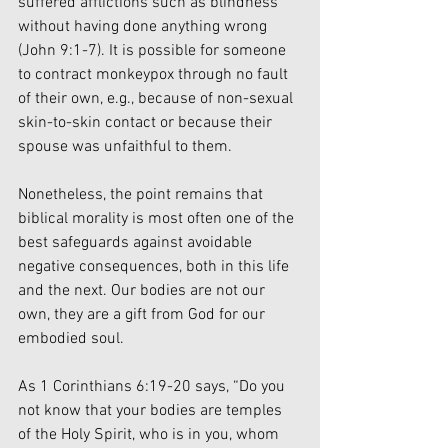
suffered afflictions such as blindness 
without having done anything wrong 
(John 9:1-7). It is possible for someone 
to contract monkeypox through no fault 
of their own, e.g., because of non-sexual 
skin-to-skin contact or because their 
spouse was unfaithful to them. 
Nonetheless, the point remains that 
biblical morality is most often one of the 
best safeguards against avoidable 
negative consequences, both in this life 
and the next. Our bodies are not our 
own, they are a gift from God for our 
embodied soul. 
As 1 Corinthians 6:19-20 says, “Do you 
not know that your bodies are temples 
of the Holy Spirit, who is in you, whom 