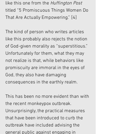
like this one from the 
Huffington Post 
titled “5 Promiscuous Things Women Do 
That Are Actually Empowering.” 
[4]
The kind of person who writes articles 
like this probably also rejects the notion 
of God-given morality as “superstitious.” 
Unfortunately for them, what they may 
not realize is that, while behaviors like 
promiscuity are immoral in the eyes of 
God, they also have damaging 
consequences in the earthly realm. 
This has been no more evident than with 
the recent monkeypox outbreak. 
Unsurprisingly, the practical measures 
that have been introduced to curb the 
outbreak have included advising the 
general public against engaging in 