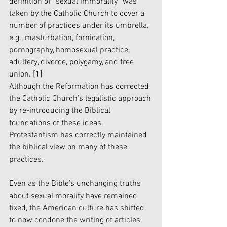
definition of “sexual immorality” was 
taken by the Catholic Church to cover a 
number of practices under its umbrella, 
e.g., masturbation, fornication, 
pornography, homosexual practice, 
adultery, divorce, polygamy, and free 
union. 
[1]
Although the Reformation has corrected 
the Catholic Church’s legalistic approach 
by re-introducing the Biblical 
foundations of these ideas, 
Protestantism has correctly maintained 
the biblical view on many of these 
practices. 
Even as the Bible’s unchanging truths 
about sexual morality have remained 
fixed, the American culture has shifted 
to now condone the writing of articles 