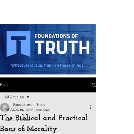
Post
All Articles
Foundations of Truth
All Articles
Nov 26, 2022
3 min read
The Biblical and Practical
Sanctity of Life
Basis of Morality
Religious Freedom