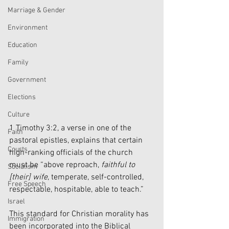
Marriage & Gender
Environment
Education
Family
Government
Elections
Culture
1 Timothy 3:2, a verse in one of the 
Faith
pastoral epistles, explains that certain 
Courts
high-ranking officials of the church 
must be “above reproach, 
faithful to 
Socialism
[their] wife
, temperate, self-controlled, 
Free Speech
respectable, hospitable, able to teach.”
Israel
This standard for Christian morality has 
Immigration
been incorporated into the Biblical 