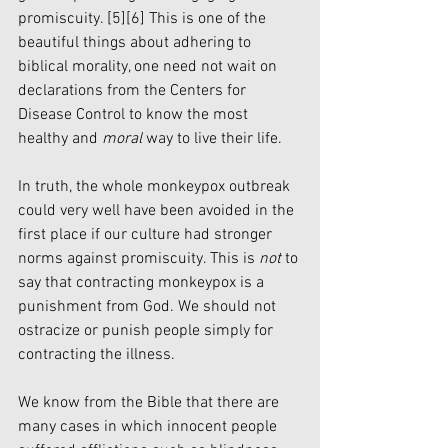
promiscuity. 
[5]
[6]
 This is one of the 
beautiful things about adhering to 
biblical morality, one need not wait on 
declarations from the Centers for 
Disease Control to know the most 
healthy and 
moral 
way to live their life. 
In truth, the whole monkeypox outbreak 
could very well have been avoided in the 
first place if our culture had stronger 
norms against promiscuity. This is 
not
 to 
say that contracting monkeypox is a 
punishment from God. We should not 
ostracize or punish people simply for 
contracting the illness. 
We know from the Bible that there are 
many cases in which innocent people 