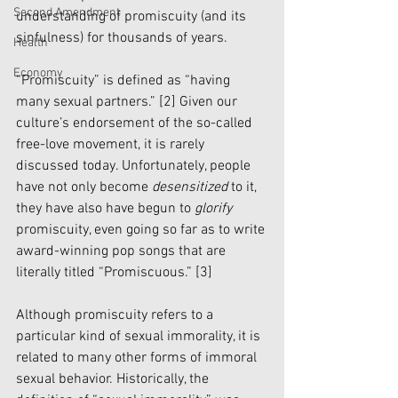
Second Amendment
understanding of promiscuity (and its 
sinfulness) for thousands of years.  
Health
Economy
“Promiscuity” is defined as “having 
many sexual partners.” 
[2]
 Given our 
culture’s endorsement of the so-called 
free-love movement, it is rarely 
discussed today. Unfortunately, people 
have not only become 
desensitized
 to it, 
they have also have begun to 
glorify
promiscuity, even going so far as to write 
award-winning pop songs that are 
literally titled “Promiscuous.” 
[3]
Although promiscuity refers to a 
particular kind of sexual immorality, it is 
related to many other forms of immoral 
sexual behavior. Historically, the 