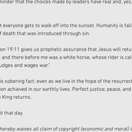
eminder that the choices made by leaders have real and, yes,
t everyone gets to walk off into the sunset. Humanity is fall
f death that was introduced through sin. 
on 19:11 gives us prophetic assurance that Jesus will retur
and there before me was a white horse, whose rider is call
 judges and wages war.”
is sobering fact, even as we live in the hope of the resurre
on achieved in our earthly lives. Perfect justice, peace, and 
 King returns. 
t that day. 
hereby waives all claim of copyright (economic and moral) i