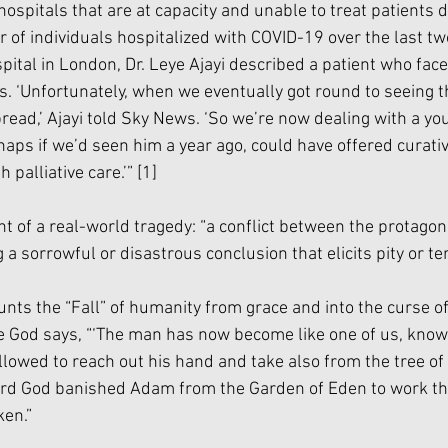
hospitals that are at capacity and unable to treat patients d
f individuals hospitalized with COVID-19 over the last two
pital in London, Dr. Leye Ajayi described a patient who face
is. ‘Unfortunately, when we eventually got round to seeing th
ead,’ Ajayi told Sky News. ‘So we’re now dealing with a you
aps if we’d seen him a year ago, could have offered curativ
palliative care.’” 
[1]
t of a real-world tragedy: “a conflict between the protagoni
a sorrowful or disastrous conclusion that elicits pity or terr
nts the “Fall” of humanity from grace and into the curse of 
re God says, “‘The man has now become like one of us, know
llowed to reach out his hand and take also from the tree of 
 Lord God banished Adam from the Garden of Eden to work t
ken.”