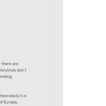
 there are 
torylines don’t 
ending. 
ow easily it is 
of Europe, 