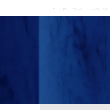
Articles
About
Subscribe