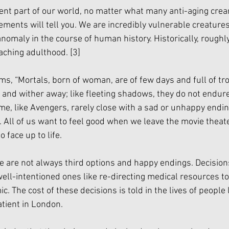
ent part of our world, no matter what many anti-aging crea
ments will tell you. We are incredibly vulnerable creature
 anomaly in the course of human history. Historically, roughl
aching adulthood. 
[3]
ms, “Mortals, born of woman, are of few days and full of tro
 and wither away; like fleeting shadows, they do not endure
, like Avengers, rarely close with a sad or unhappy endin
. All of us want to feel good when we leave the movie theate
face up to life. 
ere are not always third options and happy endings. Decision
ll-intentioned ones like re-directing medical resources to
 The cost of these decisions is told in the lives of people l
tient in London. 