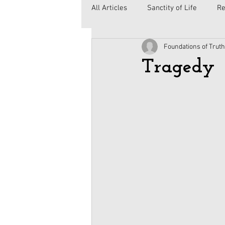
All Articles
Sanctity of Life
Re
Foundations of Truth
Government
Elections
C
Tragedy
Second Amendment
Health