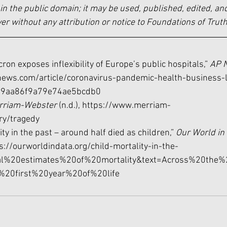
in the public domain; it may be used, published, edited, and
 without any attribution or notice to Foundations of Truth
cron exposes inflexibility of Europe’s public hospitals,” 
AP 
news.com/article/coronavirus-pandemic-health-business-
19aa86f9a79e74ae5bcdb0
rriam-Webster 
(n.d.), 
https://www.merriam-
ry/tragedy
ity in the past – around half died as children,” 
Our World in 
s://ourworldindata.org/child-mortality-in-the-
ical%20estimates%20of%20mortality&text=Across%20the%
e%20first%20year%20of%20life