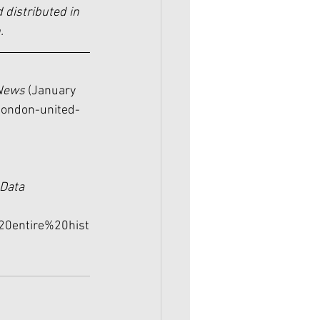
 distributed in 
.
News 
(January 
london-united-
Data 
20entire%20hist