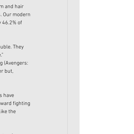
m and hair 
s. Our modern 
y 46.2% of 
uble. They 
.” 
g (Avengers: 
r but, 
s have 
ward fighting 
ike the 