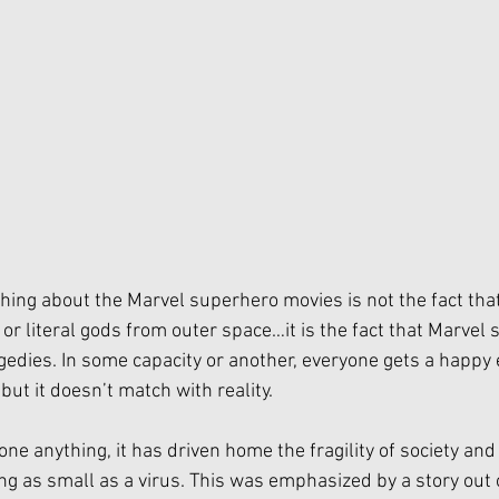
thing about the Marvel superhero movies is not the fact that
r literal gods from outer space…it is the fact that Marvel s
gedies. In some capacity or another, everyone gets a happy 
but it doesn’t match with reality. 
ne anything, it has driven home the fragility of society and h
g as small as a virus. This was emphasized by a story out 