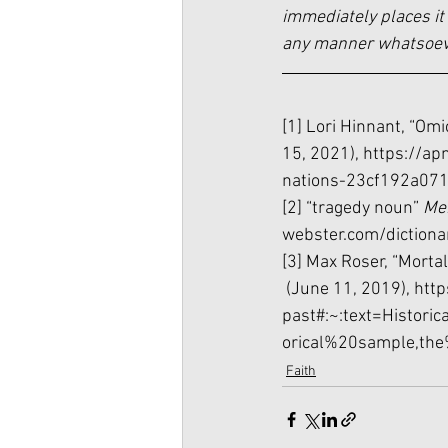
immediately places it 
any manner whatsoever
[1] Lori Hinnant, “Omi
15, 2021), 
https://ap
nations-23cf192a07
[2] “tragedy noun” 
Me
webster.com/dictiona
[3] Max Roser, “Mortal
 (June 11, 2019), 
http
past#:~:text=Histor
orical%20sample,th
Faith