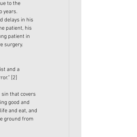
ue to the 
 years. 
d delays in his 
e patient, his 
ng patient in 
e surgery. 
st and a 
or.” 
[2]
sin that covers 
ing good and 
life and eat, and 
he ground from 