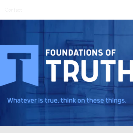
Contact