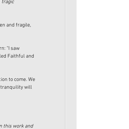
 
tragic
en and fragile, 
n: “I saw 
ed Faithful and 
ction to come. We 
tranquility will 
n this work and 