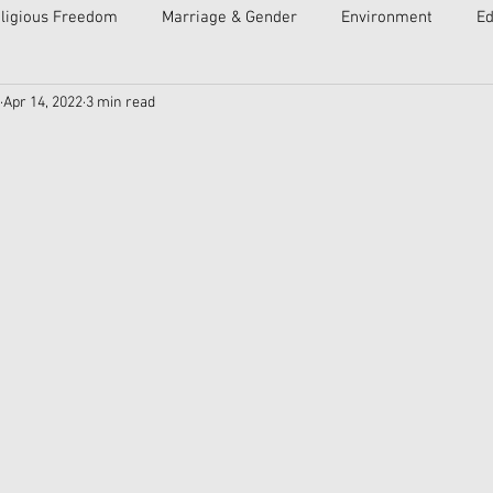
ligious Freedom
Marriage & Gender
Environment
Ed
Apr 14, 2022
3 min read
ulture
Faith
Courts
Socialism
Free Speech
Economy