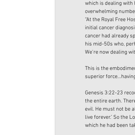
which is dealing with 
overwhelming number o
“At the Royal Free Hos
initial cancer diagnos
cancer had already spr
his mid-50s who, perh
We’re now dealing with 
This is the embodimen
superior force…having 
Genesis 3:22-23 recou
the entire earth. The
evil. He must not be a
live forever.’ So the
which he had been ta