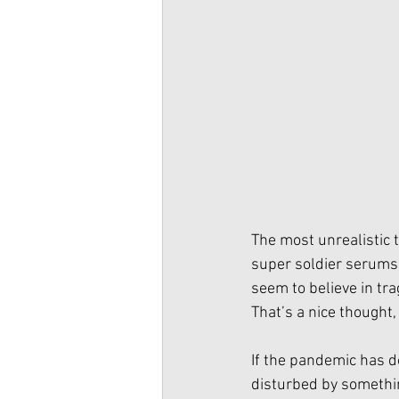
The most unrealistic 
super soldier serums o
seem to believe in tra
That’s a nice thought, 
If the pandemic has do
disturbed by somethin