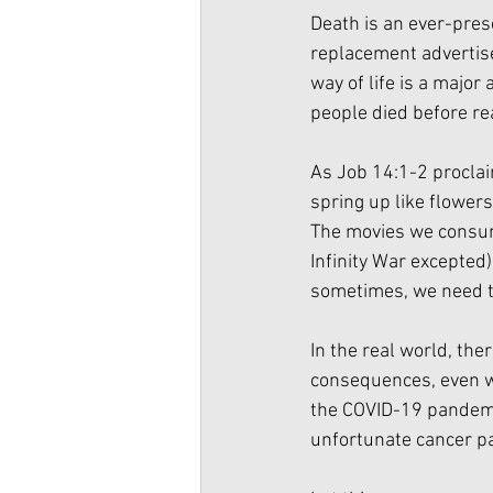
Death is an ever-pres
replacement advertise
way of life is a major
people died before re
As Job 14:1-2 proclai
spring up like flowers
The movies we consume
Infinity War excepted)
sometimes, we need to 
In the real world, th
consequences, even we
the COVID-19 pandemic.
unfortunate cancer pa