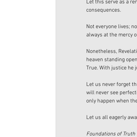
Let this serve as a r
consequences. 
Not everyone lives; no
always at the mercy o
Nonetheless, Revelati
heaven standing open 
True. With justice he
Let us never forget th
will never see perfecti
only happen when the
Let us all eagerly awai
Foundations of Truth 