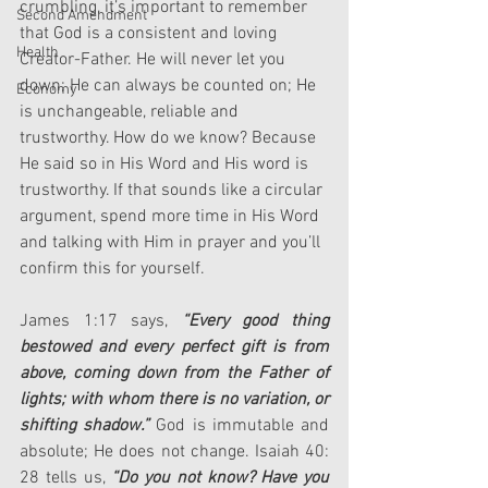
crumbling, it’s important to remember 
Second Amendment
that God is a consistent and loving 
Health
Creator-Father. He will never let you 
down; He can always be counted on; He 
Economy
is unchangeable, reliable and 
trustworthy. How do we know? Because 
He said so in His Word and His word is 
trustworthy. If that sounds like a circular 
argument, spend more time in His Word 
and talking with Him in prayer and you’ll 
confirm this for yourself.
James 1:17 says, 
“Every good thing 
bestowed and every perfect gift is from 
above, coming down from the Father of 
lights; with whom there is no variation, or 
shifting shadow.”
 God is immutable and 
absolute; He does not change. Isaiah 40: 
28 tells us, 
“Do you not know? Have you 