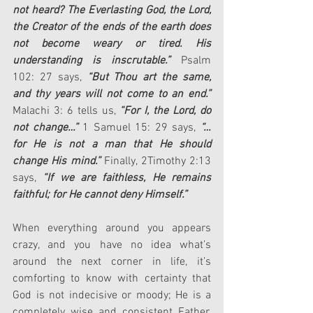
not heard? The Everlasting God, the Lord, 
the Creator of the ends of the earth does 
not become weary or tired. His 
understanding is inscrutable.”
 Psalm 
102: 27 says, 
“But Thou art the same, 
and thy years will not come to an end.”
Malachi 3: 6 tells us, 
“For I, the Lord, do 
not change…”
 1 Samuel 15: 29 says, 
“…
for He is not a man that He should 
change His mind.”
 Finally, 2Timothy 2:13 
says, 
“If we are faithless, He remains 
faithful; for He cannot deny Himself.”
When everything around you appears 
crazy, and you have no idea what’s 
around the next corner in life, it’s 
comforting to know with certainty that 
God is not indecisive or moody; He is a 
completely wise and consistent Father. 