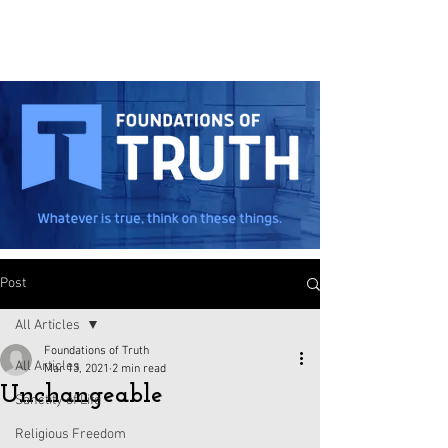
Post
All Articles
Foundations of Truth
All Articles
Mar 13, 2021
2 min read
Unchangeable
Sanctity of Life
Religious Freedom