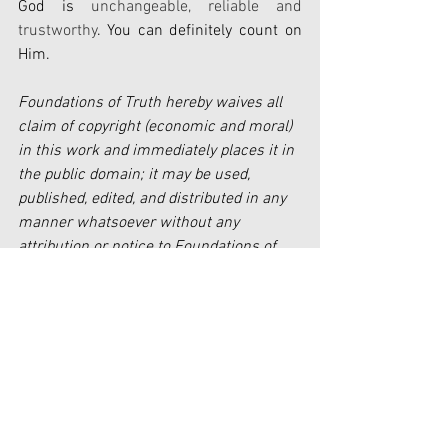
God is 
unchangeable, reliable and 
trustworthy
. You can definitely count on 
Him.
Foundations of Truth hereby waives all 
claim of copyright (economic and moral) 
in this work and immediately places it in 
the public domain; it may be used, 
published, edited, and distributed in any 
manner whatsoever without any 
attribution or notice to Foundations of 
Truth.
Faith