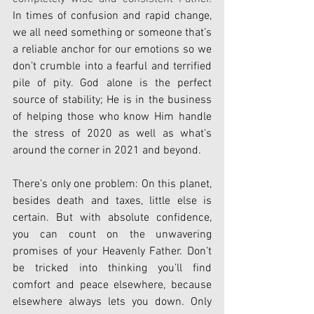
In times of confusion and rapid change, 
we all need something or someone that’s 
a reliable anchor for our emotions so we 
don’t crumble into a fearful and terrified 
pile of pity. God alone is the perfect 
source of stability; He is in the business 
of helping those who know Him handle 
the stress of 2020 as well as what’s 
around the corner in 2021 and beyond.
There’s only one problem: On this planet, 
besides death and taxes, little else is 
certain. But with absolute confidence, 
you can count on the unwavering 
promises of your Heavenly Father. Don’t 
be tricked into thinking you’ll find 
comfort and peace elsewhere, because 
elsewhere always lets you down. Only 