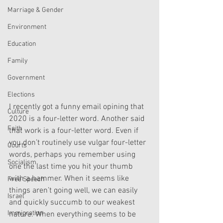
Marriage & Gender
Environment
Education
Family
Government
Elections
I recently got a funny email opining that 
Culture
2020 is a four-letter word. Another said 
Faith
that work is a four-letter word. Even if 
you don’t routinely use vulgar four-letter 
Courts
words, perhaps you remember using 
Socialism
one the last time you hit your thumb 
with a hammer. When it seems like 
Free Speech
things aren’t going well, we can easily 
Israel
and quickly succumb to our weakest 
Immigration
nature. When everything seems to be 