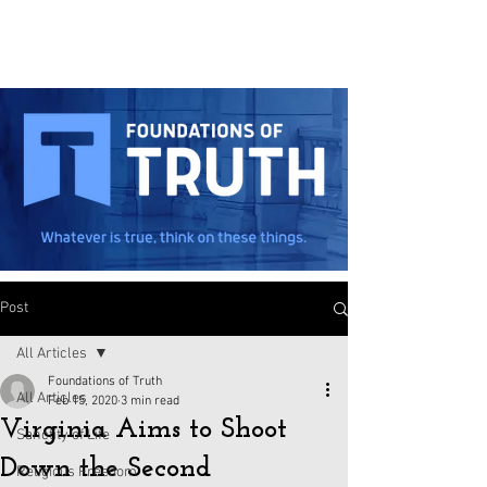
Post
All Articles
Foundations of Truth
All Articles
Feb 15, 2020
3 min read
Virginia Aims to Shoot
Sanctity of Life
Down the Second
Religious Freedom