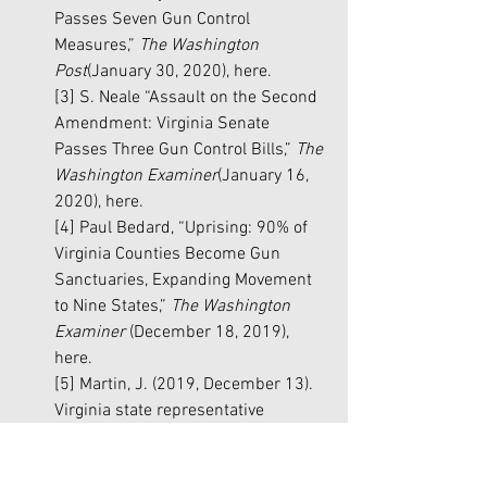
Passes Seven Gun Control 
Measures,” 
The Washington 
Post
(January 30, 2020), 
here
.
[3]
 S. Neale “Assault on the Second 
Amendment: Virginia Senate 
Passes Three Gun Control Bills,” 
The 
Washington Examiner
(January 16, 
2020), 
here
.
[4]
 Paul Bedard, “Uprising: 90% of 
Virginia Counties Become Gun 
Sanctuaries, Expanding Movement 
to Nine States,” 
The Washington 
Examiner 
(December 18, 2019), 
here
.
[5]
 Martin, J. (2019, December 13). 
Virginia state representative 
suggests National Guard be called 
to force enforcement of new gun 