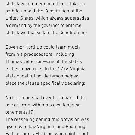
state law enforcement officers take an 
oath to uphold the Constitution of the 
United States, which always supersedes 
a demand by the governor to enforce 
state laws that violate the Constitution.)
Governor Northup could learn much 
from his predecessors, including 
Thomas Jefferson—one of the state’s 
earliest governors. In the 1776 Virginia 
state constitution, Jefferson helped 
place the clause specifically declaring:
No free man shall ever be debarred the 
use of arms within his own lands or 
tenements.
[7]
The reasoning behind this provision was 
given by fellow Virginian and Founding 
Father James Madison, who pointed out: