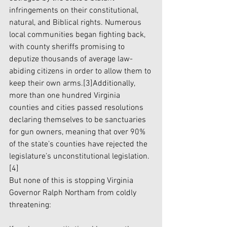
infringements on their constitutional, 
natural, and Biblical rights. Numerous 
local communities began fighting back, 
with county sheriffs promising to 
deputize thousands of average law-
abiding citizens in order to allow them to 
keep their own arms.
[3]
Additionally, 
more than one hundred Virginia 
counties and cities passed resolutions 
declaring themselves to be sanctuaries 
for gun owners, meaning that over 90% 
of the state’s counties have rejected the 
legislature’s unconstitutional legislation.
[4]
But none of this is stopping Virginia 
Governor Ralph Northam from coldly 
threatening: