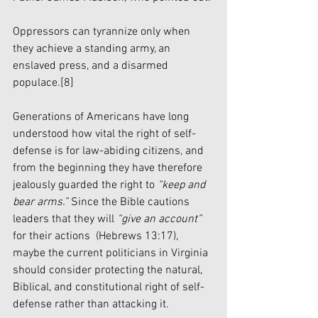
Oppressors can tyrannize only when 
they achieve a standing army, an 
enslaved press, and a disarmed 
populace.
[8]
Generations of Americans have long 
understood how vital the right of self-
defense is for law-abiding citizens, and 
from the beginning they have therefore 
jealously guarded the right to 
“keep and 
bear arms.”
 Since the Bible cautions 
leaders that they will 
“give an account”
for their actions 
(Hebrews 13:17), 
maybe the current politicians in Virginia 
should consider protecting the natural, 
Biblical, and constitutional right of self-
defense rather than attacking it.