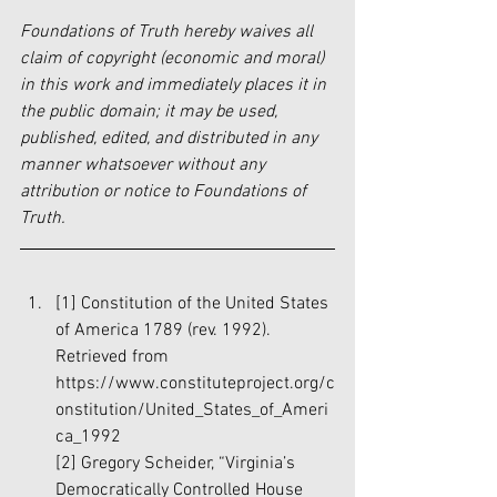
Foundations of Truth hereby waives all 
claim of copyright (economic and moral) 
in this work and immediately places it in 
the public domain; it may be used, 
published, edited, and distributed in any 
manner whatsoever without any 
attribution or notice to Foundations of 
Truth.
[1]
 Constitution of the United States 
of America 1789 (rev. 1992). 
Retrieved from 
https://www.constituteproject.org/c
onstitution/United_States_of_Ameri
ca_1992
[2]
 Gregory Scheider, “Virginia’s 
Democratically Controlled House 