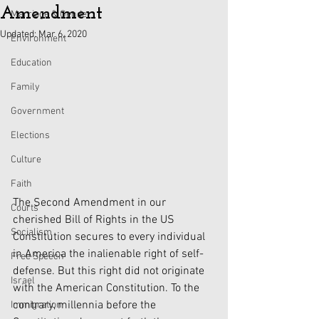
Amendment
Marriage & Gender
Updated:
Mar 6, 2020
Environment
Education
Family
Government
Elections
Culture
Faith
The Second Amendment in our 
Courts
cherished Bill of Rights in the US 
Socialism
Constitution secures to every individual 
in America the inalienable right of self-
Free Speech
defense. But this right did not originate 
Israel
with the American Constitution. To the 
contrary, millennia before the 
Immigration