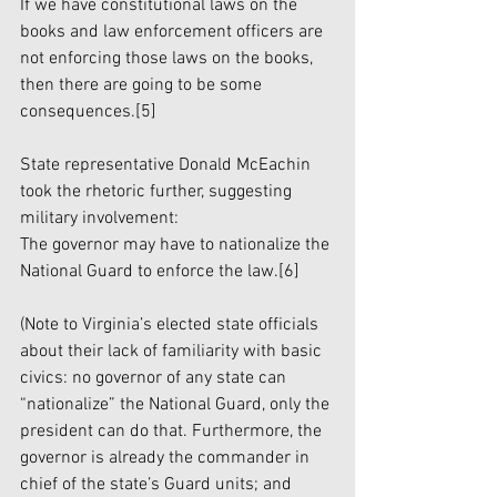
If we have constitutional laws on the 
books and law enforcement officers are 
not enforcing those laws on the books, 
then there are going to be some 
consequences.
[5]
State representative Donald McEachin 
took the rhetoric further, suggesting 
military involvement:
The governor may have to nationalize the 
National Guard to enforce the law.
[6]
(Note to Virginia’s elected state officials 
about their lack of familiarity with basic 
civics: no governor of any state can 
“nationalize” the National Guard, only the 
president can do that. Furthermore, the 
governor is already the commander in 
chief of the state’s Guard units; and 