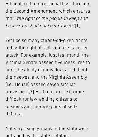
Biblical truth on a national level through 
the Second Amendment, which ensures 
that 
“the right of the people to keep and 
bear arms shall not be infringed.”
[1]
Yet like so many other God-given rights 
today, the right of self-defense is under 
attack. For example, just last month the 
Virginia Senate passed five measures to 
limit the ability of individuals to defend 
themselves, and the Virginia Assembly 
(i.e., House) passed seven similar 
provisions.
[2]
 Each one made it more 
difficult for law-abiding citizens to 
possess and use weapons of self-
defense.
Not surprisingly, many in the state were 
outraged by the state’s blatant 