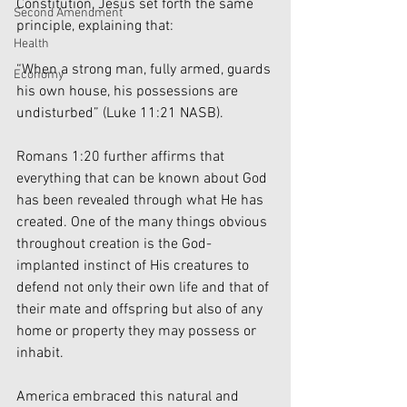
Constitution, Jesus set forth the same 
Second Amendment
principle, explaining that:
Health
“When a strong man, fully armed, guards 
Economy
his own house, his possessions are 
undisturbed” (Luke 11:21 NASB).
Romans 1:20 further affirms that 
everything that can be known about God 
has been revealed through what He has 
created. One of the many things obvious 
throughout creation is the God-
implanted instinct of His creatures to 
defend not only their own life and that of 
their mate and offspring but also of any 
home or property they may possess or 
inhabit.
America embraced this natural and 