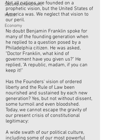
Not all nations are founded on a 
Second Amendment
prophetic vision, but the United States of 
America was. We neglect that vision to 
Health
our peril.
Economy
No doubt Benjamin Franklin spoke for 
many of the founding generation when 
he replied to a question posed by a 
Philadelphia citizen. He was asked, 
"Doctor Franklin, what kind of 
government have you given us?" He 
replied, "A republic, madam, if you can 
keep it!"
Has the Founders' vision of ordered 
liberty and the Rule of Law been 
nourished and sustained by each new 
generation? Yes, but not without dissent, 
some turmoil and even bloodshed. 
Today, we cannot escape the gravity of 
our present crisis of constitutional 
legitimacy:  
A wide swath of our political culture, 
including some of our most powerful    