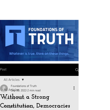
Post
All Articles
Foundations of Truth
All Articles
Sep 30, 2022
2 min read
Without a Strong
Sanctity of Life
Constitution, Democracies
Religious Freedom