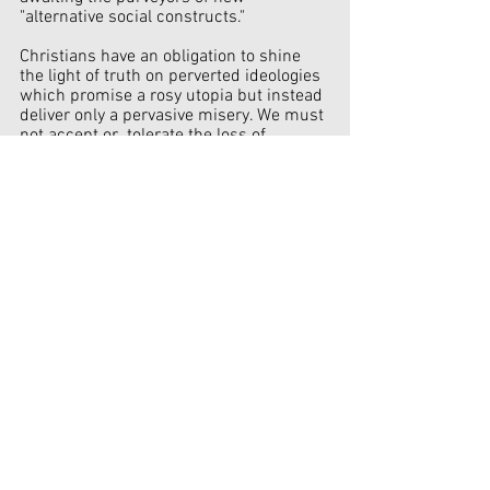
"alternative social constructs." 
Christians have an obligation to shine 
the light of truth on perverted ideologies 
which promise a rosy utopia but instead 
deliver only a pervasive misery. We must 
not accept or  tolerate the loss of 
cherished liberties won by the "blood, 
sweat and tears" of ten generations.
Government
See All
Recent Posts