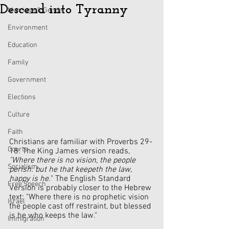
Descend into Tyranny
Marriage & Gender
Environment
Education
Family
Government
Elections
Culture
Faith
Christians are familiar with Proverbs 29-
Courts
18. The King James version reads, 
"Where there is no vision, the people 
Socialism
perish: but he that keepeth the law, 
happy is he.
" The English Standard 
Free Speech
Version is probably closer to the Hebrew 
text: "Where there is no prophetic vision 
Israel
the people cast off restraint, but blessed 
is he who keeps the law."
Immigration