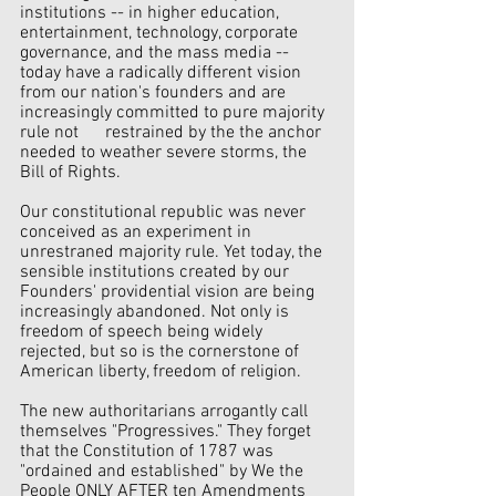
institutions -- in higher education, 
entertainment, technology, corporate       
governance, and the mass media -- 
today have a radically different vision 
from our nation's founders and are 
increasingly committed to pure majority 
rule not      restrained by the the anchor 
needed to weather severe storms, the 
Bill of Rights.
Our constitutional republic was never 
conceived as an experiment in 
unrestraned majority rule. Yet today, the 
sensible institutions created by our 
Founders' providential vision are being 
increasingly abandoned. Not only is 
freedom of speech being widely 
rejected, but so is the cornerstone of 
American liberty, freedom of religion.
The new authoritarians arrogantly call 
themselves "Progressives." They forget 
that the Constitution of 1787 was 
"ordained and established" by We the 
People ONLY AFTER ten Amendments 