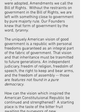
were adopted, Amendments we call the 
Bill of Rights.  Without the restraints on 
government in the Bill of Rights, we are 
left with something close to government 
by pure majorty rule. Our Founders 
knew that form of government by the 
word, 
tyranny
.
The uniquely American vision of good 
government is a republic with personal 
freedoms guaranteed as an integral part 
of the fabric of government. That vision 
and that inheritance must be trasmitted 
to future generations. An independent 
judiciary, freedm of religion, freedolm of 
speech, the right to keep and bear arms, 
and the freedom of assembly -- those 
are 
features not found in a pure 
democracy.
How can the vision which inspired the 
American Constitutuional Republic be 
continued and strengthened?  A starting 
place is the taste of the bitter fruit 
awaiting the purveyors of new 