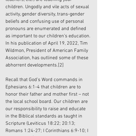
children. Ungodly and vile acts of sexual 
activity, gender diversity, trans-gender 
beliefs and confusing use of personal 
pronouns are enumerated and defined 
as important to our children’s education. 
In his publication of April 19, 2022, Tim 
Wildmon, President of American Family 
Association, has outlined some of these 
abhorrent developments.
[2]
Recall that God’s Word commands in 
Ephesians 6:1-4 that children are to 
honor their father and mother first – not 
the local school board. Our children are 
our responsibility to raise and educate 
in the Biblical standards as taught in 
Scripture (Leviticus 18:22; 20:13; 
Romans 1:24-27; I Corinthians 6:9-10; I 