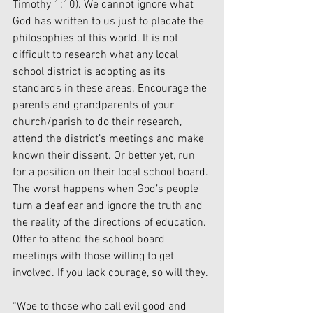
Timothy 1:10). We cannot ignore what 
God has written to us just to placate the 
philosophies of this world. It is not 
difficult to research what any local 
school district is adopting as its 
standards in these areas. Encourage the 
parents and grandparents of your 
church/parish to do their research, 
attend the district’s meetings and make 
known their dissent. Or better yet, run 
for a position on their local school board. 
The worst happens when God’s people 
turn a deaf ear and ignore the truth and 
the reality of the directions of education. 
Offer to attend the school board 
meetings with those willing to get 
involved. If you lack courage, so will they.
“Woe to those who call evil good and 