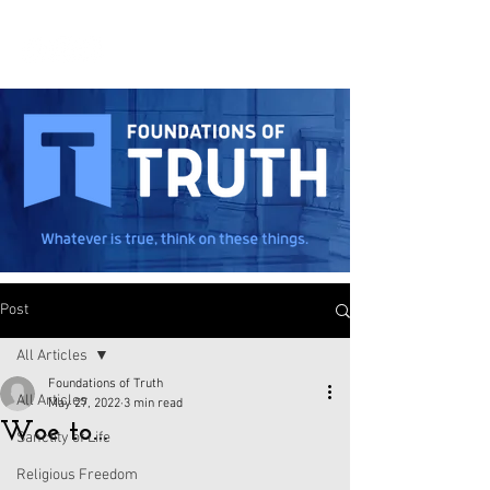
Post
All Articles
Foundations of Truth
All Articles
May 27, 2022
3 min read
Woe to…
Sanctity of Life
Religious Freedom