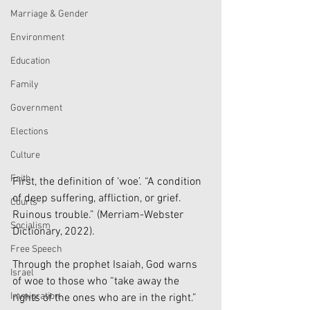
Marriage & Gender
Environment
Education
Family
Government
Elections
Culture
Faith
First, the definition of ‘woe’. “A condition 
of deep suffering, affliction, or grief. 
Courts
Ruinous trouble.” (Merriam-Webster 
Socialism
Dictionary, 2022). 
Free Speech
Through the prophet Isaiah, God warns 
Israel
of woe to those who “take away the 
Immigration
rights of the ones who are in the right.” 