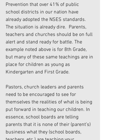
Prevention that over 41% of public 
school districts in our nation have 
already adopted the NSES standards. 
The situation is already dire.  Parents, 
teachers and churches should be on full 
alert and stand ready for battle. The 
example noted above is for 8th Grade, 
but many of these same teachings are in 
place for children as young as 
Kindergarten and First Grade.
Pastors, church leaders and parents 
need to be encouraged to see for 
themselves the realities of what is being 
put forward in teaching our children. In 
essence, school boards are telling 
parents that it is none of their (parent’s) 
business what they (school boards, 
teachers, etc.) are teaching your 