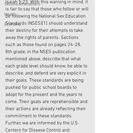
Isaiah 5:23. With this warning in mind, it 
Second Amendment
is fair to say that those who follow or will 
Health
be following the National Sex Education 
Standards (NSES)
[1]
 should understand 
Economy
their destiny for their attempts to take 
away the rights of parents. Sections 
such as those found on pages 24-28, 
8th grade, in the NSES publication 
mentioned above, describe that what 
each grade level should know, be able to 
describe, and defend are very explicit in 
their goals. These standards are being 
pushed for public school boards to 
adopt for the present and the years to 
come. Their goals are reprehensible and 
their actions are already reflecting their 
commitment to these standards. 
Further, we are informed by the U.S. 
Centers for Disease Control and 