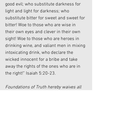
good evil; who substitute darkness for 
light and light for darkness; who 
substitute bitter for sweet and sweet for 
bitter! Woe to those who are wise in 
their own eyes and clever in their own 
sight! Woe to those who are heroes in 
drinking wine, and valiant men in mixing 
intoxicating drink, who declare the 
wicked innocent for a bribe and take 
away the rights of the ones who are in 
the right!” Isaiah 5:20-23.
Foundations of Truth hereby waives all 
claim of copyright (economic and moral) 
in this work and immediately places it in 
the public domain; it may be used, 
published, edited, and distributed in any 
manner whatsoever without any 
attribution or notice to Foundations of 