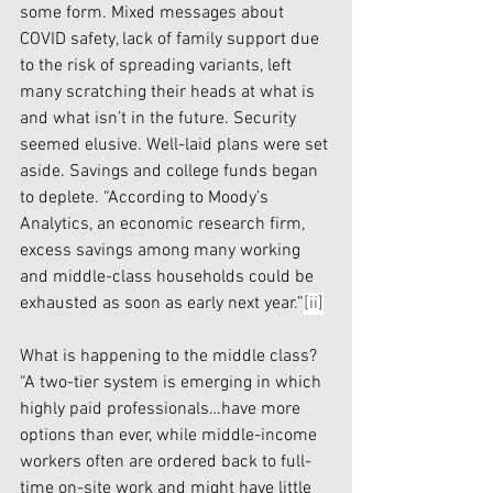
some form. Mixed messages about 
COVID safety, lack of family support due 
to the risk of spreading variants, left 
many scratching their heads at what is 
and what isn’t in the future. Security 
seemed elusive. Well-laid plans were set 
aside. Savings and college funds began 
to deplete. “According to Moody’s 
Analytics, an economic research firm, 
excess savings among many working 
and middle-class households could be 
exhausted as soon as early next year.”
[ii]
What is happening to the middle class? 
“A two-tier system
is emerging in which 
highly paid professionals…have more 
options than ever, while middle-income 
workers often are ordered back to full-
time on-site work and might have little 