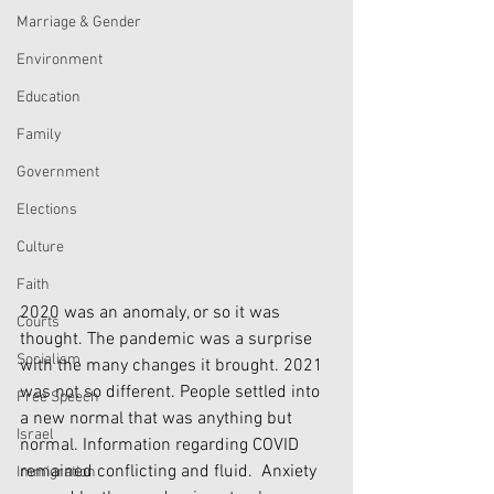
Marriage & Gender
Environment
Education
Family
Government
Elections
Culture
Faith
2020 was an anomaly, or so it was 
Courts
thought. The pandemic was a surprise 
Socialism
with the many changes it brought. 2021 
was not so different. People settled into 
Free Speech
a new normal that was anything but 
Israel
normal. Information regarding COVID 
remained conflicting and fluid.  Anxiety 
Immigration