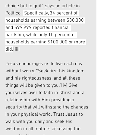
choice but to quit,” says an article in 
Politico. 
 Specifically, 34 percent of 
households earning between $30,000 
and $99,999 reported financial 
hardship, while only 10 percent of 
households earning $100,000 or more 
did.
[iii]
Jesus encourages us to live each day 
without worry. “Seek first his kingdom 
and his righteousness, and all these 
things will be given to you.”
[iv]
 Give 
yourselves over to faith in Christ and a 
relationship with Him providing a 
security that will withstand the changes 
in your physical world. Trust Jesus to 
walk with you daily and seek His 
wisdom in all matters accessing the 