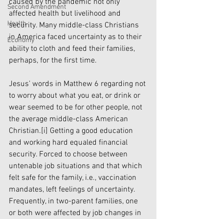
caused by the pandemic not only 
Second Amendment
affected health but livelihood and 
Health
security. Many middle-class Christians 
in America faced uncertainty as to their 
Economy
ability to cloth and feed their families, 
perhaps, for the first time.
Jesus’ words in Matthew 6 regarding not 
to worry about what you eat, or drink or 
wear seemed to be for other people, not 
the average middle-class American 
Christian.
[i]
 Getting a good education 
and working hard equaled financial 
security. Forced to choose between 
untenable job situations and that which 
felt safe for the family, i.e., vaccination 
mandates, left feelings of uncertainty. 
Frequently, in two-parent families, one 
or both were affected by job changes in 