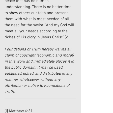
peace that has no human 
understanding. There is no better time 
to show others our faith and present 
them with what is most needed of all, 
the need for the savior. “And my God will 
meet all your needs according to the 
riches of His glory in Jesus Christ.”
[v]
Foundations of Truth hereby waives all 
claim of copyright (economic and moral) 
in this work and immediately places it in 
the public domain; it may be used, 
published, edited, and distributed in any 
manner whatsoever without any 
attribution or notice to Foundations of 
Truth.
[i]
 Matthew 6:31