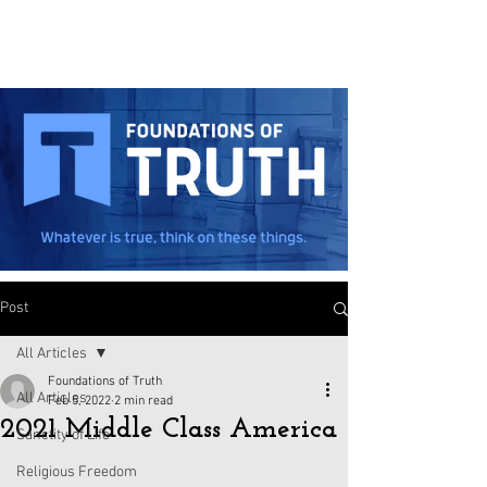
Post
All Articles
Foundations of Truth
All Articles
Feb 5, 2022
2 min read
2021 Middle Class America
Sanctity of Life
Religious Freedom