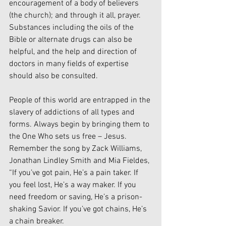
encouragement of a body of believers 
(the church); and through it all, prayer. 
Substances including the oils of the 
Bible or alternate drugs can also be 
helpful, and the help and direction of 
doctors in many fields of expertise 
should also be consulted.
People of this world are entrapped in the 
slavery of addictions of all types and 
forms. Always begin by bringing them to 
the One Who sets us free – Jesus. 
Remember the song by Zack Williams, 
Jonathan Lindley Smith and Mia Fieldes, 
“If you’ve got pain, He’s a pain taker. If 
you feel lost, He’s a way maker. If you 
need freedom or saving, He’s a prison-
shaking Savior. If you’ve got chains, He’s 
a chain breaker. 