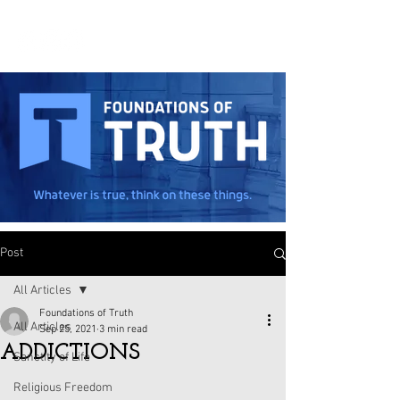
Post
All Articles
Foundations of Truth
All Articles
Sep 25, 2021
3 min read
ADDICTIONS
Sanctity of Life
Religious Freedom