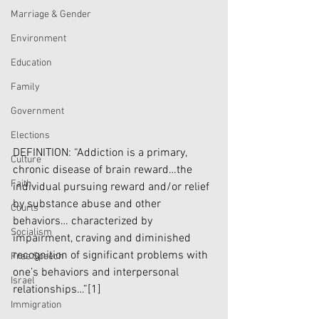
Marriage & Gender
Environment
Education
Family
Government
Elections
DEFINITION: “Addiction is a primary, 
Culture
chronic disease of brain reward…the 
Faith
individual pursuing reward and/or relief 
by substance abuse and other 
Courts
behaviors… characterized by 
Socialism
impairment, craving and diminished 
recognition of significant problems with 
Free Speech
one’s behaviors and interpersonal 
Israel
relationships…”
[1]
Immigration