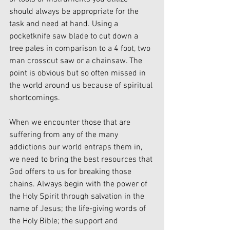
should always be appropriate for the 
task and need at hand. Using a 
pocketknife saw blade to cut down a 
tree pales in comparison to a 4 foot, two 
man crosscut saw or a chainsaw. The 
point is obvious but so often missed in 
the world around us because of spiritual 
shortcomings. 
When we encounter those that are 
suffering from any of the many 
addictions our world entraps them in, 
we need to bring the best resources that 
God offers to us for breaking those 
chains. Always begin with the power of 
the Holy Spirit through salvation in the 
name of Jesus; the life-giving words of 
the Holy Bible; the support and 