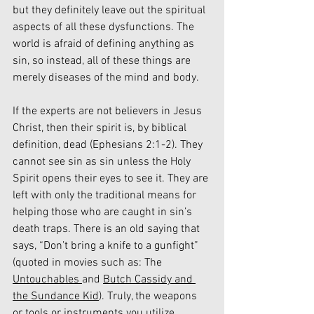
but they definitely leave out the spiritual 
aspects of all these dysfunctions. The 
world is afraid of defining anything as 
sin, so instead, all of these things are 
merely diseases of the mind and body.
If the experts are not believers in Jesus 
Christ, then their spirit is, by biblical 
definition, dead (Ephesians 2:1-2). They 
cannot see sin as sin unless the Holy 
Spirit opens their eyes to see it. They are 
left with only the traditional means for 
helping those who are caught in sin’s 
death traps. There is an old saying that 
says, “Don’t bring a knife to a gunfight” 
(quoted in movies such as: The 
Untouchables 
and 
Butch Cassidy and 
the Sundance Kid
). Truly, the weapons 
or tools or instruments you utilize 