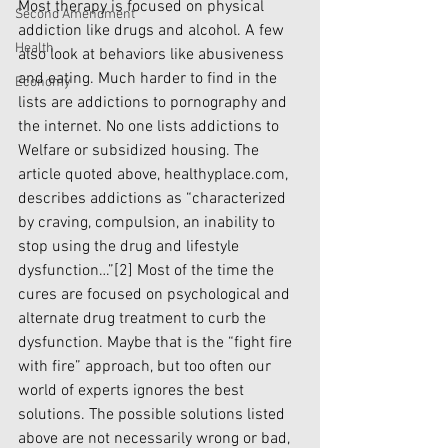
Most therapy is focused on physical 
Second Amendment
addiction like drugs and alcohol. A few 
Health
also look at behaviors like abusiveness 
and eating. Much harder to find in the 
Economy
lists are addictions to pornography and 
the internet. No one lists addictions to 
Welfare or subsidized housing. The 
article quoted above, healthyplace.com, 
describes addictions as “characterized 
by craving, compulsion, an inability to 
stop using the drug and lifestyle 
dysfunction…”
[2]
 Most of the time the 
cures are focused on psychological and 
alternate drug treatment to curb the 
dysfunction. Maybe that is the “fight fire 
with fire” approach, but too often our 
world of experts ignores the best 
solutions. The possible solutions listed 
above are not necessarily wrong or bad, 