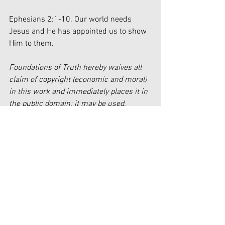
Ephesians 2:1-10. Our world needs 
Jesus and He has appointed us to show 
Him to them.
Foundations of Truth hereby waives all 
claim of copyright (economic and moral) 
in this work and immediately places it in 
the public domain; it may be used, 
published, edited, and distributed in any 
manner whatsoever without any 
attribution or notice to Foundations of 
Truth.
[1]
https://www.healthyplace.com/addictio
ns/addictions-information/types-of-