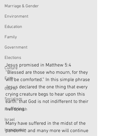
Marriage & Gender
Environment
Education
Family
Government
Elections
Jesus promised in Matthew 5:4 
Culture
“Blessed are those who mourn, for they 
Faith
will be comforted.” In this simple phrase 
Jesus declared the one thing that every 
Courts
crying creature begs to hear upon this 
Socialism
earth: that God is not indifferent to their 
suffering.
Free Speech
Israel
Many have suffered in the midst of the 
Immigration
pandemic and many more will continue 