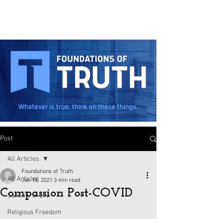
Post
All Articles
Foundations of Truth
All Articles
Jun 18, 2021
3 min read
Compassion Post-COVID
Sanctity of Life
Religious Freedom