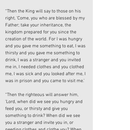
“Then the King will say to those on his 
right, ‘Come, you who are blessed by my 
Father; take your inheritance, the 
kingdom prepared for you since the 
creation of the world. For I was hungry 
and you gave me something to eat, I was 
thirsty and you gave me something to 
drink, I was a stranger and you invited 
me in, I needed clothes and you clothed 
me, I was sick and you looked after me, I 
was in prison and you came to visit me.’
“Then the righteous will answer him, 
‘Lord, when did we see you hungry and 
feed you, or thirsty and give you 
something to drink? When did we see 
you a stranger and invite you in, or 
needing clothes and clothe you? When 