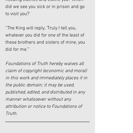
did we see you sick or in prison and go 
to visit you?’
“The King will reply, ‘Truly I tell you, 
whatever you did for one of the least of 
these brothers and sisters of mine, you 
did for me.’”
Foundations of Truth hereby waives all 
claim of copyright (economic and moral) 
in this work and immediately places it in 
the public domain; it may be used, 
published, edited, and distributed in any 
manner whatsoever without any 
attribution or notice to Foundations of 
Truth.