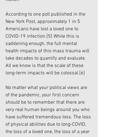
According to one poll published in the 
New York Post, approximately 1 in 5 
Americans have lost a loved one to 
COVID-19 infection.
[5]
 While this is 
saddening enough, the full mental 
health impacts of this mass trauma will 
take decades to quantify and evaluate. 
All we know is that the scale of these 
long-term impacts will be colossal.
[6]
No matter what your political views are 
of the pandemic, your first concern 
should be to remember that there are 
very real human beings around you who 
have suffered tremendous loss. The loss 
of physical abilities due to long-COVID, 
the loss of a loved one, the loss of a year 