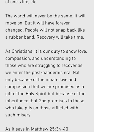
of one’s life, etc.
The world will never be the same. It will 
move on. But it will have forever 
changed. People will not snap back like 
a rubber band. Recovery will take time.
As Christians, it is our duty to show love, 
compassion, and understanding to 
those who are struggling to recover as 
we enter the post-pandemic era. Not 
only because of the innate love and 
compassion that we are promised as a 
gift of the Holy Spirit but because of the 
inheritance that God promises to those 
who take pity on those afflicted with 
such misery.
As it says in Matthew 25:34-40