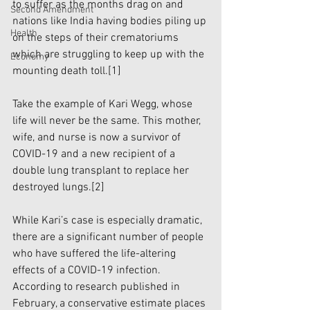
to suffer as the months drag on and 
Second Amendment
nations like India having bodies piling up 
Health
on the steps of their crematoriums 
which are struggling to keep up with the 
Economy
mounting death toll.
[1]
Take the example of Kari Wegg, whose 
life will never be the same. This mother, 
wife, and nurse is now a survivor of 
COVID-19 and a new recipient of a 
double lung transplant to replace her 
destroyed lungs.
[2]
While Kari’s case is especially dramatic, 
there are a significant number of people 
who have suffered the life-altering 
effects of a COVID-19 infection. 
According to research published in 
February, a conservative estimate places 