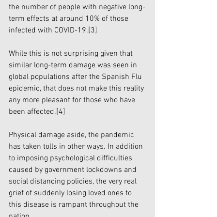
the number of people with negative long-
term effects at around 10% of those 
infected with COVID-19.
[3]
While this is not surprising given that 
similar long-term damage was seen in 
global populations after the Spanish Flu 
epidemic, that does not make this reality 
any more pleasant for those who have 
been affected.
[4]
Physical damage aside, the pandemic 
has taken tolls in other ways. In addition 
to imposing psychological difficulties 
caused by government lockdowns and 
social distancing policies, the very real 
grief of suddenly losing loved ones to 
this disease is rampant throughout the 
nation.