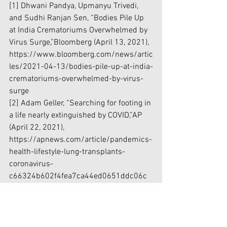
[1]
 Dhwani Pandya, Upmanyu Trivedi, 
and Sudhi Ranjan Sen, “Bodies Pile Up 
at India Crematoriums Overwhelmed by 
Virus Surge,”Bloomberg (April 13, 2021), 
https://www.bloomberg.com/news/artic
les/2021-04-13/bodies-pile-up-at-india-
crematoriums-overwhelmed-by-virus-
surge
[2]
 Adam Geller, “Searching for footing in 
a life nearly extinguished by COVID,”AP 
(April 22, 2021), 
https://apnews.com/article/pandemics-
health-lifestyle-lung-transplants-
coronavirus-
c66324b602f4fea7ca44ed0651ddc06c
[3]
“Long haulers: Why some people 
experience long-term coronavirus 
symptoms ,” UCDavis Health (February 8, 
20201), 