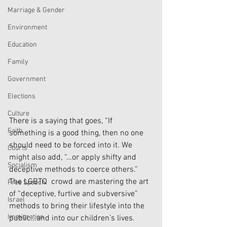
Marriage & Gender
Environment
Education
Family
Government
Elections
Culture
There is a saying that goes, “If 
Faith
something is a good thing, then no one 
should need to be forced into it. We 
Courts
might also add, “…or apply shifty and 
Socialism
deceptive methods to coerce others.” 
The LGBTQ  crowd are mastering the art 
Free Speech
of “deceptive, furtive and subversive” 
Israel
methods to bring their lifestyle into the 
Immigration
public…and into our children’s lives.