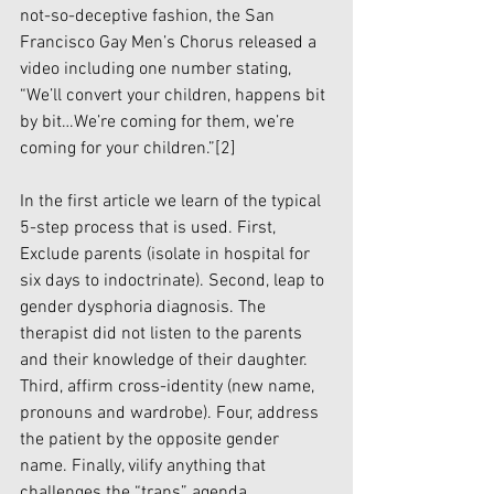
not-so-deceptive fashion, the San 
Francisco Gay Men’s Chorus released a 
video including one number stating, 
“We’ll convert your children, happens bit 
by bit…We’re coming for them, we’re 
coming for your children.”
[2]
In the first article we learn of the typical 
5-step process that is used. First, 
Exclude parents (isolate in hospital for 
six days to indoctrinate). Second, leap to 
gender dysphoria diagnosis. The 
therapist did not listen to the parents 
and their knowledge of their daughter. 
Third, affirm cross-identity (new name, 
pronouns and wardrobe). Four, address 
the patient by the opposite gender 
name. Finally, vilify anything that 
challenges the “trans” agenda.