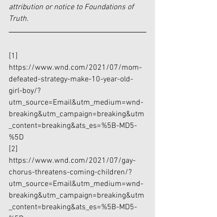
attribution or notice to Foundations of 
Truth.
[1]
https://www.wnd.com/2021/07/mom-
defeated-strategy-make-10-year-old-
girl-boy/?
utm_source=Email&utm_medium=wnd-
breaking&utm_campaign=breaking&utm
_content=breaking&ats_es=%5B-MD5-
%5D
[2]
https://www.wnd.com/2021/07/gay-
chorus-threatens-coming-children/?
utm_source=Email&utm_medium=wnd-
breaking&utm_campaign=breaking&utm
_content=breaking&ats_es=%5B-MD5-