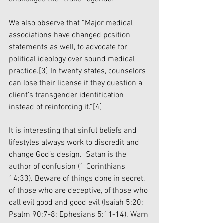
We also observe that “Major medical 
associations have changed position 
statements as well, to advocate for 
political ideology over sound medical 
practice.
[3]
 In twenty states, counselors 
can lose their license if they question a 
client’s transgender identification 
instead of reinforcing it.”
[4]
It is interesting that sinful beliefs and 
lifestyles always work to discredit and 
change God’s design.  Satan is the 
author of confusion (1 Corinthians 
14:33). Beware of things done in secret, 
of those who are deceptive, of those who 
call evil good and good evil (Isaiah 5:20; 
Psalm 90:7-8; Ephesians 5:11-14). Warn 