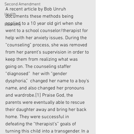
Second Amendment
A recent article by Bob Unruh 
Health
documents these methods being 
applied to a 10 year old girl when she 
Economy
went to a school counselor/therapist for 
help with her anxiety issues. During the 
“counseling” process, she was removed 
from her parent’s supervision in order to 
keep them from realizing what was 
going on. The counseling staffer 
“diagnosed”  her with “gender 
dysphoria,”  changed her name to a boy’s 
name, and also changed her pronouns 
and wardrobe.
[1]
 Praise God, the 
parents were eventually able to rescue 
their daughter away and bring her back 
home. They were successful in 
defeating the “therapist’s” goals of 
turning this child into a transgender. In a 