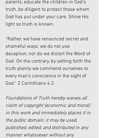
parents, educate the children in God’s 
truth, be diligent to protect those whom 
God has put under your care. Shine His 
light so truth is known.
“Rather, we have renounced secret and 
shameful ways; we do not use 
deception, nor do we distort the Word of 
God. On the contrary, by setting forth the 
truth plainly we commend ourselves to 
every man’s conscience in the sight of 
God.” 2 Corinthians 4:2.
Foundations of Truth hereby waives all 
claim of copyright (economic and moral) 
in this work and immediately places it in 
the public domain; it may be used, 
published, edited, and distributed in any 
manner whatsoever without any 