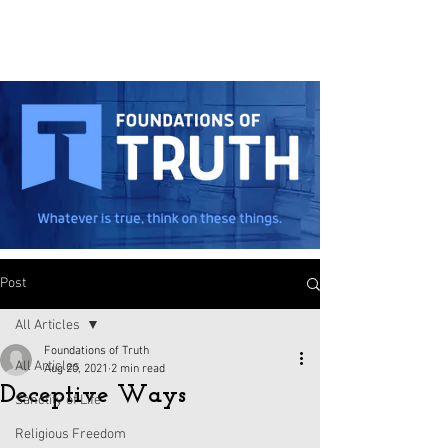
Post
All Articles
Foundations of Truth
All Articles
Aug 20, 2021
2 min read
Deceptive Ways
Sanctity of Life
Religious Freedom