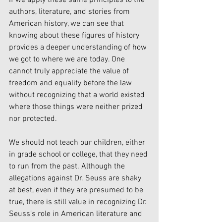
If we apply these same principles to the 
authors, literature, and stories from 
American history, we can see that 
knowing about these figures of history 
provides a deeper understanding of how 
we got to where we are today. One 
cannot truly appreciate the value of 
freedom and equality before the law 
without recognizing that a world existed 
where those things were neither prized 
nor protected. 
We should not teach our children, either 
in grade school or college, that they need 
to run from the past. Although the 
allegations against Dr. Seuss are shaky 
at best, even if they are presumed to be 
true, there is still value in recognizing Dr. 
Seuss’s role in American literature and 