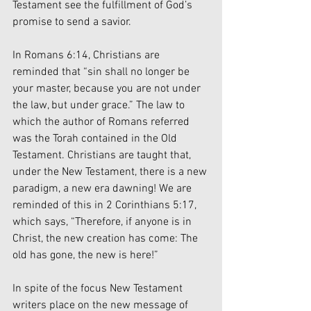
Testament see the fulfillment of God’s 
promise to send a savior. 
In Romans 6:14, Christians are 
reminded that “sin shall no longer be 
your master, because you are not under 
the law, but under grace.” The law to 
which the author of Romans referred 
was the Torah contained in the Old 
Testament. Christians are taught that, 
under the New Testament, there is a new 
paradigm, a new era dawning! We are 
reminded of this in 2 Corinthians 5:17, 
which says, “Therefore, if anyone is in 
Christ, the new creation has come: The 
old has gone, the new is here!”
In spite of the focus New Testament 
writers place on the new message of 