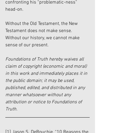
confronting his “problematic-ness” 
head-on. 
Without the Old Testament, the New 
Testament does not make sense. 
Without our history, we cannot make 
sense of our present. 
Foundations of Truth hereby waives all 
claim of copyright (economic and moral) 
in this work and immediately places it in 
the public domain; it may be used, 
published, edited, and distributed in any 
manner whatsoever without any 
attribution or notice to Foundations of 
Truth.
[1] Jason S. DeRouchie, “10 Reasons the 