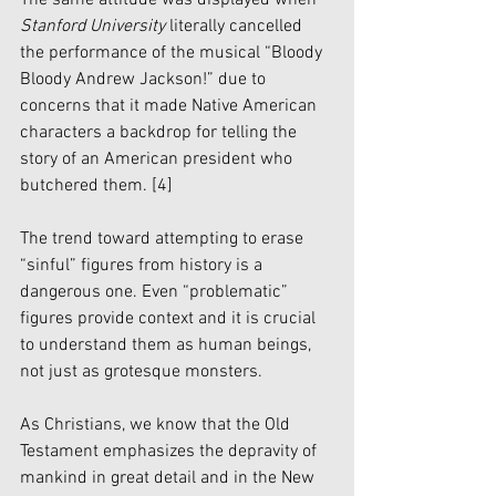
The same attitude was displayed when 
Stanford University
 literally cancelled 
the performance of the musical “Bloody 
Bloody Andrew Jackson!” due to 
concerns that it made Native American 
characters a backdrop for telling the 
story of an American president who 
butchered them. 
[4]
The trend toward attempting to erase 
“sinful” figures from history is a 
dangerous one. Even “problematic” 
figures provide context and it is crucial 
to understand them as human beings, 
not just as grotesque monsters. 
As Christians, we know that the Old 
Testament emphasizes the depravity of 
mankind in great detail and in the New 