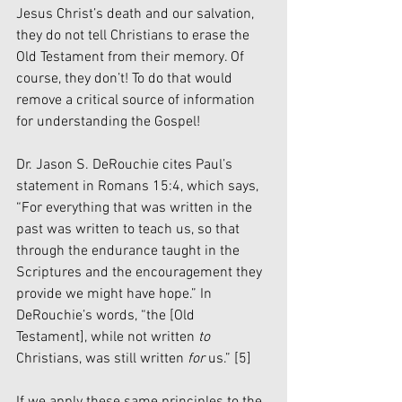
Jesus Christ’s death and our salvation, 
they do not tell Christians to erase the 
Old Testament from their memory. Of 
course, they don’t! To do that would 
remove a critical source of information 
for understanding the Gospel!
Dr. Jason S. DeRouchie cites Paul’s 
statement in Romans 15:4, which says, 
“For everything that was written in the 
past was written to teach us, so that 
through the endurance taught in the 
Scriptures and the encouragement they 
provide we might have hope.” In 
DeRouchie’s words, “the [Old 
Testament], while not written
 to
Christians, was still written 
for
 us.” 
[5]