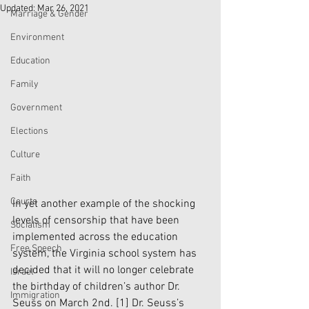
Updated:
Mar 26, 2021
Marriage & Gender
Environment
Education
Family
Government
Elections
Culture
Faith
Courts
In yet another example of the shocking 
levels of censorship that have been 
Socialism
implemented across the education 
Free Speech
system, the Virginia school system has 
decided that it will no longer celebrate 
Israel
the birthday of children’s author Dr. 
Immigration
Seuss on March 2nd. 
[1]
 Dr. Seuss’s 