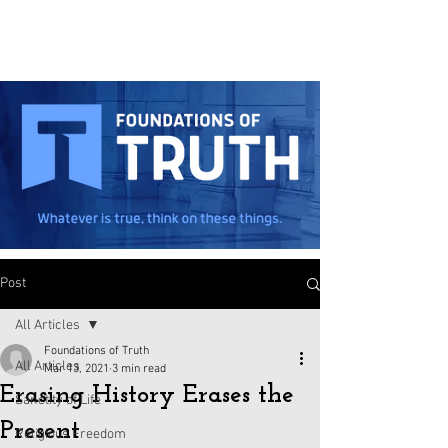
Post
All Articles
Foundations of Truth
All Articles
Mar 13, 2021
3 min read
Erasing History Erases the
Sanctity of Life
Present
Religious Freedom