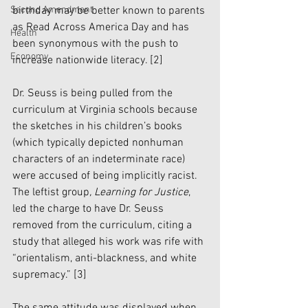
Second Amendment
birthday may be better known to parents 
as Read Across America Day and has 
Health
been synonymous with the push to 
Economy
increase nationwide literacy. 
[2]
Dr. Seuss is being pulled from the 
curriculum at Virginia schools because 
the sketches in his children’s books 
(which typically depicted nonhuman 
characters of an indeterminate race) 
were accused of being implicitly racist. 
The leftist group
, Learning for Justice
, 
led the charge to have Dr. Seuss 
removed from the curriculum, citing a 
study that alleged his work was rife with 
“orientalism, anti-blackness, and white 
supremacy.” 
[3]