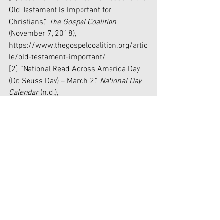
Old Testament Is Important for 
Christians,” 
The Gospel Coalition
(November 7, 2018), 
https://www.thegospelcoalition.org/artic
le/old-testament-important/
[2] “National Read Across America Day 
(Dr. Seuss Day) – March 2,” 
National Day 
Calendar 
(n.d.), 
https://nationaldaycalendar.com/nationa
l-read-across-america-day-dr-seuss-
day-march-2-unless-weekend/
[3] Houston Keene, “Virginia school 
system cancels Dr. Seuss, citing racial 
'undertones' in writings: report,” 
FoxNews 
(February 26, 2021), 
https://www.foxnews.com/us/loudoun-
county-public-schools-dr-seuss-racial-
undertones