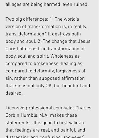
all ages are being harmed, even ruined.
Two big differences: 1) The world’s 
version of trans-formation is, in reality, 
trans-deformation.” It destroys both 
body and soul. 2) The change that Jesus 
Christ offers is true transformation of 
body, soul and spirit. Wholeness as 
compared to brokenness, healing as 
compared to deformity, forgiveness of 
sin, rather than supposed affirmation 
that sin is not only OK, but beautiful and 
desired.
Licensed professional counselor Charles 
Corbin Humble, M.A. makes these 
statements, “It is good to first validate 
that feelings are real, and painful, and 
distressing and confusing…(however)…