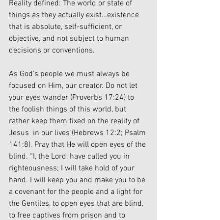
Reality defined: The world or state of 
things as they actually exist…existence 
that is absolute, self-sufficient, or 
objective, and not subject to human 
decisions or conventions.
As God’s people we must always be 
focused on Him, our creator. Do not let 
your eyes wander (Proverbs 17:24) to 
the foolish things of this world, but 
rather keep them fixed on the reality of 
Jesus  in our lives (Hebrews 12:2; Psalm 
141:8). Pray that He will open eyes of the 
blind. “I, the Lord, have called you in 
righteousness; I will take hold of your 
hand. I will keep you and make you to be 
a covenant for the people and a light for 
the Gentiles, to open eyes that are blind, 
to free captives from prison and to 