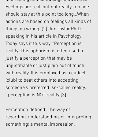
Feelings are real, but not reality…no one 
should stay at this point too long…When 
actions are based on feelings all kinds of 
things go wrong.”
[2]
 Jim Taylor Ph.D. 
speaking in his article in Psychology 
Today says it this way, “Perception is 
reality. This aphorism is often used to 
justify a perception that may be 
unjustifiable or just plain out of touch 
with reality. It is employed as a cudgel 
(club) to beat others into accepting 
someone’s preferred  so-called reality. 
..perception is NOT reality.
[3]
Perception defined: The way of 
regarding, understanding, or interpreting 
something; a mental impression.