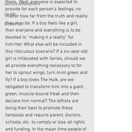
there.  Next, everyone is expected to 
Second Amendment
provide for each person’s feelings, no 
Health
matter how far from the truth and reality 
they may be. If a boy feels like a girl, 
Economy
then everyone and everything is to be 
devoted to “making it a reality” for 
him/her. What else will be included in 
this ridiculous scenario? If a six-year-old 
girl is infatuated with fairies, should we 
all provide everything necessary to for 
her to sprout wings, turn mint green and 
fly? If a boy loves The Hulk, are we 
obligated to transform him into a giant, 
green, muscle-bound freak and then 
declare him normal? The leftists are 
doing their best to promote these 
fantasies and require parent, doctors, 
schools, etc. to comply or lose all rights 
and funding. In the mean time people of 