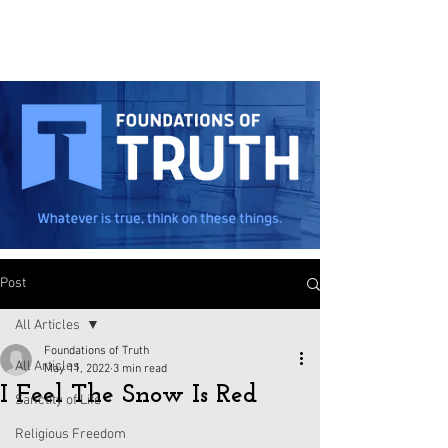
Post
All Articles
Foundations of Truth
All Articles
May 11, 2022
3 min read
I Feel The Snow Is Red
Sanctity of Life
Religious Freedom