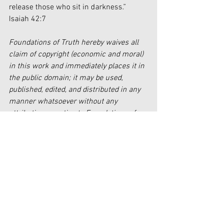
release those who sit in darkness.” 
Isaiah 42:7
Foundations of Truth hereby waives all 
claim of copyright (economic and moral) 
in this work and immediately places it in 
the public domain; it may be used, 
published, edited, and distributed in any 
manner whatsoever without any 
attribution or notice to Foundations of 
Truth.
[1]
http://corbinhumble.com/feelings-
are-real-but-not-reality-feelings-part-1/
[2]
http://corbinhumble.com/feelings-
are-real-but-not-reality-feelings-part-1/
[3]