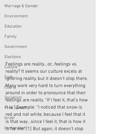
Marriage & Gender
Environment
Education
Family
Government
Elections
Feelings are reality…or…feelings vs. 
Culture
reality? It seems our culture excels at 
Faith
ignoring reality, but it doesn’t stop there. 
Many work very hard to turn everything 
Courts
around in order to pronounce that their 
Socialism
feelings are reality. “If I feel it, that’s how 
it is.” Example: “I noticed that snow is 
Free Speech
red and not white, because I feel that it 
Israel
is that way…since I feel it, that is how it 
Immigration
is for me.”
[1]
 But again, it doesn’t stop 