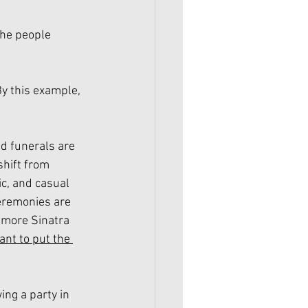
he people 
By this example, 
nd funerals are 
hift from 
ic, and casual 
eremonies are 
 more Sinatra 
ant to put the 
ng a party in 