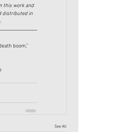
n this work and 
 distributed in 
.
 death boom,” 
e
See All