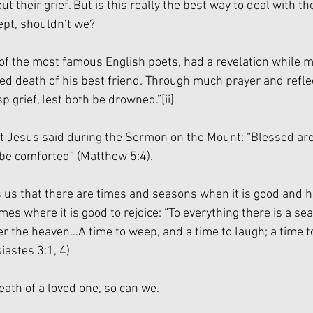
t their grief. But is this really the best way to deal with th
ept, shouldn’t we?
of the most famous English poets, had a revelation while m
 death of his best friend. Through much prayer and refle
asp grief, lest both be drowned.”
[ii]
 Jesus said during the Sermon on the Mount: “Blessed are 
 be comforted” (Matthew 5:4).
ls us that there are times and seasons when it is good and 
imes where it is good to rejoice: “To everything there is a se
r the heaven…A time to weep, and a time to laugh; a time t
iastes 3:1, 4)
eath of a loved one, so can we.