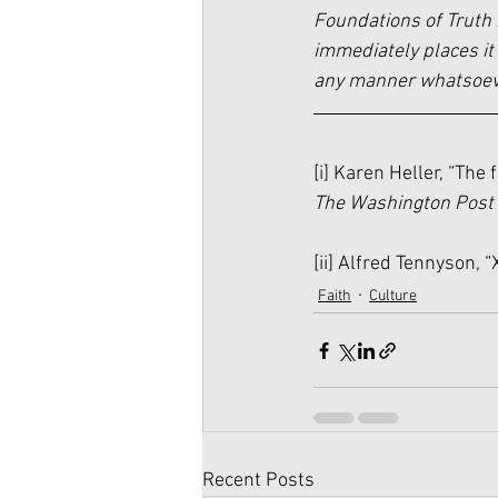
Foundations of Truth 
immediately places it 
any manner whatsoever
[i]
 Karen Heller, “The 
The Washington Post
[ii]
 Alfred Tennyson, “X
Faith
Culture
Recent Posts