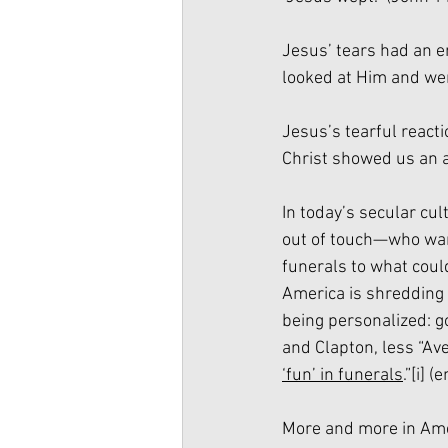
Jesus’ tears had an 
looked at Him and we
Jesus’s tearful reacti
Christ showed us an a
In today’s secular cul
out of touch—who want
funerals to what could
America is shredding
being personalized: g
and Clapton, less “Ave
‘fun’ in funerals
.”
[i]
 (
More and more in Amer