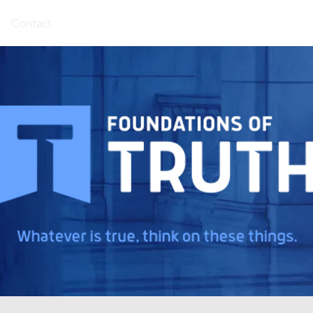
Contact