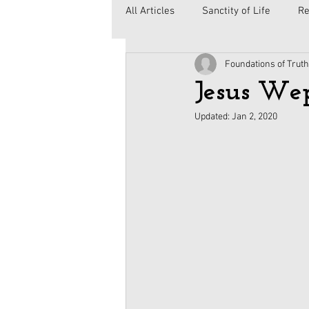
All Articles
Sanctity of Life
Re
Foundations of Truth
Government
Elections
C
Jesus We
Updated:
Jan 2, 2020
Second Amendment
Health