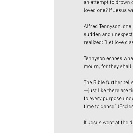
an attempt to drown ou
loved one? If Jesus w
Alfred Tennyson, one 
sudden and unexpected
realized: “Let love cl
Tennyson echoes what
mourn, for they shall
The Bible further tel
—just like there are t
to every purpose unde
time to dance.” (Eccles
If Jesus wept at the d