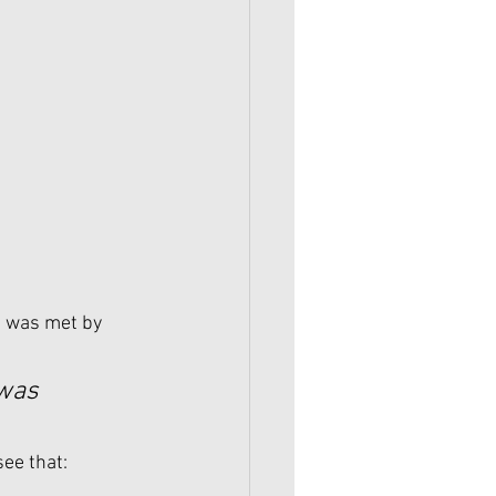
e was met by 
 was 
see that: