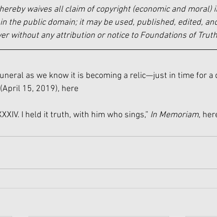
hereby waives all claim of copyright (economic and moral) i
in the public domain; it may be used, published, edited, and
 without any attribution or notice to Foundations of Truth
funeral as we know it is becoming a relic—just in time for a
 (April 15, 2019), 
here
XXIV. I held it truth, with him who sings,” 
In Memoriam
, 
her