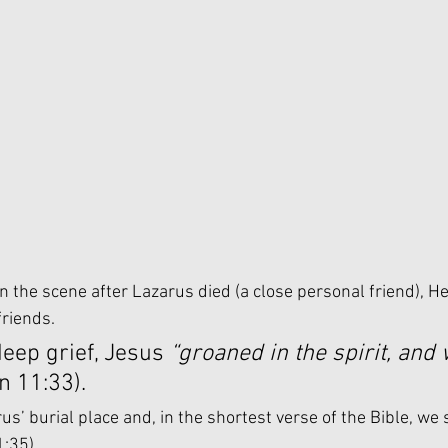
 the scene after Lazarus died (a close personal friend), H
riends. 
deep grief, Jesus 
“groaned in the spirit, and
n 11:33). 
s’ burial place and, in the shortest verse of the Bible, we 
1:35)