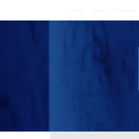
Articles
About
Subscribe