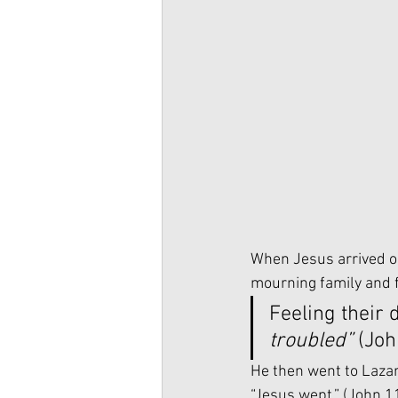
When Jesus arrived on
mourning family and f
Feeling their 
troubled”
 (Joh
He then went to Lazaru
“Jesus wept.” (John 1