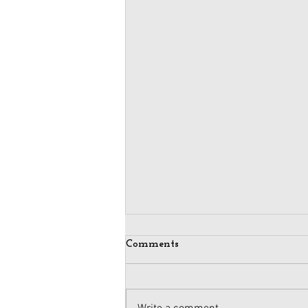
Comments