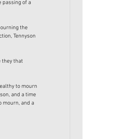
e passing of a 
ourning the 
ction, Tennyson 
they that 
healthy to mourn
ason, and a time 
o mourn, and a 