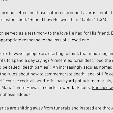
enormous effect on those gathered around Lazarus’ tomb. T
re astonished: “Behold how He loved him!” (John 11:36)
on served as a testimony to the love He had for His friend. 
ppropriate response to the loss of a loved one. 
ture, however, people are starting to think that mourning a
s to spend a day crying? A recent editorial described the s
 be called “death parties”: “An increasingly secular, nomad
 the rules about how to commemorate death…end-of-life c
olf-course cocktail send-offs, backyard potluck memorials,
 Maria,” more Hawaiian shirts, fewer dark suits. 
Families w
emphasis added)
ica are shifting away from funerals and instead are throwi