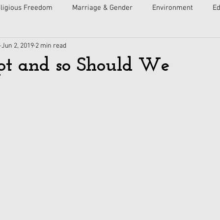
ligious Freedom
Marriage & Gender
Environment
Ed
Jun 2, 2019
2 min read
ulture
Faith
Courts
Socialism
Free Speech
pt and so Should We
Economy