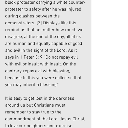
black protester carrying a white counter-
protester to safety after he was injured 
during clashes between the 
demonstrators. 
[3]
 Displays like this 
remind us that no matter how much we 
disagree, at the end of the day, all of us 
are human and equally capable of good 
and evil in the sight of the Lord. As it 
says in 1 Peter 3: 9 “Do not repay evil 
with evil or insult with insult. On the 
contrary, repay evil with blessing, 
because to this you were called so that 
you may inherit a blessing.”
It is easy to get lost in the darkness 
around us but Christians must 
remember to stay true to the 
commandment of the Lord, Jesus Christ, 
to love our neighbors and exercise 