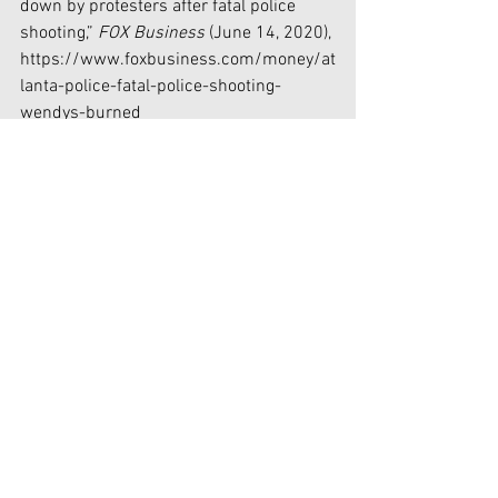
down by protesters after fatal police 
shooting,” 
FOX Business 
(June 14, 2020), 
https://www.foxbusiness.com/money/at
lanta-police-fatal-police-shooting-
wendys-burned
[2] Rory Sullivan, “Minneapolis police 
officers condemn former colleague 
Derek Chauvin charged with killing 
George Floyd in open letter,” 
Independent 
UK 
(June 13, 2020), 
https://www.independent.co.uk/news/
world/americas/derek-chauvin-
minneapolis-police-open-letter-george-
floyd-death-a9564466.html
[3] “This powerful image of a Black man 
carrying a white counter-protester to 
safety frames a day of chaos and race-
inspired violence in London,” 
YahooNews 
(June 14, 2020), 