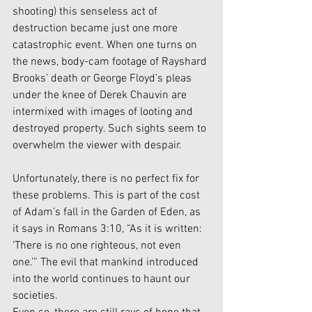
shooting) this senseless act of 
destruction became just one more 
catastrophic event. When one turns on 
the news, body-cam footage of Rayshard 
Brooks’ death or George Floyd’s pleas 
under the knee of Derek Chauvin are 
intermixed with images of looting and 
destroyed property. Such sights seem to 
overwhelm the viewer with despair. 
Unfortunately, there is no perfect fix for 
these problems. This is part of the cost 
of Adam’s fall in the Garden of Eden, as 
it says in Romans 3:10, “As it is written: 
‘There is no one righteous, not even 
one.’” The evil that mankind introduced 
into the world continues to haunt our 
societies. 