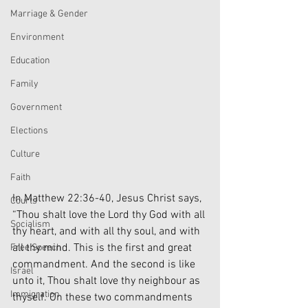
Marriage & Gender
Environment
Education
Family
Government
Elections
Culture
Faith
In Matthew 22:36-40, Jesus Christ says, 
Courts
“Thou shalt love the Lord thy God with all 
Socialism
thy heart, and with all thy soul, and with 
all thy mind. This is the first and great 
Free Speech
commandment. And the second is like 
Israel
unto it, Thou shalt love thy neighbour as 
Immigration
thyself. On these two commandments 