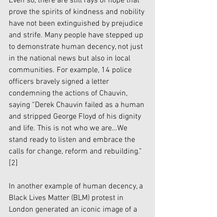
Even so, there are still rays of hope that 
prove the spirits of kindness and nobility 
have not been extinguished by prejudice 
and strife. Many people have stepped up 
to demonstrate human decency, not just 
in the national news but also in local 
communities. For example, 14 police 
officers bravely signed a letter 
condemning the actions of Chauvin, 
saying “Derek Chauvin failed as a human 
and stripped George Floyd of his dignity 
and life. This is not who we are…We 
stand ready to listen and embrace the 
calls for change, reform and rebuilding.” 
[2]
In another example of human decency, a 
Black Lives Matter (BLM) protest in 
London generated an iconic image of a 