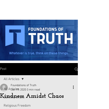
Post
All Articles
Foundations of Truth
All Articles
Jun 19, 2020
3 min read
Kindness Amidst Chaos
Sanctity of Life
Religious Freedom