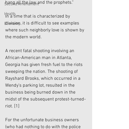
hang all the law and the prophets.”
Second Amendment
Health
In a time that is characterized by 
division, it is difficult to see examples 
Economy
where such neighborly love is shown by 
the modern world. 
A recent fatal shooting involving an 
African-American man in Atlanta, 
Georgia has given fresh fuel to the riots 
sweeping the nation. The shooting of 
Rayshard Brooks, which occurred in a 
Wendy’s parking lot, resulted in the 
business being burned down in the 
midst of the subsequent protest-turned-
riot.
 [1]
For the unfortunate business owners 
(who had nothing to do with the police 