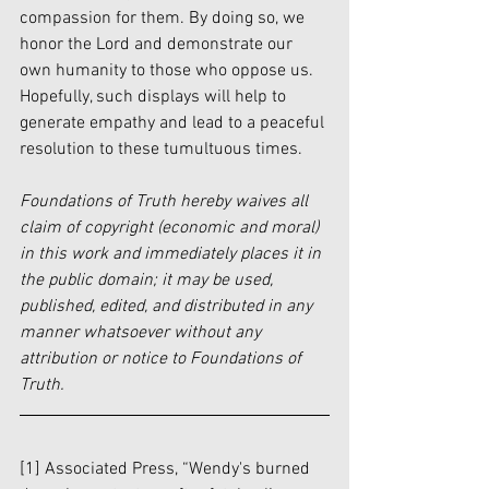
compassion for them. By doing so, we 
honor the Lord and demonstrate our 
own humanity to those who oppose us. 
Hopefully, such displays will help to 
generate empathy and lead to a peaceful 
resolution to these tumultuous times.  
Foundations of Truth hereby waives all 
claim of copyright (economic and moral) 
in this work and immediately places it in 
the public domain; it may be used, 
published, edited, and distributed in any 
manner whatsoever without any 
attribution or notice to Foundations of 
Truth.
[1] Associated Press, “Wendy's burned 