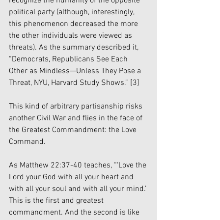
recognize the humanity of the opposite 
political party (although, interestingly, 
this phenomenon decreased the more 
the other individuals were viewed as 
threats). As the summary described it, 
“Democrats, Republicans See Each 
Other as Mindless—Unless They Pose a 
Threat, NYU, Harvard Study Shows.” 
[3]
This kind of arbitrary partisanship risks 
another Civil War and flies in the face of 
the Greatest Commandment: the Love 
Command. 
As Matthew 22:37-40 teaches, “‘Love the 
Lord your God with all your heart and 
with all your soul and with all your mind.’ 
This is the first and greatest 
commandment. And the second is like 