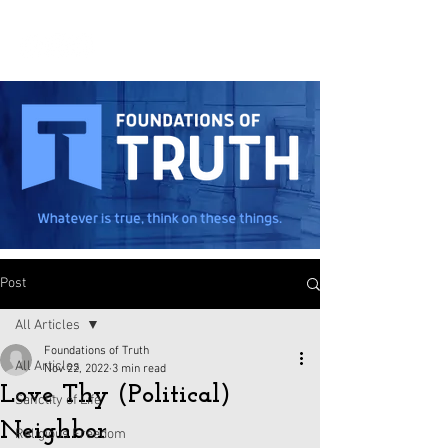
Post
All Articles
Foundations of Truth
All Articles
Nov 22, 2022
3 min read
Love Thy (Political)
Sanctity of Life
Neighbor
Religious Freedom