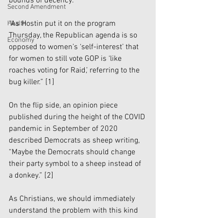
bounds of decency:
Second Amendment
“As Hostin put it on the program 
Health
Thursday, the Republican agenda is so 
Economy
opposed to women’s ‘self-interest’ that 
for women to still vote GOP is ‘like 
roaches voting for Raid,’ referring to the 
bug killer.” 
[1]
On the flip side, an opinion piece 
published during the height of the COVID 
pandemic in September of 2020 
described Democrats as sheep writing, 
“Maybe the Democrats should change 
their party symbol to a sheep instead of 
a donkey.” 
[2]
As Christians, we should immediately 
understand the problem with this kind 