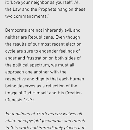
it: ‘Love your neighbor as yourself.’ All 
the Law and the Prophets hang on these 
two commandments.” 
Democrats are not inherently evil, and 
neither are Republicans. Even though 
the results of our most recent election 
cycle are sure to engender feelings of 
anger and frustration on both sides of 
the political spectrum, we must all 
approach one another with the 
respective and dignity that each human 
being deserves as a reflection of the 
image of God Himself and His Creation 
(Genesis 1:27). 
Foundations of Truth hereby waives all 
claim of copyright (economic and moral) 
in this work and immediately places it in 