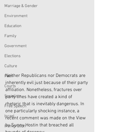
Marriage & Gender
Environment
Education
Family
Government
Elections
Culture
Neither Republicans nor Democrats are 
Faith
inherently evil just because of their party 
Courts
affiliation. Nonetheless, fractures over 
Socialism
party lines have created a kind of 
rhetoric that is inevitably dangerous. In 
Free Speech
one particularly shocking instance, a 
Israel
recent comment was made on the View 
by Sunny Hostin that breached all 
Immigration