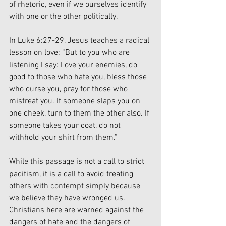
of rhetoric, even if we ourselves identify 
with one or the other politically. 
In Luke 6:27-29, Jesus teaches a radical 
lesson on love: “But to you who are 
listening I say: Love your enemies, do 
good to those who hate you, bless those 
who curse you, pray for those who 
mistreat you. If someone slaps you on 
one cheek, turn to them the other also. If 
someone takes your coat, do not 
withhold your shirt from them.”
While this passage is not a call to strict 
pacifism, it is a call to avoid treating 
others with contempt simply because 
we believe they have wronged us. 
Christians here are warned against the 
dangers of hate and the dangers of 