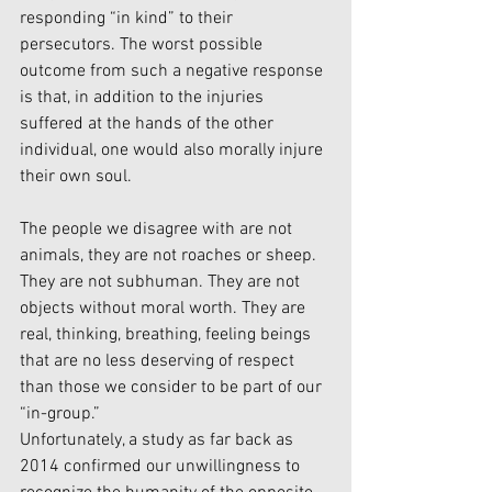
responding “in kind” to their 
persecutors. The worst possible 
outcome from such a negative response 
is that, in addition to the injuries 
suffered at the hands of the other 
individual, one would also morally injure 
their own soul. 
The people we disagree with are not 
animals, they are not roaches or sheep. 
They are not subhuman. They are not 
objects without moral worth. They are 
real, thinking, breathing, feeling beings 
that are no less deserving of respect 
than those we consider to be part of our 
“in-group.” 
Unfortunately, a study as far back as 
2014 confirmed our unwillingness to 