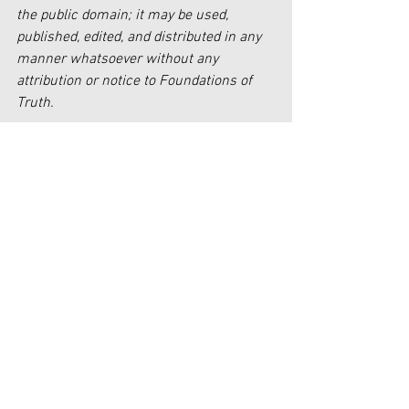
the public domain; it may be used, 
published, edited, and distributed in any 
manner whatsoever without any 
attribution or notice to Foundations of 
Truth.
[1] 
https://www.huffpost.com/entry/sunny-
hostin-the-view-gop-white-suburban-
women-roaches-voting-for-
raid_n_636427eee4b0eb51ab0e1770
[2] 
https://www.lockportjournal.com/opinio
n/mailbag-sheeps-a-better-symbol-for-
democratic-party/article_45d059cd-
6ca2-56a7-8b7b-e6aaf54404ef.html