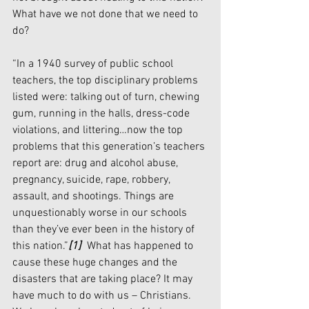
What have we not done that we need to 
do?
“In a 1940 survey of public school 
teachers, the top disciplinary problems 
listed were: talking out of turn, chewing 
gum, running in the halls, dress-code 
violations, and littering…now
the top 
problems that this generation’s teachers 
report are: drug and alcohol abuse, 
pregnancy, suicide, rape, robbery, 
assault, and shootings. Things are 
unquestionably worse in our schools 
than they’ve ever been in the history of 
this nation.”
[1]
  What has happened to 
cause these huge changes and the 
disasters that are taking place? It may 
have much to do with us – Christians. 