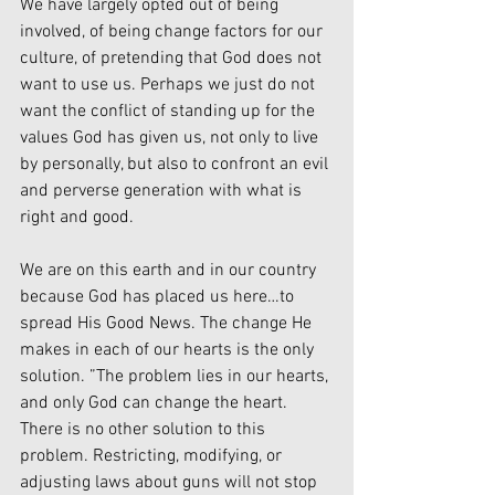
We have largely opted out of being 
involved, of being change factors for our 
culture, of pretending that God does not 
want to use us. Perhaps we just do not 
want the conflict of standing up for the 
values God has given us, not only to live 
by personally, but also to confront an evil 
and perverse generation with what is 
right and good.
We are on this earth and in our country 
because God has placed us here…to 
spread His Good News. The change He 
makes in each of our hearts is the only 
solution. ”The problem lies in our hearts, 
and only God can change the heart. 
There is no other solution to this 
problem. Restricting, modifying, or 
adjusting laws about guns will not stop 