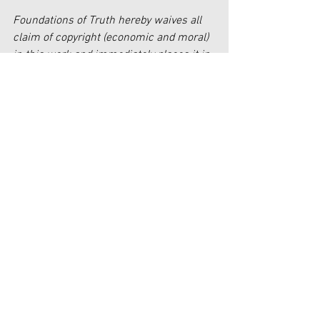
Foundations of Truth hereby waives all 
claim of copyright (economic and moral) 
in this work and immediately places it in 
the public domain; it may be used, 
published, edited, and distributed in any 
manner whatsoever without any 
attribution or notice to Foundations of 
Truth.
[1]
https://bibleresources.org/school-
shootings/
[2]
https://biblicalsigns.com/2019/08/04/
mass-shootings-examining-the-recent-
tragedies-through-a-biblical-lens/
[3]
https://bibleresources.org/school-
shootings/