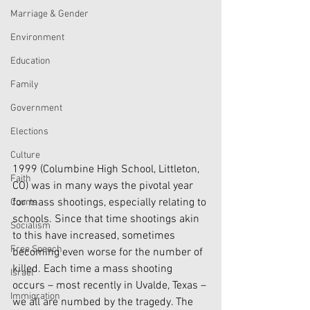
Marriage & Gender
Environment
Education
Family
Government
Elections
Culture
1999 (Columbine High School, Littleton, 
Faith
CO) was in many ways the pivotal year 
for mass shootings, especially relating to 
Courts
schools. Since that time shootings akin 
Socialism
to this have increased, sometimes 
Free Speech
becoming even worse for the number of 
killed. Each time a mass shooting 
Israel
occurs – most recently in Uvalde, Texas – 
Immigration
we all are numbed by the tragedy. The 