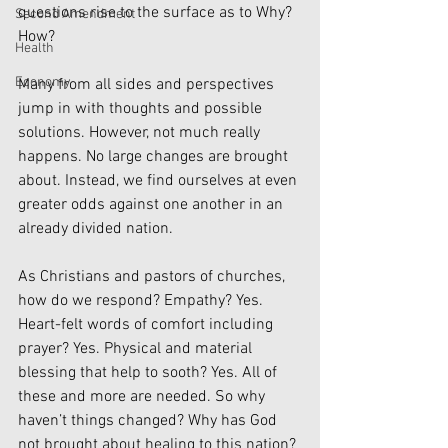
questions rise to the surface as to Why? 
Second Amendment
How? 
Health
Economy
Many from all sides and perspectives 
jump in with thoughts and possible 
solutions. However, not much really 
happens. No large changes are brought 
about. Instead, we find ourselves at even 
greater odds against one another in an 
already divided nation.
As Christians and pastors of churches, 
how do we respond? Empathy? Yes. 
Heart-felt words of comfort including 
prayer? Yes. Physical and material 
blessing that help to sooth? Yes. All of 
these and more are needed. So why 
haven’t things changed? Why has God 
not brought about healing to this nation? 