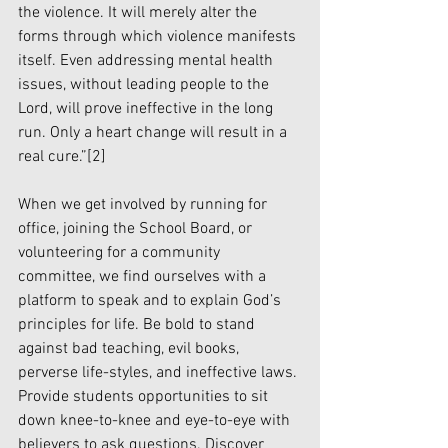
the violence. It will merely alter the 
forms through which violence manifests 
itself. Even addressing mental health 
issues, without leading people to the 
Lord, will prove ineffective in the long 
run. Only a heart change will result in a 
real cure.”
[2]
When we get involved by running for 
office, joining the School Board, or 
volunteering for a community 
committee, we find ourselves with a 
platform to speak and to explain God’s 
principles for life. Be bold to stand 
against bad teaching, evil books, 
perverse life-styles, and ineffective laws. 
Provide students opportunities to sit 
down knee-to-knee and eye-to-eye with 
believers to ask questions. Discover 