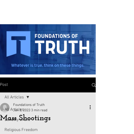
Post
All Articles
Foundations of Truth
All Articles
Jun 3, 2022
3 min read
Mass Shootings
Sanctity of Life
Religious Freedom