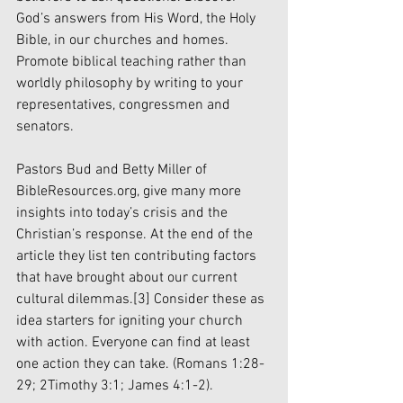
God’s answers from His Word, the Holy 
Bible, in our churches and homes. 
Promote biblical teaching rather than 
worldly philosophy by writing to your 
representatives, congressmen and 
senators.
Pastors Bud and Betty Miller of 
BibleResources.org, give many more 
insights into today’s crisis and the 
Christian’s response. At the end of the 
article they list ten contributing factors 
that have brought about our current 
cultural dilemmas.
[3]
 Consider these as 
idea starters for igniting your church 
with action. Everyone can find at least 
one action they can take. (Romans 1:28-
29; 2Timothy 3:1; James 4:1-2).