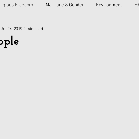
ligious Freedom
Marriage & Gender
Environment
Ed
Jul 24, 2019
2 min read
ulture
Faith
Courts
Socialism
Free Speech
ople
Economy