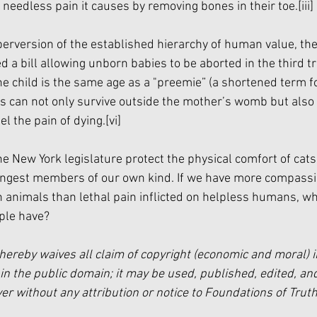
 needless pain it causes by removing bones in their toe.
[iii]
 perversion of the established hierarchy of human value, th
d a bill allowing unborn babies to be aborted in the third tr
e child is the same age as a "preemie” (a shortened term f
s can not only survive outside the mother’s womb but also h
el the pain of dying.
[vi]
e New York legislature protect the physical comfort of cats
oungest members of our own kind. If we have more compassi
on animals than lethal pain inflicted on helpless humans, wh
ple have?
hereby waives all claim of copyright (economic and moral) i
in the public domain; it may be used, published, edited, and
 without any attribution or notice to Foundations of Truth