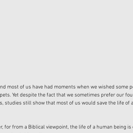
 and most of us have had moments when we wished some p
 pets. Yet despite the fact that we sometimes prefer our fou
, studies still show that most of us would save the life of
r, for from a Biblical viewpoint, the life of a human being is