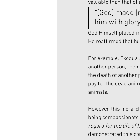
valuable than that of 
“[God] made [m
him with glor
God Himself placed ma
He reaffirmed that hu
For example, Exodus 2
another person, then 
the death of another p
pay for the dead anim
animals. 
However, this hierarc
being compassionate t
regard for the life of 
demonstrated this co