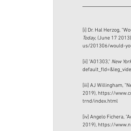
[i]
 Dr. Hal Herzog, "Wo
Today
, (June 17 2013)
us/201306/would-you
[ii]
 "A01303," 
New York
default_fld=&leg_
[iii]
 AJ Willingham, "Ne
2019), 
https://www.c
trnd/index.html
[iv]
 Angelo Fichera, "
2019), 
https://www.n