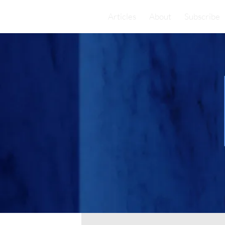
Articles
About
Subscribe