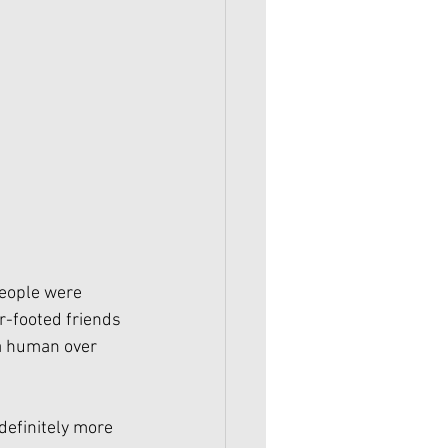
eople were 
r-footed friends 
 a human over 
 definitely more 