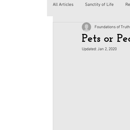
All Articles
Sanctity of Life
Re
Foundations of Truth
Government
Elections
C
Pets or Pe
Updated:
Jan 2, 2020
Second Amendment
Health