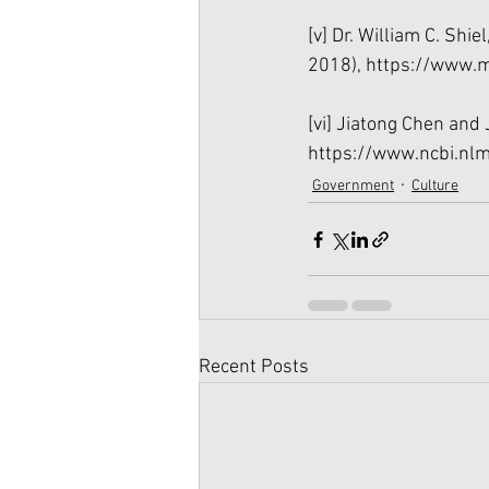
[v]
 Dr. William C. Shie
2018), 
https://www.m
[vi]
 Jiatong Chen and J
https://www.ncbi.nl
Government
Culture
Recent Posts