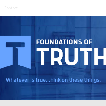
Contact