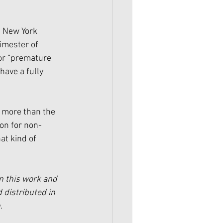
e New York 
imester of 
or “premature 
ave a fully 
 more than the 
on for non-
at kind of 
n this work and 
 distributed in 
.