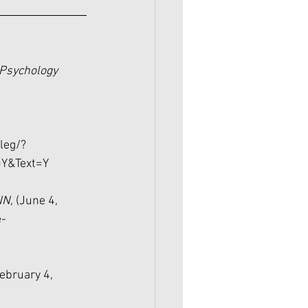
Psychology 
-
leg/?
Y&Text=Y
NN
, (June 4, 
e-
February 4, 