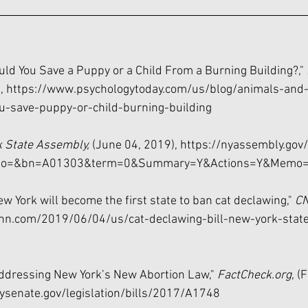
uld You Save a Puppy or a Child From a Burning Building?," 
, 
https://www.psychologytoday.com/us/blog/animals-and
-save-puppy-or-child-burning-building
 State Assembly,
 (June 04, 2019), 
https://nyassembly.gov/
video=&bn=A01303&term=0&Summary=Y&Actions=Y&Memo=
w York will become the first state to ban cat declawing," 
C
nn.com/2019/06/04/us/cat-declawing-bill-new-york-stat
Addressing New York’s New Abortion Law," 
FactCheck.org
, (
ysenate.gov/legislation/bills/2017/A1748