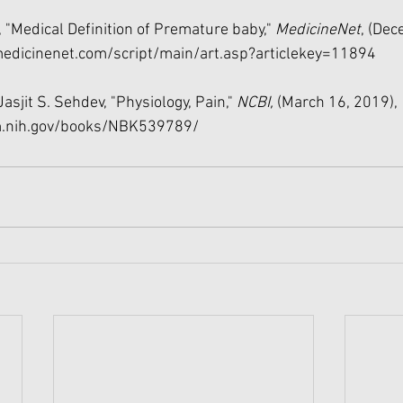
l, "Medical Definition of Premature baby," 
MedicineNet
, (Dec
edicinenet.com/script/main/art.asp?articlekey=11894
asjit S. Sehdev, "Physiology, Pain," 
NCBI, 
(March 16, 2019), 
m.nih.gov/books/NBK539789/