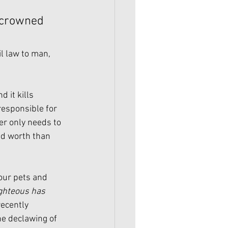
 crowned 
l law to man, 
 it kills 
esponsible for 
er only needs to 
nd worth than 
our pets and 
ighteous has 
recently 
e declawing of 