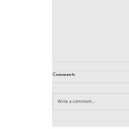
Comments
Write a comment...
Maintaining Integrity
When Business Meets Politics