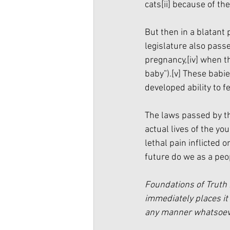
cats
[ii]
 because of the
But then in a blatant
legislature also passe
pregnancy,
[iv]
 when th
baby”).
[v]
 These babie
developed ability to fe
The laws passed by th
actual lives of the y
lethal pain inflicted 
future do we as a peo
Foundations of Truth 
immediately places it 
any manner whatsoever