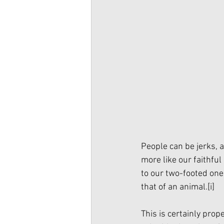
People can be jerks,
more like our faithful
to our two-footed ones
that of an animal.
[i]
This is certainly prope