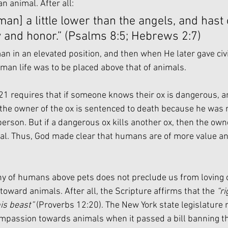
an animal. After all:
an] a little lower than the angels, and hast
y and honor.” (Psalms 8:5; Hebrews 2:7)
n in an elevated position, and then when He later gave civi
man life was to be placed above that of animals. 
1 requires that if someone knows their ox is dangerous, and
the owner of the ox is sentenced to death because he was r
erson. But if a dangerous ox kills another ox, then the own
al. Thus, God made clear that humans are of more value a
hy of humans above pets does not preclude us from loving 
oward animals. After all, the Scripture affirms that the 
“r
his beast”
 (Proverbs 12:20). The New York state legislature 
mpassion towards animals when it passed a bill banning th