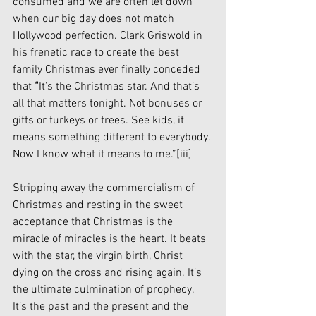
consumed and we are often let down 
when our big day does not match 
Hollywood perfection. Clark Griswold in 
his frenetic race to create the best 
family Christmas ever finally conceded 
that 
“
It’s the Christmas star. And that’s 
all that matters tonight. Not bonuses or 
gifts or turkeys or trees. See kids, it 
means something different to everybody. 
Now I know what it means to me.”
[iii]
Stripping away the commercialism of 
Christmas and resting in the sweet 
acceptance that Christmas is the 
miracle of miracles is the heart. It beats 
with the star, the virgin birth, Christ 
dying on the cross and rising again. It’s 
the ultimate culmination of prophecy. 
It’s the past and the present and the 