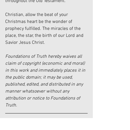
throughout the Old Testament.
Christian, allow the beat of your 
Christmas heart be the wonder of 
prophecy fulfilled. The miracles of the 
place, the star, the birth of our Lord and 
Savior Jesus Christ.
Foundations of Truth hereby waives all 
claim of copyright (economic and moral) 
in this work and immediately places it in 
the public domain; it may be used, 
published, edited, and distributed in any 
manner whatsoever without any 
attribution or notice to Foundations of 
Truth.
[i]