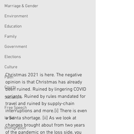
Marriage & Gender
Environment
Education
Family
Government
Elections
Culture
Christmas 2021 is here. The negative 
Faith
opinion is that Christmas has already 
Courts
been ruined. Ruined by lingering COVID 
variants. Ruined by rules mandated for 
Socialism
travel and ruined by supply-chain 
Free Speech
interruptions and more.
[i]
 There is even 
a Santa shortage. 
[ii]
 As we look at 
Israel
changes brought about from two years 
Immigration
of the pandemic on the loss side, you 