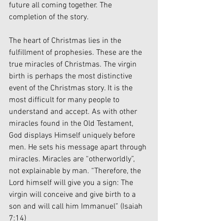
future all coming together. The 
completion of the story. 
The heart of Christmas lies in the 
fulfillment of prophesies. These are the 
true miracles of Christmas. The virgin 
birth is perhaps the most distinctive 
event of the Christmas story. It is the 
most difficult for many people to 
understand and accept. As with other 
miracles found in the Old Testament, 
God displays Himself uniquely before 
men. He sets his message apart through 
miracles. Miracles are “otherworldly”, 
not explainable by man. “Therefore, the 
Lord himself will give you a sign: The 
virgin will conceive and give birth to a 
son and will call him Immanuel” (Isaiah 
7:14)