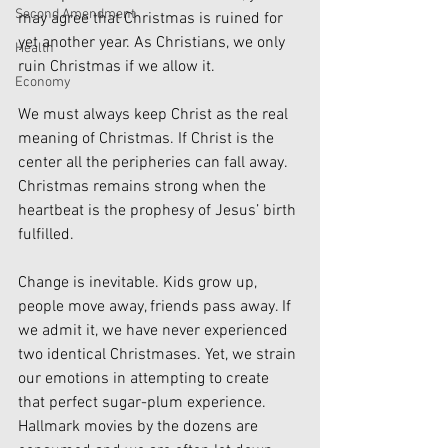
Second Amendment
may agree that Christmas is ruined for 
yet another year. As Christians, we only 
Health
ruin Christmas if we allow it. 
Economy
We must always keep Christ as the real 
meaning of Christmas. If Christ is the 
center all the peripheries can fall away. 
Christmas remains strong when the 
heartbeat is the prophesy of Jesus’ birth 
fulfilled.
Change is inevitable. Kids grow up, 
people move away, friends pass away. If 
we admit it, we have never experienced 
two identical Christmases. Yet, we strain 
our emotions in attempting to create 
that perfect sugar-plum experience. 
Hallmark movies by the dozens are 