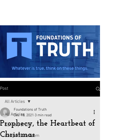
Post
All Articles
Foundations of Truth
All Articles
Dec 18, 2021
3 min read
Prophecy, the Heartbeat of
Sanctity of Life
Christmas
Religious Freedom