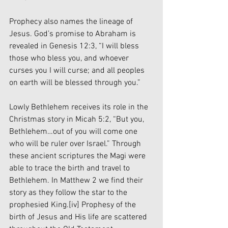
Prophecy also names the lineage of 
Jesus. God’s promise to Abraham is 
revealed in Genesis 12:3, “I will bless 
those who bless you, and whoever 
curses you I will curse; and all peoples 
on earth will be blessed through you.”
Lowly Bethlehem receives its role in the 
Christmas story in Micah 5:2, “But you, 
Bethlehem…out of you will come one 
who will be ruler over Israel.” Through 
these ancient scriptures the Magi were 
able to trace the birth and travel to 
Bethlehem. In Matthew 2 we find their 
story as they follow the star to the 
prophesied King.
[iv]
 Prophesy of the 
birth of Jesus and His life are scattered 