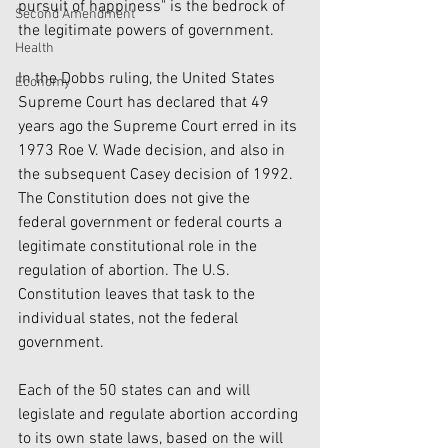
pursuit of happiness" is the bedrock of 
Second Amendment
the legitimate powers of government.
Health
In the Dobbs ruling, the United States 
Economy
Supreme Court has declared that 49 
years ago the Supreme Court erred in its 
1973 Roe V. Wade decision, and also in 
the subsequent Casey decision of 1992. 
The Constitution does not give the 
federal government or federal courts a 
legitimate constitutional role in the 
regulation of abortion. The U.S. 
Constitution leaves that task to the 
individual states, not the federal 
government.
Each of the 50 states can and will 
legislate and regulate abortion according 
to its own state laws, based on the will 