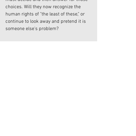
choices. Will they now recognize the 
human rights of "the least of these," or 
continue to look away and pretend it is 
someone else's problem?
In July of 2022, Christians in America 
can rejoice in our celebration of 
Independence Day, knowing that insofar 
as the federal government and our 
United States Constitution are 
concerned, the right to life itself has 
finally been restored to equal status in 
our constitutional principles of "Life, 
liberty and the pursuit of happiness." 
Foundations of Truth hereby waives all 
claim of copyright (economic and moral) 
in this work and immediately places it in 