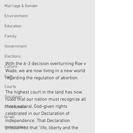
Marriage & Gender
Environment
Education
Family
Government
Elections
With the 6-3 decision overturning Roe v 
Culture
Wade, we are now living in a new world 
Faith
regarding the regulation of abortion. 
Courts
The highest court in the land has now 
Socialism
ruled that our nation must recognize all 
three natural, God-given rights 
Free Speech
celebrated in our Declaration of 
Israel
Independence. That Declaration 
Immigration
proclaimed that "life, liberty and the 