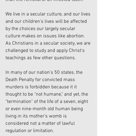
We live in a secular culture, and our lives 
and our children's lives will be affected 
by the choices our largely secular 
culture makes on issues like abortion. 
As Christians in a secular society, we are 
challenged to study and apply Christ's 
teachings as few other questions.
In many of our nation's 50 states, the 
Death Penalty for convicted mass 
murders is forbidden because it it 
thought to be "not humane," and yet, the 
"termination" of the life of a seven, eight 
or even nine-month old human being 
living in its mother’s womb is 
considered not a matter of lawful 
regulation or limitation.