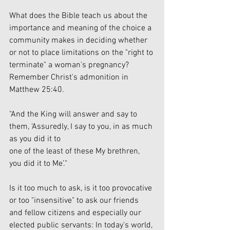
What does the Bible teach us about the 
importance and meaning of the choice a 
community makes in deciding whether 
or not to place limitations on the "right to 
terminate" a woman's pregnancy? 
Remember Christ's admonition in 
Matthew 25:40.
"And the King will answer and say to 
them, ‘Assuredly, I say to you, in as much 
as you did it to
one of the least of these My brethren, 
you did it to Me’."
Is it too much to ask, is it too provocative 
or too "insensitive" to ask our friends 
and fellow citizens and especially our 
elected public servants: In today's world, 