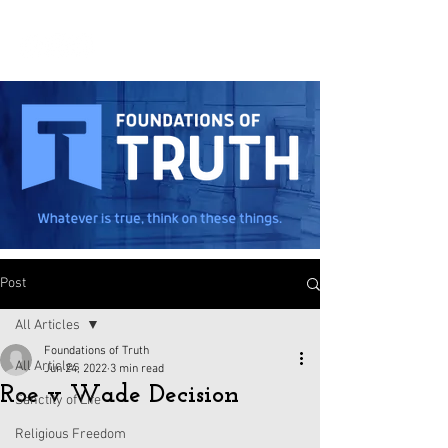
Post
All Articles
Foundations of Truth
All Articles
Jun 24, 2022
3 min read
Roe v Wade Decision
Sanctity of Life
Religious Freedom