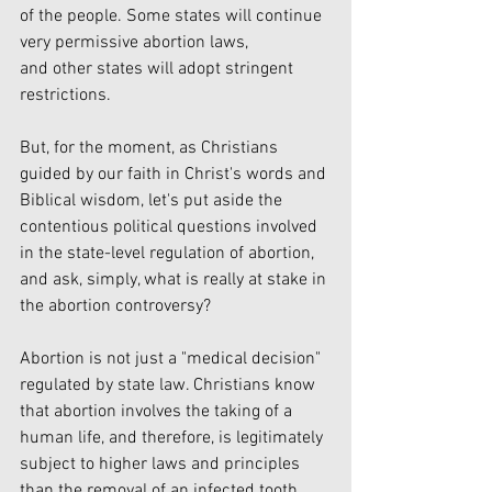
of the people. Some states will continue 
very permissive abortion laws,
and other states will adopt stringent 
restrictions.
But, for the moment, as Christians 
guided by our faith in Christ's words and 
Biblical wisdom, let's put aside the 
contentious political questions involved 
in the state-level regulation of abortion, 
and ask, simply, what is really at stake in 
the abortion controversy?
Abortion is not just a "medical decision" 
regulated by state law. Christians know 
that abortion involves the taking of a 
human life, and therefore, is legitimately 
subject to higher laws and principles 
than the removal of an infected tooth.