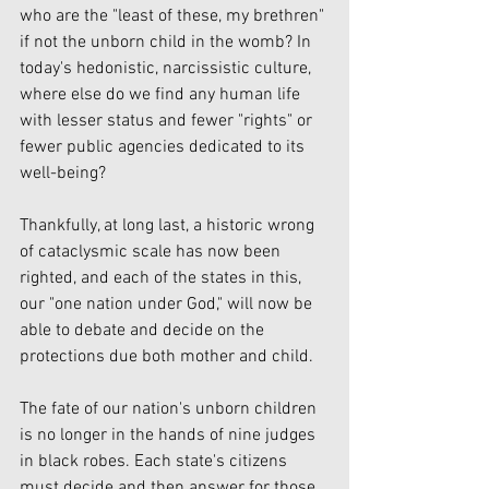
who are the "least of these, my brethren" 
if not the unborn child in the womb? In 
today's hedonistic, narcissistic culture, 
where else do we find any human life 
with lesser status and fewer "rights" or 
fewer public agencies dedicated to its 
well-being?
Thankfully, at long last, a historic wrong 
of cataclysmic scale has now been 
righted, and each of the states in this, 
our "one nation under God," will now be 
able to debate and decide on the 
protections due both mother and child.
The fate of our nation's unborn children 
is no longer in the hands of nine judges 
in black robes. Each state's citizens 
must decide and then answer for those 