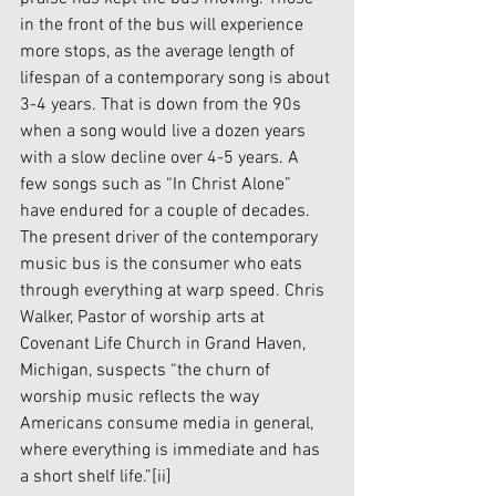
in the front of the bus will experience 
more stops, as the average length of 
lifespan of a contemporary song is about 
3-4 years. That is down from the 90s 
when a song would live a dozen years 
with a slow decline over 4-5 years. A 
few songs such as “In Christ Alone” 
have endured for a couple of decades. 
The present driver of the contemporary 
music bus is the consumer who eats 
through everything at warp speed. Chris 
Walker, Pastor of worship arts at 
Covenant Life Church in Grand Haven, 
Michigan, suspects “the churn of 
worship music reflects the way 
Americans consume media in general, 
where everything is immediate and has 
a short shelf life.”
[ii]