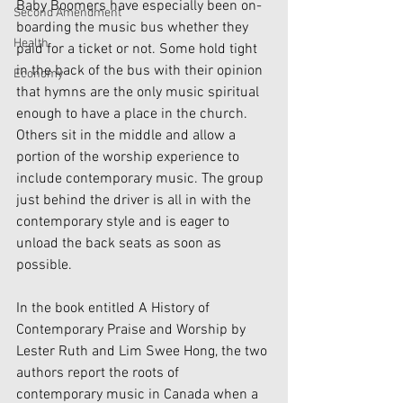
Baby Boomers have especially been on-
Second Amendment
boarding the music bus whether they 
Health
paid for a ticket or not. Some hold tight 
in the back of the bus with their opinion 
Economy
that hymns are the only music spiritual 
enough to have a place in the church. 
Others sit in the middle and allow a 
portion of the worship experience to 
include contemporary music. The group 
just behind the driver is all in with the 
contemporary style and is eager to 
unload the back seats as soon as 
possible.
In the book entitled A History of 
Contemporary Praise and Worship by 
Lester Ruth and Lim Swee Hong, the two 
authors report the roots of 
contemporary music in Canada when a 