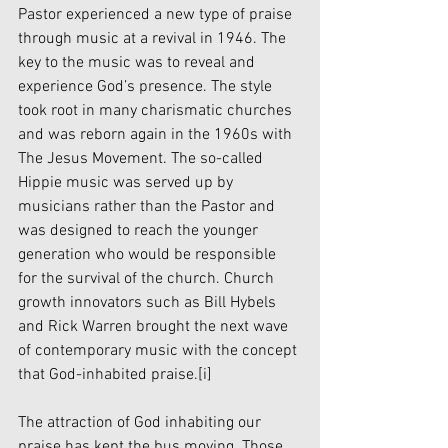
Pastor experienced a new type of praise 
through music at a revival in 1946. The 
key to the music was to reveal and 
experience God’s presence. The style 
took root in many charismatic churches 
and was reborn again in the 1960s with 
The Jesus Movement. The so-called 
Hippie music was served up by 
musicians rather than the Pastor and 
was designed to reach the younger 
generation who would be responsible 
for the survival of the church. Church 
growth innovators such as Bill Hybels 
and Rick Warren brought the next wave 
of contemporary music with the concept 
that God-inhabited praise.
[i]
The attraction of God inhabiting our 
praise has kept the bus moving. Those 