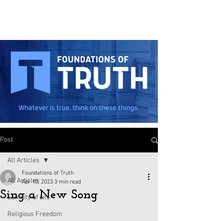
Post
All Articles
Foundations of Truth
All Articles
Apr 10, 2023
3 min read
Sing a New Song
Sanctity of Life
Religious Freedom