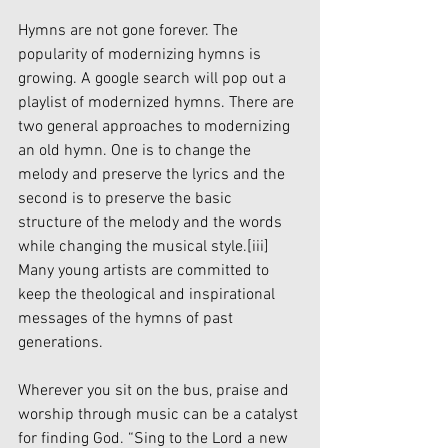
Hymns are not gone forever. The 
popularity of modernizing hymns is 
growing. A google search will pop out a 
playlist of modernized hymns. There are 
two general approaches to modernizing 
an old hymn. One is to change the 
melody and preserve the lyrics and the 
second is to preserve the basic 
structure of the melody and the words 
while changing the musical style.
[iii]
Many young artists are committed to 
keep the theological and inspirational 
messages of the hymns of past 
generations. 
Wherever you sit on the bus, praise and 
worship through music can be a catalyst 
for finding God. “Sing to the Lord a new 