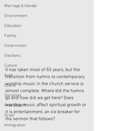
Marriage & Gender
Environment
Education
Family
Government
Elections
Culture
It has taken most of 50 years, but the 
Faith
transition from hymns to contemporary 
worship music in the church service is 
Courts
almost complete. Where did the hymns 
Socialism
go and how did we get here? Does 
worship music affect spiritual growth or 
Free Speech
it is entertainment, an ice breaker for 
Israel
the sermon that follows?
Immigration