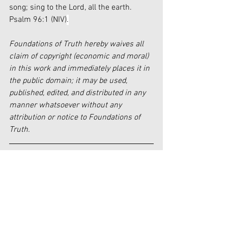
song; sing to the Lord, all the earth. 
Psalm 96:1 (NIV)
.
Foundations of Truth hereby waives all 
claim of copyright (economic and moral) 
in this work and immediately places it in 
the public domain; it may be used, 
published, edited, and distributed in any 
manner whatsoever without any 
attribution or notice to Foundations of 
Truth.
[i]
https://www.faithtoday.ca/Magazines/2
022-Mar-Apr/A-History-of-
Contemporary-Praise-Worship-Unders
[ii]