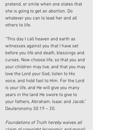
pretend, or smile when one states that 
she is going to get an abortion. Do 
whatever you can to lead her and all 
others to life.
“This day I call heaven and earth as 
witnesses against you that I have set 
before you life and death, blessings and 
curses. Now choose life, so that you and 
your children may live, and that you may 
love the Lord your God, listen to His 
voice, and hold fast to Him. For the Lord 
is your life, and He will give you many 
years in the land He swore to give to 
your fathers, Abraham, Isaac and Jacob.” 
Deuteronomy 30:19 – 20. 
Foundations of Truth hereby waives all 
claim of copyright (economic and moral) 