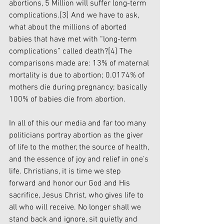
abortions, 5 Million will suffer long-term 
complications.
[3]
 And we have to ask, 
what about the millions of aborted 
babies that have met with “long-term 
complications” called death?
[4]
 The 
comparisons made are: 13% of maternal 
mortality is due to abortion; 0.0174% of 
mothers die during pregnancy; basically 
100% of babies die from abortion.
In all of this our media and far too many 
politicians portray abortion as the giver 
of life to the mother, the source of health, 
and the essence of joy and relief in one’s 
life. Christians, it is time we step 
forward and honor our God and His 
sacrifice, Jesus Christ, who gives life to 
all who will receive. No longer shall we 
stand back and ignore, sit quietly and 