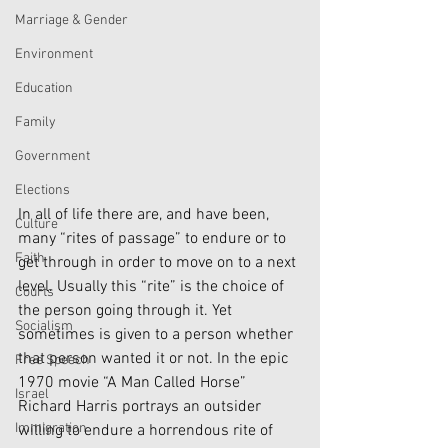
Marriage & Gender
Environment
Education
Family
Government
Elections
In all of life there are, and have been, 
Culture
many “rites of passage” to endure or to 
Faith
get through in order to move on to a next 
level. Usually this “rite” is the choice of 
Courts
the person going through it. Yet 
Socialism
sometimes is given to a person whether 
that person wanted it or not. In the epic 
Free Speech
1970 movie “A Man Called Horse” 
Israel
Richard Harris portrays an outsider 
Immigration
willing to endure a horrendous rite of 