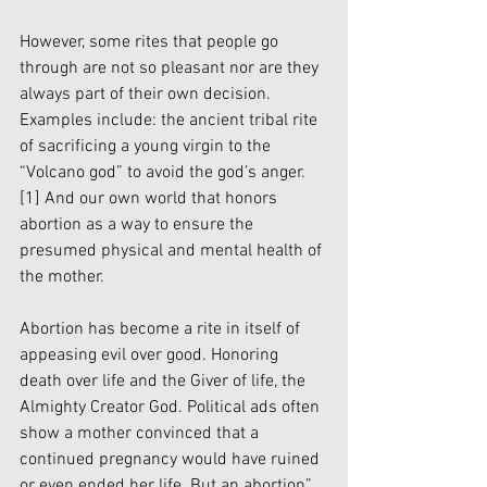
However, some rites that people go 
through are not so pleasant nor are they 
always part of their own decision. 
Examples include: the ancient tribal rite 
of sacrificing a young virgin to the 
“Volcano god” to avoid the god’s anger.
[1]
 And our own world that honors 
abortion as a way to ensure the 
presumed physical and mental health of 
the mother. 
Abortion has become a rite in itself of 
appeasing evil over good. Honoring 
death over life and the Giver of life, the 
Almighty Creator God. Political ads often 
show a mother convinced that a 
continued pregnancy would have ruined 
or even ended her life. But an abortion” 