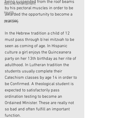
being suspended from the roof beams 
Second Amendment
by his pectoral muscles in order to be 
Health
awarded the opportunity to become a 
warrior. 
Economy
In the Hebrew tradition a child of 12 
must pass through b’nei mitzvah to be 
seen as coming of age. In Hispanic 
culture a girl enjoys the Quinceanera 
party on her 13th birthday as her rite of 
adulthood. In Lutheran tradition the 
students usually complete their 
Catechism classes by age 14 in order to 
be Confirmed. A theological student is 
expected to satisfactorily pass 
ordination testing to become an 
Ordained Minister. These are really not 
so bad and often fulfill an important 
function.