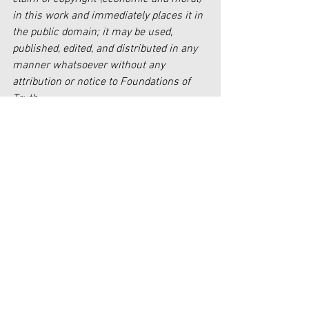
in this work and immediately places it in 
the public domain; it may be used, 
published, edited, and distributed in any 
manner whatsoever without any 
attribution or notice to Foundations of 
Truth.
[1]
https://www.nationalgeographic.com/cu
lture/article/130729-inca-mummy-
maiden-sacrifice-coca-alcohol-drug-
mountain-andes-children
[2]
https://www.ncbi.nlm.nih.gov/pmc/artic
les/PMC2709326/
[3]
https://www.ncbi.nlm.nih.gov/pmc/artic