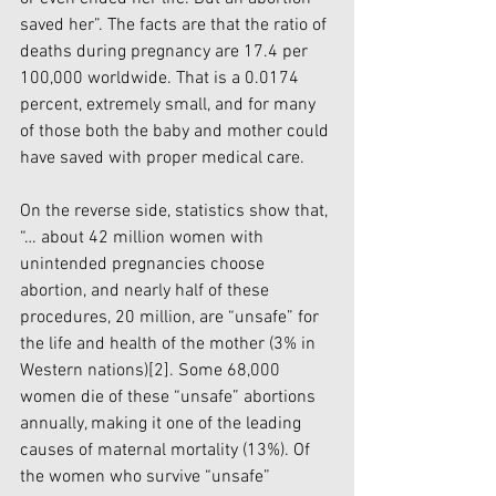
saved her”. The facts are that the ratio of 
deaths during pregnancy are 17.4 per 
100,000 worldwide. That is a 0.0174 
percent, extremely small, and for many 
of those both the baby and mother could 
have saved with proper medical care. 
On the reverse side, statistics show that, 
“… about 42 million women with 
unintended pregnancies choose 
abortion, and nearly half of these 
procedures, 20 million, are “unsafe” for 
the life and health of the mother (3% in 
Western nations)
[2]
. Some 68,000 
women die of these “unsafe” abortions 
annually, making it one of the leading 
causes of maternal mortality (13%). Of 
the women who survive “unsafe” 