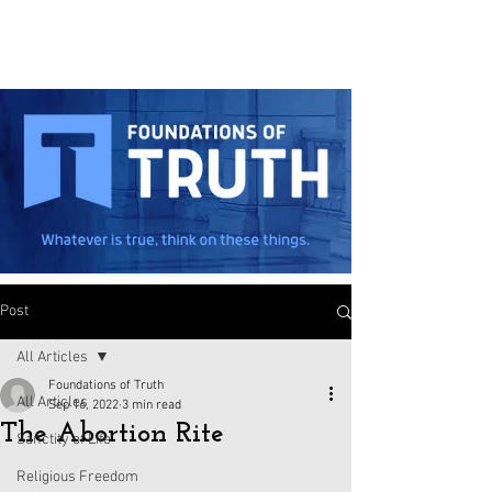
Post
All Articles
Foundations of Truth
All Articles
Sep 16, 2022
3 min read
The Abortion Rite
Sanctity of Life
Religious Freedom