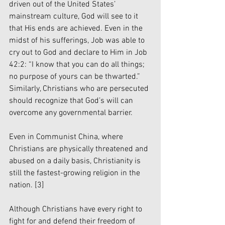
driven out of the United States’ 
mainstream culture, God will see to it 
that His ends are achieved. Even in the 
midst of his sufferings, Job was able to 
cry out to God and declare to Him in Job 
42:2: “I know that you can do all things; 
no purpose of yours can be thwarted.” 
Similarly, Christians who are persecuted 
should recognize that God’s will can 
overcome any governmental barrier.
Even in Communist China, where 
Christians are physically threatened and 
abused on a daily basis, Christianity is 
still the fastest-growing religion in the 
nation. 
[3]
Although Christians have every right to 
fight for and defend their freedom of 