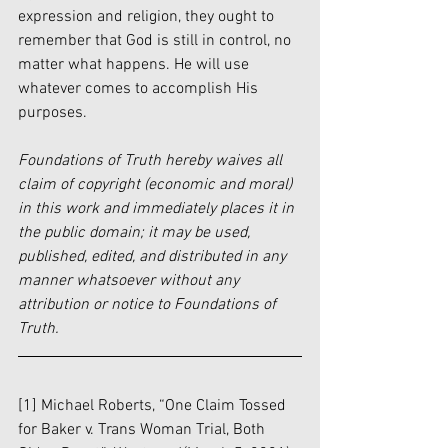
expression and religion, they ought to 
remember that God is still in control, no 
matter what happens. He will use 
whatever comes to accomplish His 
purposes. 
Foundations of Truth hereby waives all 
claim of copyright (economic and moral) 
in this work and immediately places it in 
the public domain; it may be used, 
published, edited, and distributed in any 
manner whatsoever without any 
attribution or notice to Foundations of 
Truth.
[1] Michael Roberts, “One Claim Tossed 
for Baker v. Trans Woman Trial, Both 