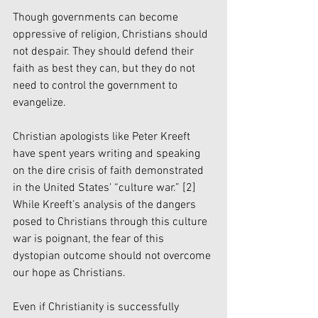
Though governments can become 
oppressive of religion, Christians should 
not despair. They should defend their 
faith as best they can, but they do not 
need to control the government to 
evangelize. 
Christian apologists like Peter Kreeft 
have spent years writing and speaking 
on the dire crisis of faith demonstrated 
in the United States’ “culture war.” 
[2]
While Kreeft’s analysis of the dangers 
posed to Christians through this culture 
war is poignant, the fear of this 
dystopian outcome should not overcome 
our hope as Christians. 
Even if Christianity is successfully 