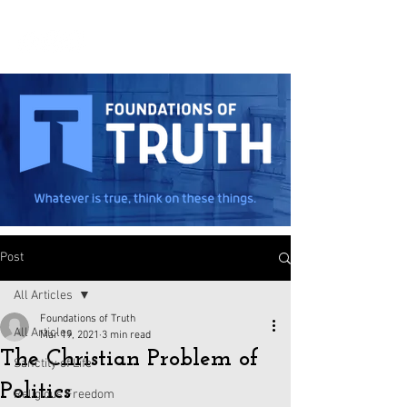
Post
All Articles
Foundations of Truth
All Articles
Mar 19, 2021
3 min read
The Christian Problem of
Sanctity of Life
Politics
Religious Freedom