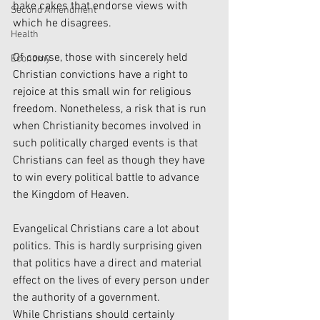
bake cakes that endorse views with 
Second Amendment
which he disagrees. 
Health
Of course, those with sincerely held 
Economy
Christian convictions have a right to 
rejoice at this small win for religious 
freedom. Nonetheless, a risk that is run 
when Christianity becomes involved in 
such politically charged events is that 
Christians can feel as though they have 
to win every political battle to advance 
the Kingdom of Heaven. 
Evangelical Christians care a lot about 
politics. This is hardly surprising given 
that politics have a direct and material 
effect on the lives of every person under 
the authority of a government. 
While Christians should certainly 