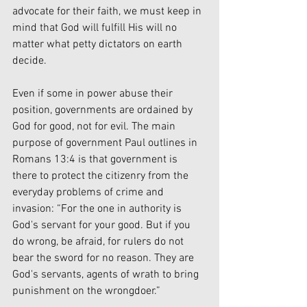
advocate for their faith, we must keep in 
mind that God will fulfill His will no 
matter what petty dictators on earth 
decide. 
Even if some in power abuse their 
position, governments are ordained by 
God for good, not for evil. The main 
purpose of government Paul outlines in 
Romans 13:4 is that government is 
there to protect the citizenry from the 
everyday problems of crime and 
invasion: “For the one in authority is 
God's servant for your good. But if you 
do wrong, be afraid, for rulers do not 
bear the sword for no reason. They are 
God's servants, agents of wrath to bring 
punishment on the wrongdoer.” 