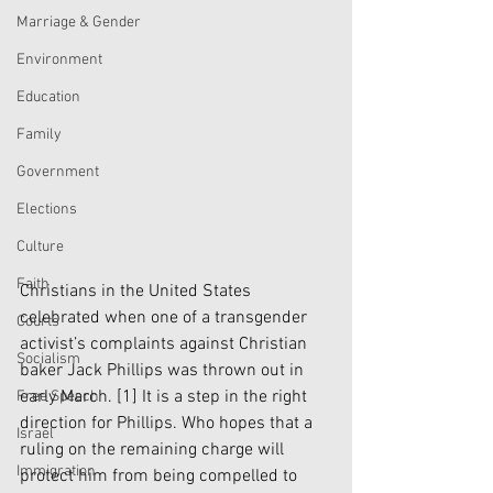
Marriage & Gender
Environment
Education
Family
Government
Elections
Culture
Faith
Christians in the United States 
celebrated when one of a transgender 
Courts
activist’s complaints against Christian 
Socialism
baker Jack Phillips was thrown out in 
early March. 
[1]
 It is a step in the right 
Free Speech
direction for Phillips. Who hopes that a 
Israel
ruling on the remaining charge will 
Immigration
protect him from being compelled to 