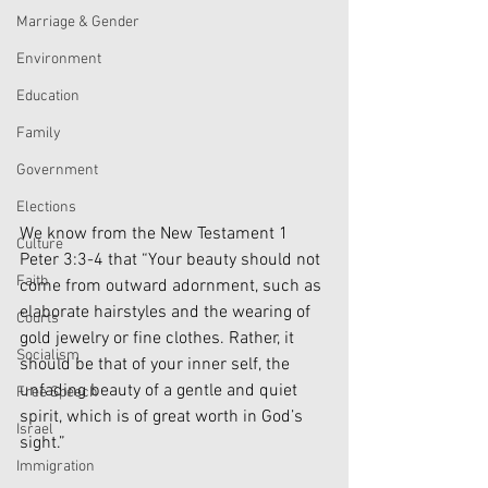
Marriage & Gender
Environment
Education
Family
Government
Elections
We know from the New Testament 1 
Culture
Peter 3:3-4 that “Your beauty should not 
Faith
come from outward adornment, such as 
elaborate hairstyles and the wearing of 
Courts
gold jewelry or fine clothes. Rather, it 
Socialism
should be that of your inner self, the 
unfading beauty of a gentle and quiet 
Free Speech
spirit, which is of great worth in God’s 
Israel
sight.”
Immigration