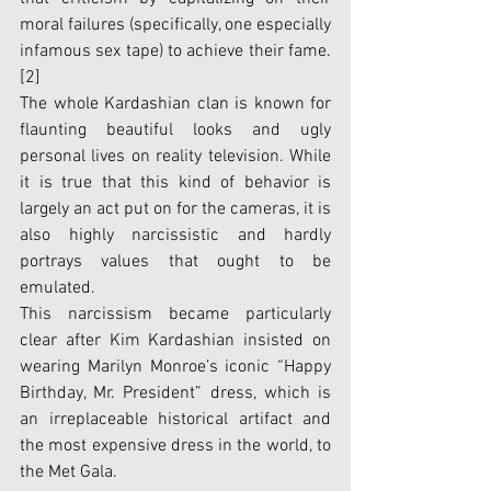
moral failures (specifically, one especially 
infamous sex tape) to achieve their fame. 
[2]
The whole Kardashian clan is known for 
flaunting beautiful looks and ugly 
personal lives on reality television. While 
it is true that this kind of behavior is 
largely an act put on for the cameras, it is 
also highly narcissistic and hardly 
portrays values that ought to be 
emulated. 
This narcissism became particularly 
clear after Kim Kardashian insisted on 
wearing Marilyn Monroe’s iconic “Happy 
Birthday, Mr. President” dress, which is 
an irreplaceable historical artifact and 
the most expensive dress in the world, to 
the Met Gala. 