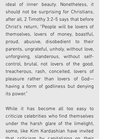
ideal of inner beauty. Nonetheless, it 
should not be surprising for Christians, 
after all, 2 Timothy 3:2-5 says that before 
Christ’s return, “People will be lovers of 
themselves, lovers of money, boastful, 
proud, abusive, disobedient to their 
parents, ungrateful, unholy, without love, 
unforgiving, slanderous, without self-
control, brutal, not lovers of the good, 
treacherous, rash, conceited, lovers of 
pleasure rather than lovers of God— 
having a form of godliness but denying 
its power.” 
While it has become all too easy to 
criticize celebrities who find themselves 
under the harsh glare of the limelight, 
some, like Kim Kardashian have invited 
that criticism by capitalizing on their 