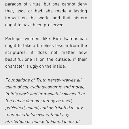
paragon of virtue, but one cannot deny 
that, good or bad, she made a lasting 
impact on the world and that history 
ought to have been preserved. 
Perhaps women like Kim Kardashian 
ought to take a timeless lesson from the 
scriptures: it does not matter how 
beautiful one is on the outside, if their 
character is ugly on the inside. 
Foundations of Truth hereby waives all 
claim of copyright (economic and moral) 
in this work and immediately places it in 
the public domain; it may be used, 
published, edited, and distributed in any 
manner whatsoever without any 
attribution or notice to Foundations of 
Truth.