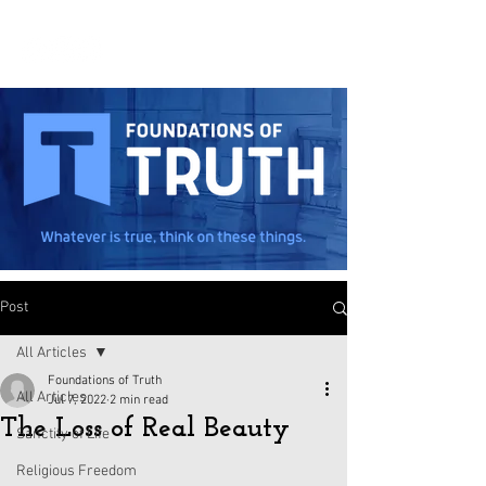
Post
All Articles
Foundations of Truth
All Articles
Jul 7, 2022
2 min read
The Loss of Real Beauty
Sanctity of Life
Religious Freedom