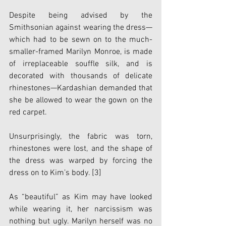
Despite being advised by the 
Smithsonian against wearing the dress—
which had to be sewn on to the much-
smaller-framed Marilyn Monroe, is made 
of irreplaceable souffle silk, and is 
decorated with thousands of delicate 
rhinestones—Kardashian demanded that 
she be allowed to wear the gown on the 
red carpet. 
Unsurprisingly, the fabric was torn, 
rhinestones were lost, and the shape of 
the dress was warped by forcing the 
dress on to Kim’s body.
 [3]
As “beautiful” as Kim may have looked 
while wearing it, her narcissism was 
nothing but ugly. Marilyn herself was no 