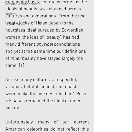
Femininity has taken many forms as the 
Second Amendment
ideals of beauty have changed across 
Health
cultures and generations. From the floor-
length locks of Heian Japan to the 
Economy
hourglass ideal pursued by Edwardian 
women, the idea of “beauty” has had 
many different 
physical
 connotations 
and yet at the same time our definitions 
of 
inner
 beauty have stayed largely the 
same. 
[1]
Across many cultures, a respectful, 
virtuous, faithful, honest, and chaste 
woman like the one described in 1 Peter 
3:3-4 has remained the ideal of inner 
beauty. 
Unfortunately, many of our current 
American celebrities do not reflect this 