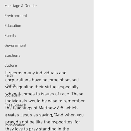
Marriage & Gender
Environment
Education
Family
Government
Elections
Culture
It seems many individuals and 
Faith
corporations have become obsessed 
Courts
with signaling their virtue, especially 
when it comes to issues of race. These 
Socialism
individuals would be wise to remember 
Free Speech
the teachings of Matthew 6:5, which 
quotes Jesus as saying, “And when you 
Israel
pray, do not be like the hypocrites, for 
Immigration
they love to pray standing in the 