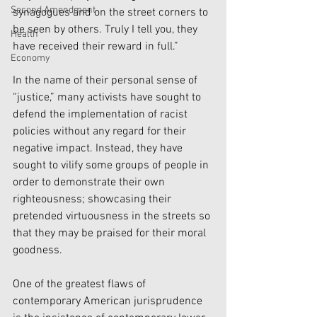
Second Amendment
synagogues and on the street corners to 
be seen by others. Truly I tell you, they 
Health
have received their reward in full.”
Economy
In the name of their personal sense of 
“justice,” many activists have sought to 
defend the implementation of racist 
policies without any regard for their 
negative impact. Instead, they have 
sought to vilify some groups of people in 
order to demonstrate their own 
righteousness; showcasing their 
pretended virtuousness in the streets so 
that they may be praised for their moral  
goodness. 
One of the greatest flaws of 
contemporary American jurisprudence 