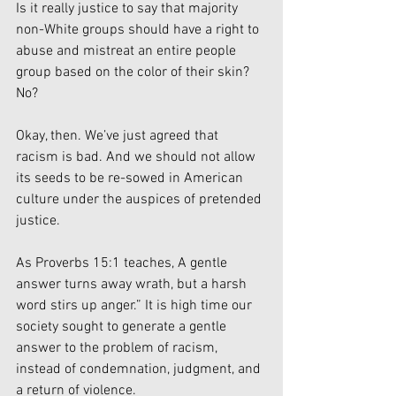
Is it really justice to say that majority 
non-White groups should have a right to 
abuse and mistreat an entire people 
group based on the color of their skin? 
No? 
Okay, then. We’ve just agreed that 
racism is bad. And we should not allow 
its seeds to be re-sowed in American 
culture under the auspices of pretended 
justice. 
As Proverbs 15:1 teaches, A gentle 
answer turns away wrath, but a harsh 
word stirs up anger.” It is high time our 
society sought to generate a gentle 
answer to the problem of racism, 
instead of condemnation, judgment, and 
a return of violence. 