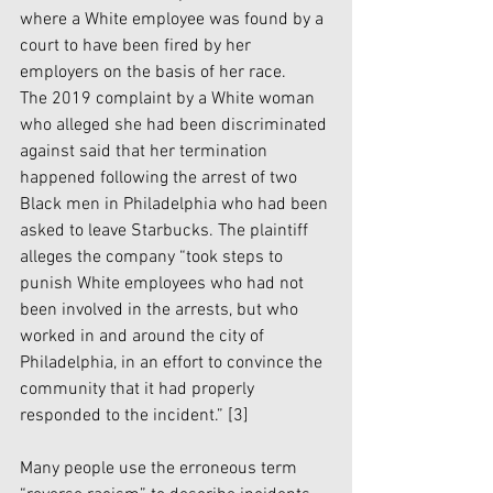
where a White employee was found by a 
court to have been fired by her 
employers on the basis of her race.
The 2019 complaint by a White woman 
who alleged she had been discriminated 
against said that her termination 
happened following the arrest of two 
Black men in Philadelphia who had been 
asked to leave Starbucks. The plaintiff 
alleges the company “took steps to 
punish White employees who had not 
been involved in the arrests, but who 
worked in and around the city of 
Philadelphia, in an effort to convince the 
community that it had properly 
responded to the incident.” 
[3]
Many people use the erroneous term 