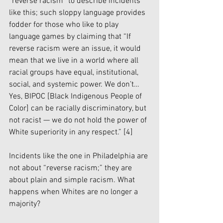
“reverse racism” to describe incidents 
like this; such sloppy language provides 
fodder for those who like to play 
language games by claiming that “If 
reverse racism were an issue, it would 
mean that we live in a world where all 
racial groups have equal, institutional, 
social, and systemic power. We don’t…
Yes, BIPOC [Black Indigenous People of 
Color] can be racially discriminatory, but 
not racist — we do not hold the power of 
White superiority in any respect.” 
[4]
Incidents like the one in Philadelphia are 
not about “reverse racism;” they are 
about plain and simple racism. What 
happens when Whites are no longer a 
majority? 