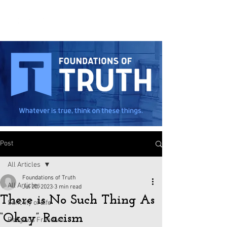
Post
All Articles
Foundations of Truth
All Articles
Jul 20, 2023
3 min read
There is No Such Thing As
Sanctity of Life
“Okay” Racism
Religious Freedom