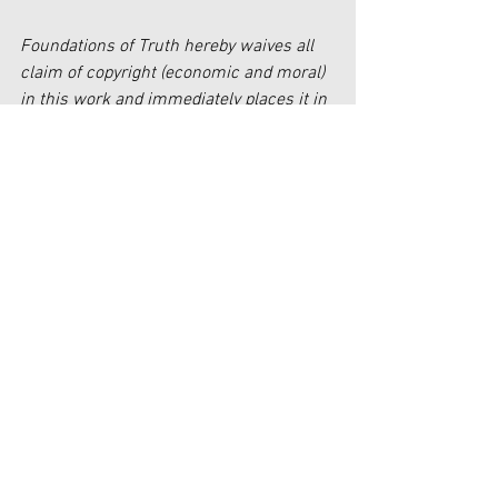
Foundations of Truth hereby waives all 
claim of copyright (economic and moral) 
in this work and immediately places it in 
the public domain; it may be used, 
published, edited, and distributed in any 
manner whatsoever without any 
attribution or notice to Foundations of 
Truth.
[1] 
https://supreme.justia.com/cases/feder
al/us/478/421/
[2] 
https://www.axios.com/2019/04/29/wh
en-american-minorities-become-the-
majority