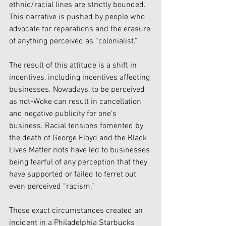
ethnic/racial lines are strictly bounded. 
This narrative is pushed by people who 
advocate for reparations and the erasure 
of anything perceived as “colonialist.” 
The result of this attitude is a shift in 
incentives, including incentives affecting 
businesses. Nowadays, to be perceived 
as not-Woke can result in cancellation 
and negative publicity for one’s 
business. Racial tensions fomented by 
the death of George Floyd and the Black 
Lives Matter riots have led to businesses 
being fearful of any perception that they 
have supported or failed to ferret out 
even perceived “racism.” 
Those exact circumstances created an 
incident in a Philadelphia Starbucks 