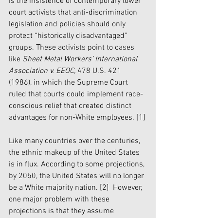
is the insistence of contemporary lower 
court activists that anti-discrimination 
legislation and policies should only 
protect “historically disadvantaged” 
groups. These activists point to cases 
like 
Sheet Metal Workers’ International 
Association v. EEOC,
 478 U.S. 421 
(1986), in which the Supreme Court 
ruled that courts could implement race-
conscious relief that created distinct 
advantages for non-White employees. 
[1]
Like many countries over the centuries, 
the ethnic makeup of the United States 
is in flux. According to some projections, 
by 2050, the United States will no longer 
be a White majority nation. 
[2]
  However, 
one major problem with these 
projections is that they assume 