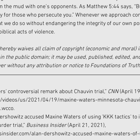
 the mud with one’s opponents. As Matthew 5:44 says, “But 
y for those who persecute you.” Whenever we approach con
 that we do so without endangering the integrity of our own po
iblical acts of violence. 
hereby waives all claim of copyright (economic and moral) i
in the public domain; it may be used, published, edited, and
 without any attribution or notice to Foundations of Truth
s' controversial remark about Chauvin trial,” 
CNN 
(April 19
/videos/us/2021/04/19/maxine-waters-minnesota-chauvi
x.wcco
.
Dershowitz accused Maxine Waters of using 'KKK tactics' to 
der trial,” 
Business Insider 
(April 21, 2021), 
sinsider.com/alan-dershowitz-accused-maxine-waters-of-