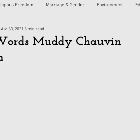
ligious Freedom
Marriage & Gender
Environment
Ed
Apr 30, 2021
3 min read
ulture
Faith
Courts
Socialism
Free Speech
Words Muddy Chauvin
n
Economy