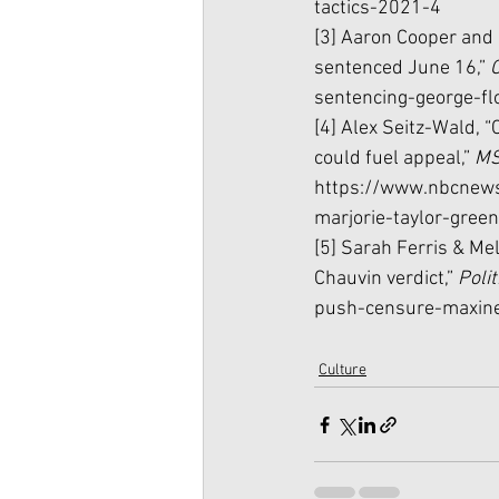
tactics-2021-4
[3] Aaron Cooper and E
sentenced June 16,” 
sentencing-george-fl
[4] Alex Seitz-Wald, “
could fuel appeal,” 
MS
https://www.nbcnews
marjorie-taylor-gree
[5] Sarah Ferris & Me
Chauvin verdict,” 
Polit
push-censure-maxin
Culture