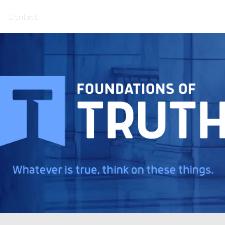
Contact