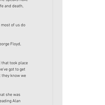
fe and death, 
, most of us do 
eorge Floyd, 
] that took place 
've got to get 
t they know we 
hat she was 
leading Alan 