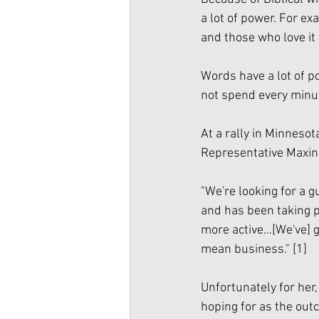
a lot of power. For e
and those who love it wi
Words have a lot of po
not spend every minut
At a rally in Minnesot
Representative Maxin
"We're looking for a gu
and has been taking p
more active…[We've] g
mean business." 
[1]
Unfortunately for her
hoping for as the outc