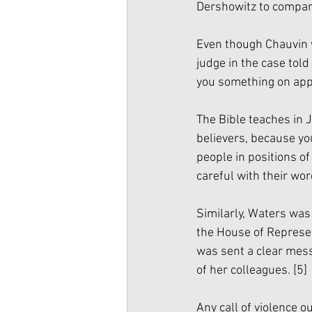
Dershowitz to compare
Even though Chauvin 
judge in the case tol
you something on appea
The Bible teaches in 
believers, because yo
people in positions o
careful with their wor
Similarly, Waters was 
the House of Represen
was sent a clear mes
of her colleagues. 
[5]
Any call of violence 