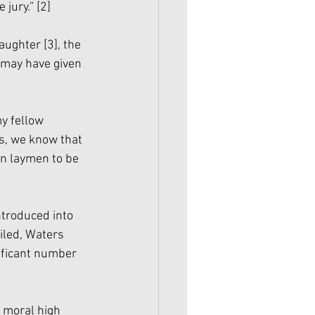
jury.” 
[2]
aughter 
[3]
, the 
 may have given 
]
y fellow 
s, we know that 
an laymen to be 
ntroduced into 
iled, Waters 
ificant number 
 moral high 