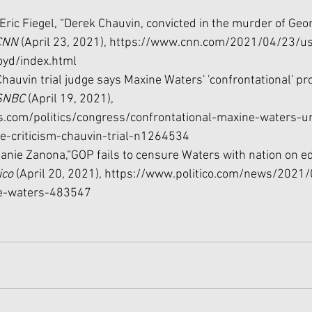
ric Fiegel, “Derek Chauvin, convicted in the murder of Geor
CNN 
(April 23, 2021), 
https://www.cnn.com/2021/04/23/us
oyd/index.html
Chauvin trial judge says Maxine Waters' 'confrontational' p
NBC 
(April 19, 2021), 
.com/politics/congress/confrontational-maxine-waters-u
ne-criticism-chauvin-trial-n1264534
lanie Zanona,“GOP fails to censure Waters with nation on e
ico 
(April 20, 2021), 
https://www.politico.com/news/2021
e-waters-483547