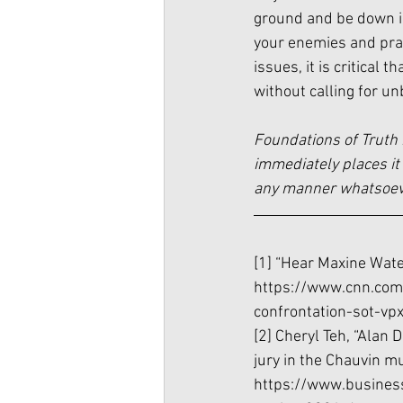
ground and be down in
your enemies and pra
issues, it is critical
without calling for unb
Foundations of Truth 
immediately places it 
any manner whatsoever
[1] “Hear Maxine Water
https://www.cnn.com
confrontation-sot-vp
[2] Cheryl Teh, “Alan 
jury in the Chauvin mur
https://www.busines