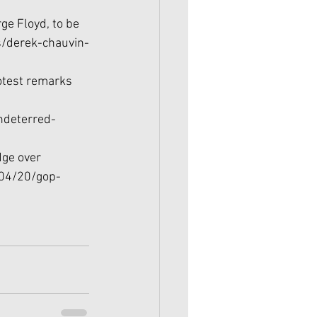
ge Floyd, to be 
/derek-chauvin-
rotest remarks 
ndeterred-
dge over 
/04/20/gop-