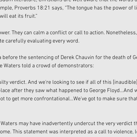
xample, Proverbs 18:21 says, “The tongue has the power of li
ll eat its fruit.” 
wer. They can calm a conflict or call to action. Nonetheless
e carefully evaluating every word. 
a before the sentencing of Derek Chauvin for the death of G
e Waters told a crowd of demonstrators:
ilty verdict. And we're looking to see if all of this [inaudible
lace after they saw what happened to George Floyd…And we
ot to get more confrontational…We've got to make sure tha
, Waters may have inadvertently undercut the very verdict t
ome. This statement was interpreted as a call to violence, 