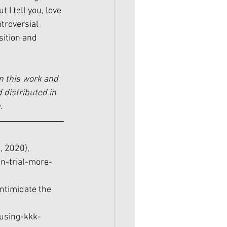
I tell you, love 
troversial 
sition and 
n this work and 
 distributed in 
.
, 2020), 
n-trial-more-
intimidate the 
using-kkk-