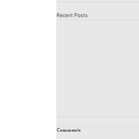
Recent Posts
Comments