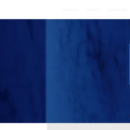
Articles
About
Subscribe