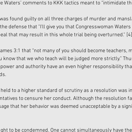
 Waters’ comments to KKK tactics meant to “intimidate the 
was found guilty on all three charges of murder and mansl
d the defense that "I'll give you that Congresswoman Waters
l that may result in this whole trial being overturned." 
[4
James 3:1 that “not many of you should become teachers, m
u know that we who teach will be judged more strictly.” Thu
f power and authority have an even higher responsibility th
ds. 
held to a higher standard of scrutiny as a resolution was i
tatives to censure her conduct. Although the resolution fa
sage that her behavior was deemed unacceptable by a sign
ought to be condemned. One cannot simultaneously have the