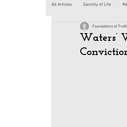
All Articles
Sanctity of Life
Re
Foundations of Truth
Government
Elections
C
Waters’ 
Convictio
Second Amendment
Health