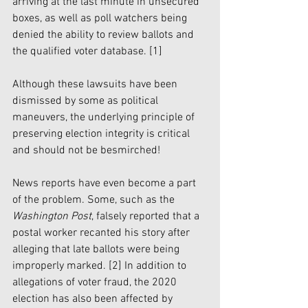
arriving at the last minute in unsecured 
boxes, as well as poll watchers being 
denied the ability to review ballots and 
the qualified voter database.
 [1]
Although these lawsuits have been 
dismissed by some as political 
maneuvers, the underlying principle of 
preserving election integrity is critical 
and should not be besmirched!
News reports have even become a part 
of the problem. Some, such as the 
Washington Post
, falsely reported that a 
postal worker recanted his story after 
alleging that late ballots were being 
improperly marked. 
[2]
 In addition to 
allegations of voter fraud, the 2020 
election has also been affected by 