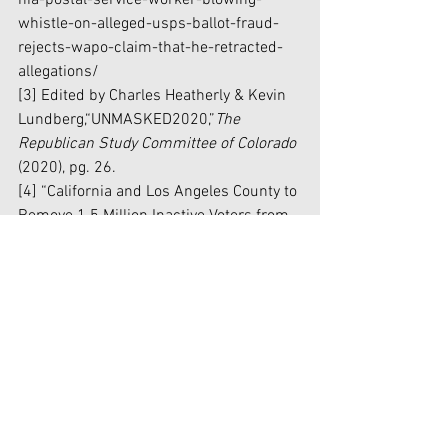
nia-postal-service-worker-blowing-
whistle-on-alleged-usps-ballot-fraud-
rejects-wapo-claim-that-he-retracted-
allegations/
[3] Edited by Charles Heatherly & Kevin 
Lundberg,“UNMASKED2020,”
The 
Republican Study Committee of Colorado 
(2020), pg. 26. 
[4] “California and Los Angeles County to 
Remove 1.5 Million Inactive Voters from 
Voter Rolls –Settle Judicial Watch 
Federal Lawsuit,”
JudicialWatch 
(January 
3, 2019), 
https://www.judicialwatch.org/press-
releases/california-and-los-angeles-
county-to-remove-1-5-million-inactive-
voters-from-voter-rolls-settle-judicial-
watch-federal-lawsuit/
[5] Justin Worland, “How the Trump 