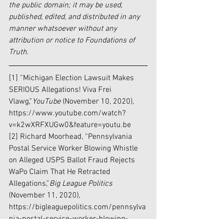
the public domain; it may be used, 
published, edited, and distributed in any 
manner whatsoever without any 
attribution or notice to Foundations of 
Truth.
[1] “Michigan Election Lawsuit Makes 
SERIOUS Allegations! Viva Frei 
Vlawg,”
YouTube 
(November 10, 2020), 
https://www.youtube.com/watch?
v=k2wXRFXUGw0&feature=youtu.be
[2] Richard Moorhead, “Pennsylvania 
Postal Service Worker Blowing Whistle 
on Alleged USPS Ballot Fraud Rejects 
WaPo Claim That He Retracted 
Allegations,”
Big League Politics 
(November 11, 2020), 
https://bigleaguepolitics.com/pennsylva