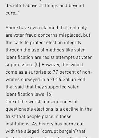
deceitful above all things and beyond 
cure…” 
Some have even claimed that, not only 
are voter fraud concerns misplaced, but 
the calls to protect election integrity 
through the use of methods like voter 
identification are racist attempts at voter 
suppression.
 [5]
 However, this would 
come as a surprise to 77 percent of non-
whites surveyed in a 2016 Gallup Poll 
that said that they supported voter 
identification laws. 
[6]
One of the worst consequences of 
questionable elections is a decline in the 
trust that people place in these 
institutions. As history has borne out 
with the alleged “corrupt bargain”that 