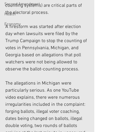
Second Amendment
counting systems) are critical parts of 
the electoral process.
Health
Economy
A firestorm was started after election 
day when lawsuits were filed by the 
Trump Campaign to stop the counting of 
votes in Pennsylvania, Michigan, and 
Georgia based on allegations that poll 
watchers were not being allowed to 
observe the ballot-counting process. 
The allegations in Michigan were 
particularly serious. As one YouTube 
video explains, there were numerous 
irregularities included in the complaint: 
forging ballots, illegal voter coaching, 
dates being changed on ballots, illegal 
double voting, two rounds of ballots 