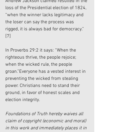
Andrew Jackson claimed resulted in the 
loss of the Presidential election of 1824, 
“when the winner lacks legitimacy and 
the loser can say the process was 
rigged, it is always bad for democracy.” 
[7]
In Proverbs 29:2 it says: “When the 
righteous thrive, the people rejoice; 
when the wicked rule, the people 
groan.”Everyone has a vested interest in 
preventing the wicked from stealing 
power. Christians need to stand their 
ground, in favor of honest scales and 
election integrity.
Foundations of Truth hereby waives all 
claim of copyright (economic and moral) 
in this work and immediately places it in 