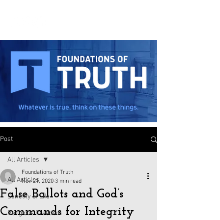
Post
All Articles
Foundations of Truth
All Articles
Nov 21, 2020
3 min read
False Ballots and God’s
Sanctity of Life
Commands for Integrity
Religious Freedom