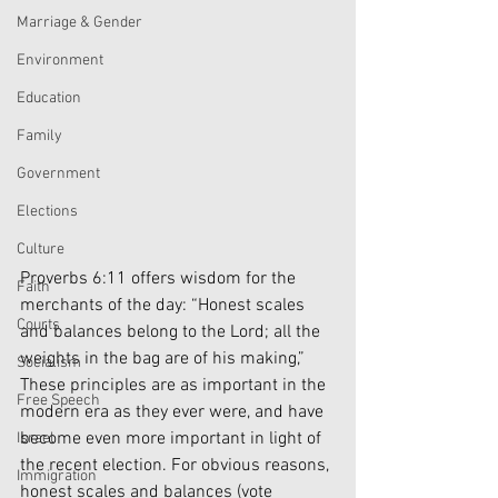
Marriage & Gender
Environment
Education
Family
Government
Elections
Culture
Proverbs 6:11 offers wisdom for the 
Faith
merchants of the day: “Honest scales 
Courts
and balances belong to the Lord; all the 
weights in the bag are of his making,” 
Socialism
These principles are as important in the 
Free Speech
modern era as they ever were, and have 
become even more important in light of 
Israel
the recent election. For obvious reasons, 
Immigration
honest scales and balances (vote 