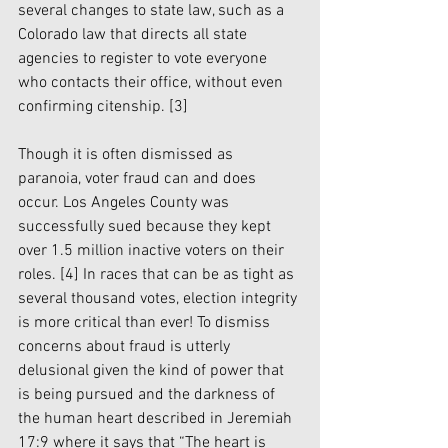
several changes to state law, such as a 
Colorado law that directs all state 
agencies to register to vote everyone 
who contacts their office, without even 
confirming citenship. [3]
Though it is often dismissed as 
paranoia, voter fraud can and does 
occur. Los Angeles County was 
successfully sued because they kept 
over 1.5 million inactive voters on their 
roles. 
[4]
 In races that can be as tight as 
several thousand votes, election integrity 
is more critical than ever! To dismiss 
concerns about fraud is utterly 
delusional given the kind of power that 
is being pursued and the darkness of 
the human heart described in Jeremiah 
17:9 where it says that “The heart is 